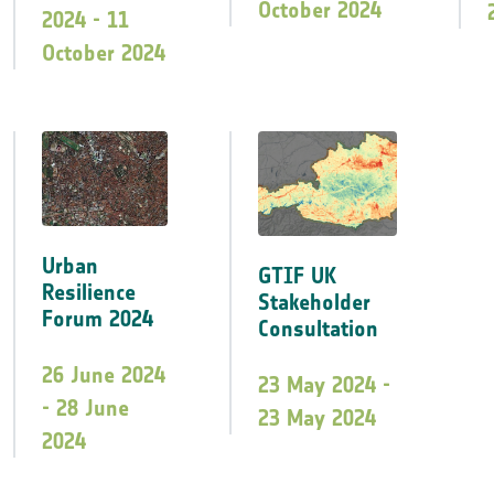
October 2024
2024 - 11
October 2024
Urban
GTIF UK
Resilience
Stakeholder
Forum 2024
Consultation
26 June 2024
23 May 2024 -
- 28 June
23 May 2024
2024