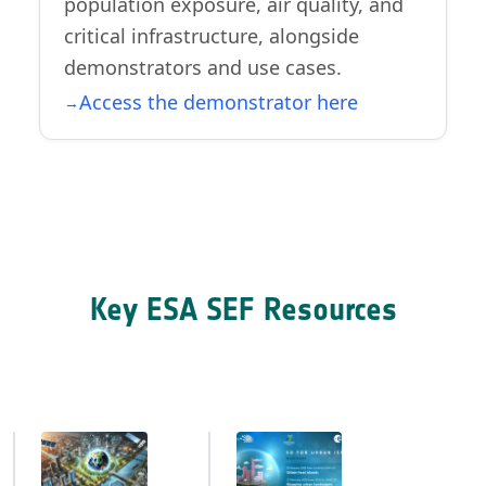
population exposure, air quality, and
critical infrastructure, alongside
demonstrators and use cases.
Access the demonstrator here
Key ESA SEF Resources