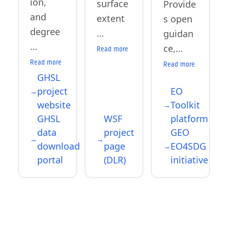
ion,
surface
Provide
and
extent
s open
degree
…
guidan
…
ce,…
Read more
Read more
Read more
GHSL
project
EO
website
Toolkit
GHSL
WSF
platform
data
project
GEO
download
page
EO4SDG
portal
(DLR)
initiative