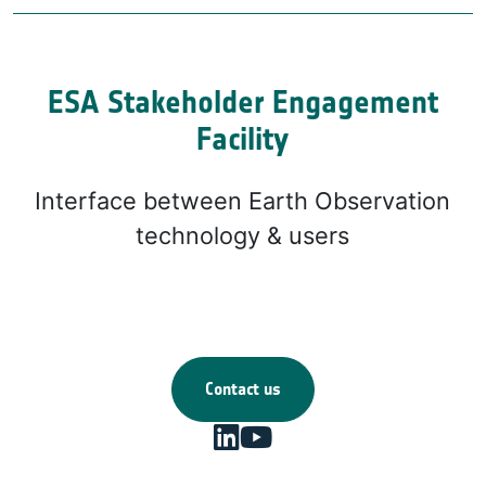
ESA Stakeholder Engagement
Facility
Interface between Earth Observation
technology & users
Contact us