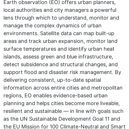
Earth observation (EO) offers urban planners,
local authorities and city managers a powerful
lens through which to understand, monitor and
manage the complex dynamics of urban
environments. Satellite data can map built-up
areas and track urban expansion, monitor land
surface temperatures and identify urban heat
islands, assess green and blue infrastructure,
detect subsidence and structural changes, and
support flood and disaster risk management. By
delivering consistent, up-to-date spatial
information across entire cities and metropolitan
regions, EO enables evidence-based urban
planning and helps cities become more liveable,
resilient and sustainable — in line with goals such
as the UN Sustainable Development Goal 11 and
the EU Mission for 100 Climate-Neutral and Smart