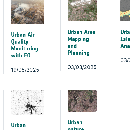
Urban Area
Urb
Urban Air
Mapping
Isl
Quality
and
Ana
Monitoring
Planning
with EO
03/
03/03/2025
19/05/2025
Urban
Urban
nature