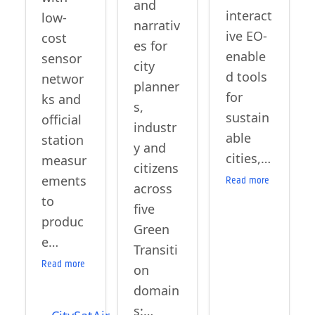
and
interact
low-
narrativ
ive EO-
cost
es for
enable
sensor
city
d tools
networ
planner
for
ks and
s,
sustain
official
industr
able
station
y and
cities,…
measur
citizens
ements
Read more
across
to
five
produc
Green
e…
Transiti
Read more
on
domain
s:…