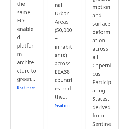
the
nal
motion
same
Urban
and
EO-
Areas
surface
enable
(50,000
deform
d
+
ation
platfor
inhabit
across
m
ants)
all
archite
across
Coperni
cture to
EEA38
cus
green…
countri
Particip
es and
Read more
ating
the…
States,
Read more
derived
from
Sentine