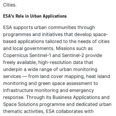
Cities.
ESA's Role in Urban Applications
ESA supports urban communities through
programmes and initiatives that develop space-
based applications tailored to the needs of cities
and local governments. Missions such as
Copernicus Sentinel-1 and Sentinel-2 provide
freely available, high-resolution data that
underpin a wide range of urban monitoring
services — from land cover mapping, heat island
monitoring and green space assessment to
infrastructure monitoring and emergency
response. Through its Business Applications and
Space Solutions programme and dedicated urban
thematic activities, ESA collaborates with