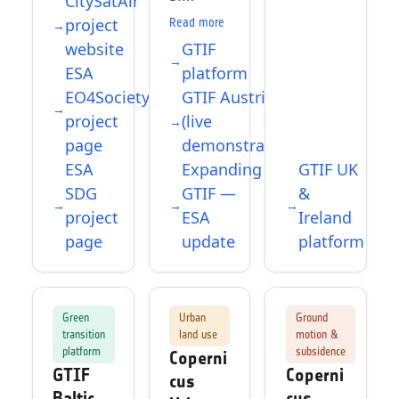
CitySatAir
project
Read more
website
GTIF
ESA
platform
EO4Society
GTIF Austria
project
(live
page
demonstrator)
ESA
Expanding
GTIF UK
SDG
GTIF —
&
project
ESA
Ireland
page
update
platform
Green
Urban
Ground
transition
land use
motion &
platform
subsidence
Coperni
GTIF
Coperni
cus
Baltic
cus