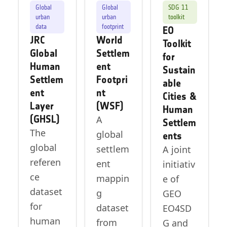
Global
Global
SDG 11
urban
urban
toolkit
data
footprint
EO
JRC
World
Toolkit
Global
Settlem
for
Human
ent
Sustain
Settlem
Footpri
able
ent
nt
Cities &
Layer
(WSF)
Human
(GHSL)
A
Settlem
The
global
ents
global
settlem
A joint
referen
ent
initiativ
ce
mappin
e of
dataset
g
GEO
for
dataset
EO4SD
human
from
G and