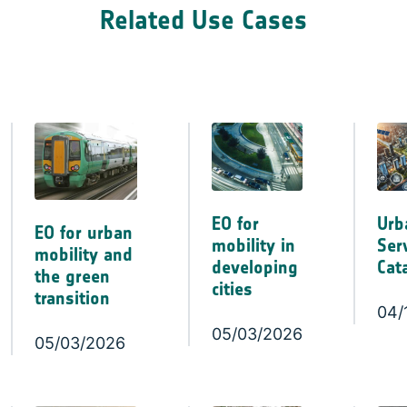
Related Use Cases
EO for
Urb
EO for urban
mobility in
Ser
mobility and
developing
Cat
the green
cities
transition
04/
05/03/2026
05/03/2026