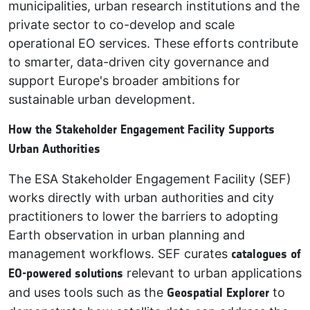
municipalities, urban research institutions and the
private sector to co-develop and scale
operational EO services. These efforts contribute
to smarter, data-driven city governance and
support Europe's broader ambitions for
sustainable urban development.
How the Stakeholder Engagement Facility Supports
Urban Authorities
The ESA Stakeholder Engagement Facility (SEF)
works directly with urban authorities and city
practitioners to lower the barriers to adopting
Earth observation in urban planning and
management workflows. SEF curates
catalogues of
EO-powered solutions
relevant to urban applications
and uses tools such as the
Geospatial Explorer
to