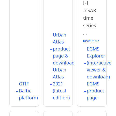
l-1
InSAR
time
series.
…
Urban
Atlas
Read more
product
EGMS
page &
Explorer
download
(interactive
Urban
viewer &
Atlas
download)
GTIF
2021
EGMS
Baltic
(latest
product
platform
edition)
page