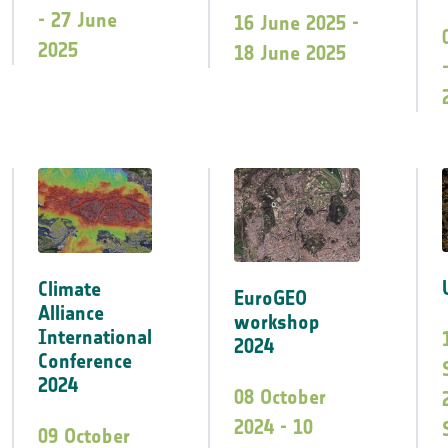
- 27 June
16 June 2025 -
2025
18 June 2025
Climate
EuroGEO
Alliance
workshop
International
2024
Conference
2024
08 October
2024 - 10
09 October