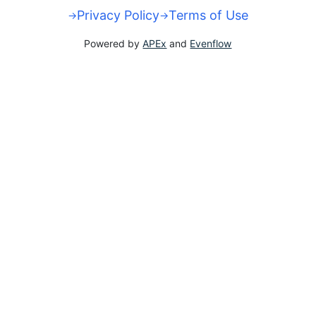
Privacy Policy
Terms of Use
Powered by
APEx
and
Evenflow