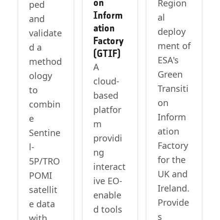
on
Region
ped
Inform
al
and
ation
deploy
validate
Factory
ment of
d a
(GTIF)
ESA's
method
A
Green
ology
cloud-
Transiti
to
based
on
combin
platfor
Inform
e
m
ation
Sentine
providi
Factory
l-
ng
for the
5P/TRO
interact
UK and
POMI
ive EO-
Ireland.
satellit
enable
Provide
e data
d tools
s
with