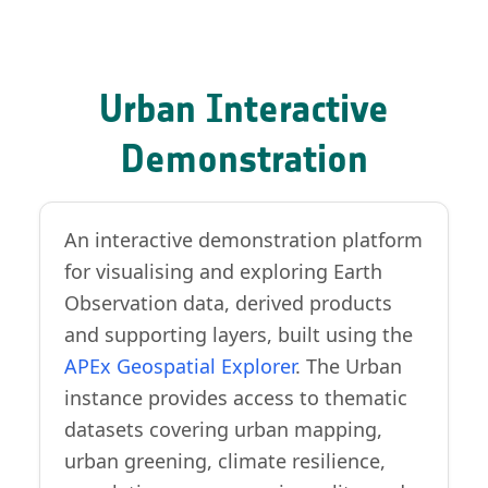
Urban Interactive
Demonstration
An interactive demonstration platform
for visualising and exploring Earth
Observation data, derived products
and supporting layers, built using the
APEx Geospatial Explorer
. The Urban
instance provides access to thematic
datasets covering urban mapping,
urban greening, climate resilience,