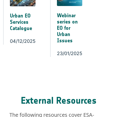
Webinar
Urban EO
series on
Services
EO for
Catalogue
Urban
Issues
04/12/2025
23/01/2025
External Resources
The following resources cover ESA-