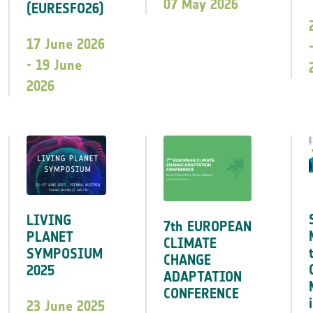
07 May 2026
(EURESFO26)
17 June 2026
- 19 June
2026
LIVING
7th EUROPEAN
PLANET
CLIMATE
SYMPOSIUM
CHANGE
2025
ADAPTATION
CONFERENCE
23 June 2025