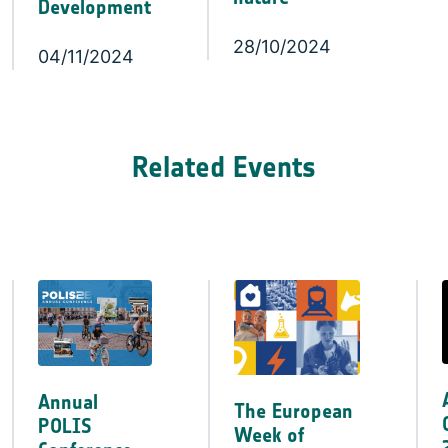
Development
28/10/2024
04/11/2024
Related Events
Annual
The European
POLIS
Week of