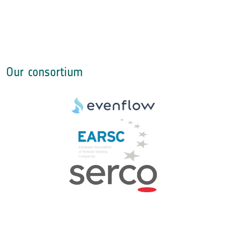
Our consortium