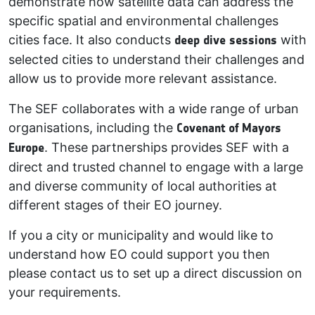
demonstrate how satellite data can address the
specific spatial and environmental challenges
cities face. It also conducts
deep dive sessions
with
selected cities to understand their challenges and
allow us to provide more relevant assistance.
The SEF collaborates with a wide range of urban
organisations, including the
Covenant of Mayors
Europe
. These partnerships provides SEF with a
direct and trusted channel to engage with a large
and diverse community of local authorities at
different stages of their EO journey.
If you a city or municipality and would like to
understand how EO could support you then
please contact us to set up a direct discussion on
your requirements.