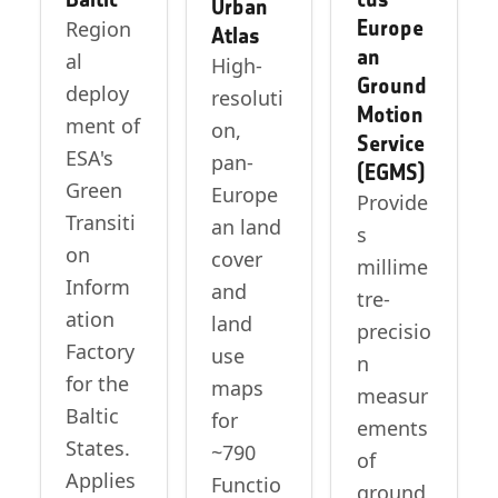
Urban
Europe
Region
Atlas
an
al
High-
Ground
deploy
resoluti
Motion
ment of
on,
Service
ESA's
pan-
(EGMS)
Green
Europe
Provide
Transiti
an land
s
on
cover
millime
Inform
and
tre-
ation
land
precisio
Factory
use
n
for the
maps
measur
Baltic
for
ements
States.
~790
of
Applies
Functio
ground