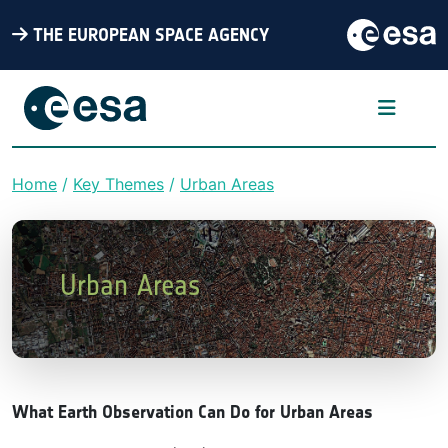
THE EUROPEAN SPACE AGENCY
Home
Key Themes
Urban Areas
Breadcrumb
Urban Areas
What Earth Observation Can Do for Urban Areas