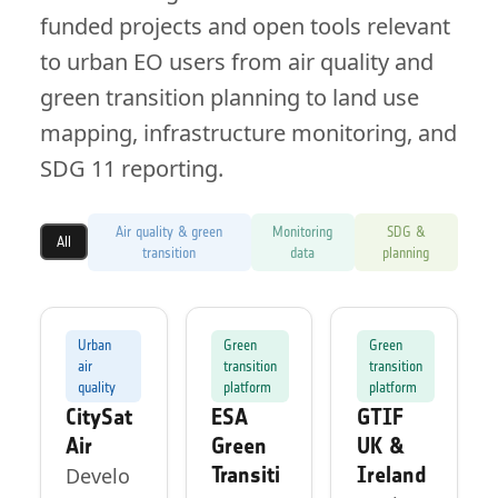
funded projects and open tools relevant
to urban EO users from air quality and
green transition planning to land use
mapping, infrastructure monitoring, and
SDG 11 reporting.
Air quality & green
Monitoring
SDG &
All
transition
data
planning
Urban
Green
Green
air
transition
transition
quality
platform
platform
CitySat
ESA
GTIF
Air
Green
UK &
Transiti
Ireland
Develo