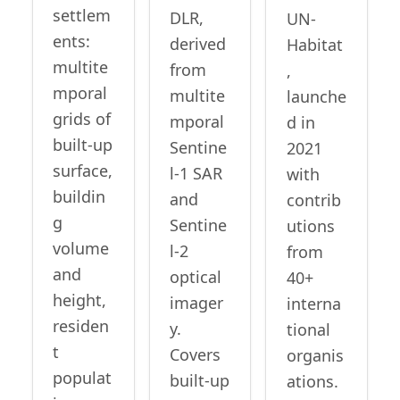
settlem
DLR,
UN-
ents:
derived
Habitat
multite
from
,
mporal
multite
launche
grids of
mporal
d in
built-up
Sentine
2021
surface,
l-1 SAR
with
buildin
and
contrib
g
Sentine
utions
volume
l-2
from
and
optical
40+
height,
imager
interna
residen
y.
tional
t
Covers
organis
populat
built-up
ations.