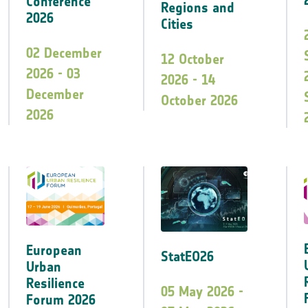
Conference
Regions and
2026
Cities
02 December
12 October
2026 - 03
2026 - 14
December
October 2026
2026
European
StatEO26
Urban
Resilience
05 May 2026 -
Forum 2026