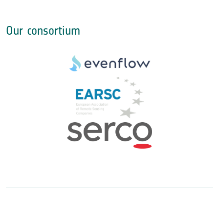
Our consortium