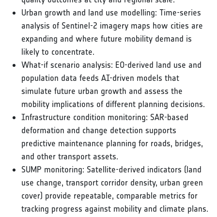
Urban growth and land use modelling: Time-series
analysis of Sentinel-2 imagery maps how cities are
expanding and where future mobility demand is
likely to concentrate.
What-if scenario analysis: EO-derived land use and
population data feeds AI-driven models that
simulate future urban growth and assess the
mobility implications of different planning decisions.
Infrastructure condition monitoring: SAR-based
deformation and change detection supports
predictive maintenance planning for roads, bridges,
and other transport assets.
SUMP monitoring: Satellite-derived indicators (land
use change, transport corridor density, urban green
cover) provide repeatable, comparable metrics for
tracking progress against mobility and climate plans.