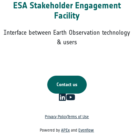
ESA Stakeholder Engagement
Facility
Interface between Earth Observation technology
& users
Contact us
Privacy Policy
Terms of Use
Powered by
APEx
and
Evenflow