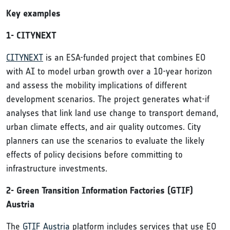
Key examples
1- CITYNEXT
CITYNEXT
is an ESA-funded project that combines EO
with AI to model urban growth over a 10-year horizon
and assess the mobility implications of different
development scenarios. The project generates what-if
analyses that link land use change to transport demand,
urban climate effects, and air quality outcomes. City
planners can use the scenarios to evaluate the likely
effects of policy decisions before committing to
infrastructure investments.
2- Green Transition Information Factories (GTIF)
Austria
The
GTIF Austria
platform includes services that use EO