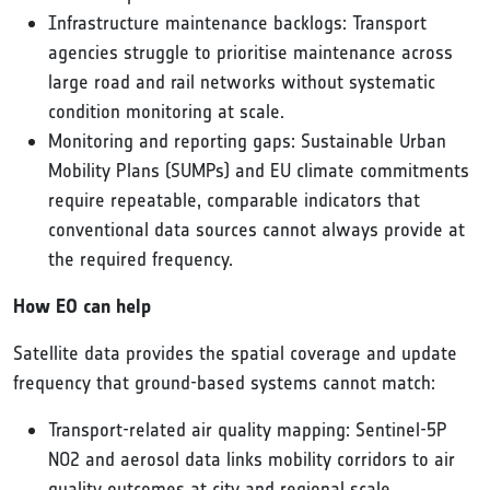
Infrastructure maintenance backlogs: Transport
agencies struggle to prioritise maintenance across
large road and rail networks without systematic
condition monitoring at scale.
Monitoring and reporting gaps: Sustainable Urban
Mobility Plans (SUMPs) and EU climate commitments
require repeatable, comparable indicators that
conventional data sources cannot always provide at
the required frequency.
How EO can help
Satellite data provides the spatial coverage and update
frequency that ground-based systems cannot match:
Transport-related air quality mapping: Sentinel-5P
NO2 and aerosol data links mobility corridors to air
quality outcomes at city and regional scale.