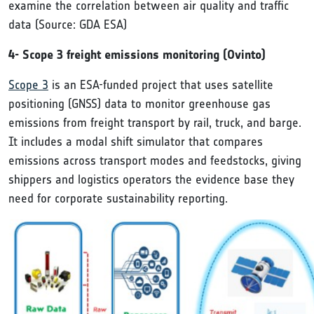
examine the correlation between air quality and traffic
data (Source: GDA ESA)
4- Scope 3 freight emissions monitoring (Ovinto)
Scope 3
is an ESA-funded project that uses satellite
positioning (GNSS) data to monitor greenhouse gas
emissions from freight transport by rail, truck, and barge.
It includes a modal shift simulator that compares
emissions across transport modes and feedstocks, giving
shippers and logistics operators the evidence base they
need for corporate sustainability reporting.