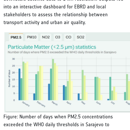
into an interactive dashboard for EBRD and local
stakeholders to assess the relationship between
transport activity and urban air quality.
Figure: Number of days when PM2.5 concentrations
exceeded the WHO daily thresholds in Sarajevo to