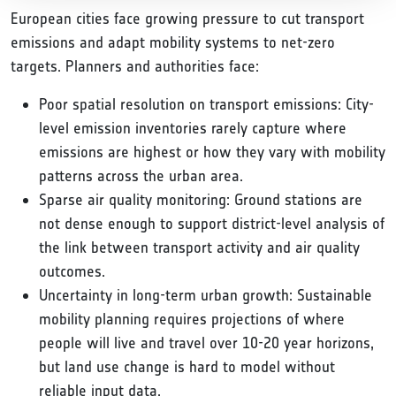
European cities face growing pressure to cut transport
emissions and adapt mobility systems to net-zero
targets. Planners and authorities face:
Poor spatial resolution on transport emissions: City-
level emission inventories rarely capture where
emissions are highest or how they vary with mobility
patterns across the urban area.
Sparse air quality monitoring: Ground stations are
not dense enough to support district-level analysis of
the link between transport activity and air quality
outcomes.
Uncertainty in long-term urban growth: Sustainable
mobility planning requires projections of where
people will live and travel over 10-20 year horizons,
but land use change is hard to model without
reliable input data.