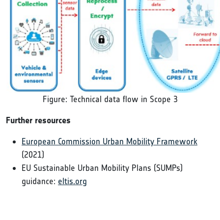
Figure: Technical data flow in Scope 3
Further resources
European Commission Urban Mobility Framework
(2021)
EU Sustainable Urban Mobility Plans (SUMPs)
guidance:
eltis.org