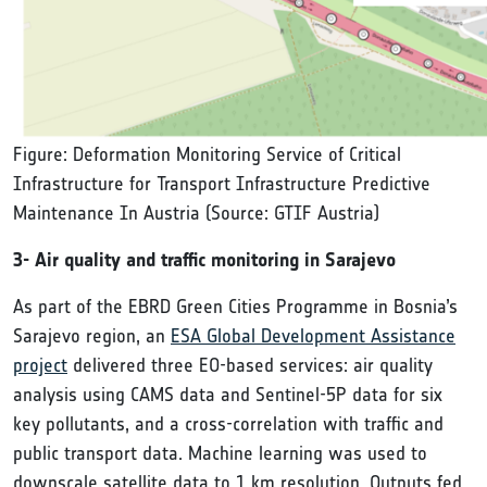
Figure: Deformation Monitoring Service of Critical
Infrastructure for Transport Infrastructure Predictive
Maintenance In Austria (Source: GTIF Austria)
3- Air quality and traffic monitoring in Sarajevo
As part of the EBRD Green Cities Programme in Bosnia’s
Sarajevo region, an
ESA Global Development Assistance
project
delivered three EO-based services: air quality
analysis using CAMS data and Sentinel-5P data for six
key pollutants, and a cross-correlation with traffic and
public transport data. Machine learning was used to
downscale satellite data to 1 km resolution. Outputs fed