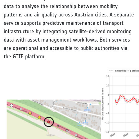
data to analyse the relationship between mobility
patterns and air quality across Austrian cities. A separate
service supports predictive maintenance of transport
infrastructure by integrating satellite-derived monitoring
data with asset management workflows. Both services
are operational and accessible to public authorities via
the GTIF platform.