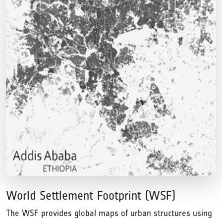
World Settlement Footprint (WSF)
The WSF provides global maps of urban structures using