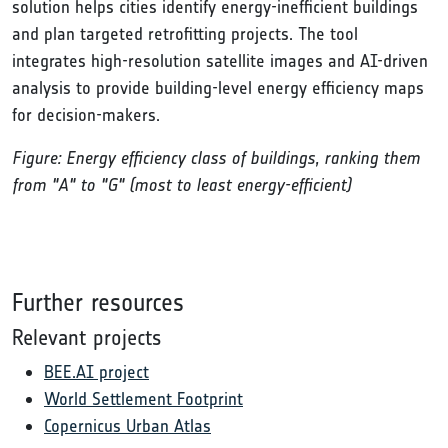
solution helps cities identify energy-inefficient buildings
and plan targeted retrofitting projects. The tool
integrates high-resolution satellite images and AI-driven
analysis to provide building-level energy efficiency maps
for decision-makers.
Figure: Energy efficiency class of buildings, ranking them
from "A" to "G" (most to least energy-efficient)
Further resources
Relevant projects
BEE.AI project
World Settlement Footprint
Copernicus Urban Atlas