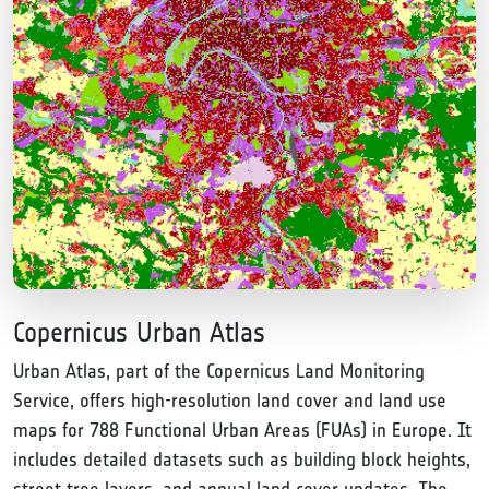
Copernicus Urban Atlas
Urban Atlas, part of the Copernicus Land Monitoring
Service, offers high-resolution land cover and land use
maps for 788 Functional Urban Areas (FUAs) in Europe. It
includes detailed datasets such as building block heights,
street tree layers, and annual land cover updates. The