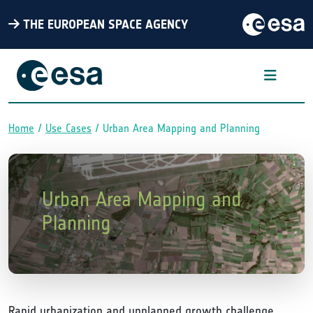
THE EUROPEAN SPACE AGENCY
Home
Use Cases
Urban Area Mapping and Planning
Breadcrumb
Urban Area Mapping and
Planning
Rapid urbanization and unplanned growth challenge