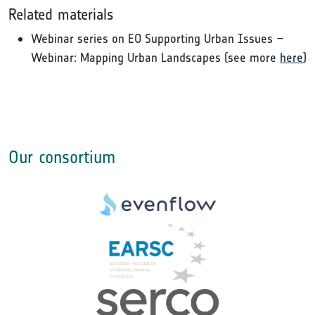
Related materials
Webinar series on EO Supporting Urban Issues –
Webinar: Mapping Urban Landscapes (see more
here
)
Our consortium