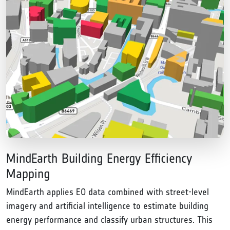
MindEarth Building Energy Efficiency
Mapping
MindEarth applies EO data combined with street-level
imagery and artificial intelligence to estimate building
energy performance and classify urban structures. This