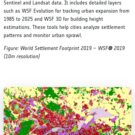
Sentinel and Landsat data. It includes detailed layers
such as WSF Evolution for tracking urban expansion from
1985 to 2025 and WSF 3D for building height
estimations. These tools help cities analyze settlement
patterns and monitor urban sprawl.
Figure: World Settlement Footprint 2019 – WSF
®
2019
(10m resolution)