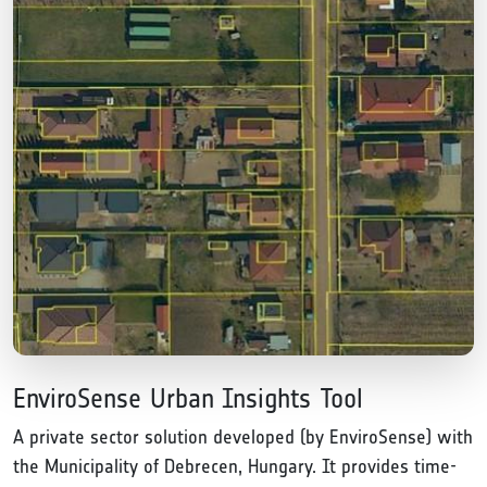
EnviroSense Urban Insights Tool
A private sector solution developed (by EnviroSense) with
the Municipality of Debrecen, Hungary. It provides time-