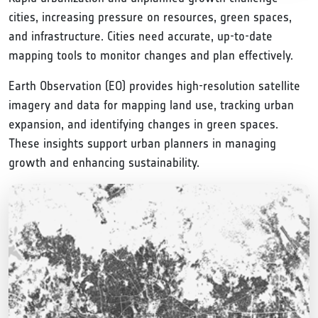
cities, increasing pressure on resources, green spaces,
and infrastructure. Cities need accurate, up-to-date
mapping tools to monitor changes and plan effectively.
Earth Observation (EO) provides high-resolution satellite
imagery and data for mapping land use, tracking urban
expansion, and identifying changes in green spaces.
These insights support urban planners in managing
growth and enhancing sustainability.