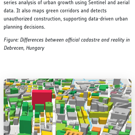
series analysis of urban growth using Sentinel and aerial
data. It also maps green corridors and detects
unauthorized construction, supporting data-driven urban
planning decisions.
Figure: Differences between official cadastre and reality in
Debrecen, Hungary