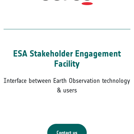
ESA Stakeholder Engagement
Facility
Interface between Earth Observation technology
& users
Contact us