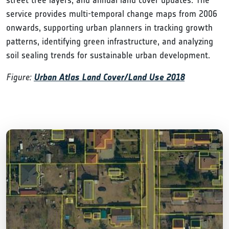
service provides multi-temporal change maps from 2006
onwards, supporting urban planners in tracking growth
patterns, identifying green infrastructure, and analyzing
soil sealing trends for sustainable urban development.
Figure:
Urban Atlas Land Cover/Land Use 2018