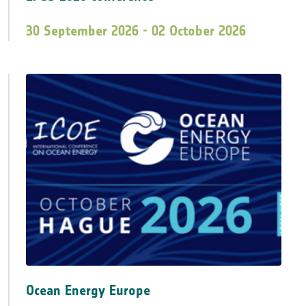
30 September 2026 - 02 October 2026
Ocean Energy Europe