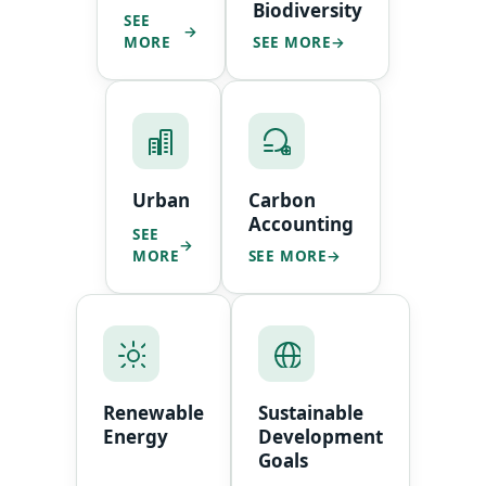
Biodiversity
SEE
MORE
SEE MORE
Urban
Carbon
Accounting
SEE
MORE
SEE MORE
Renewable
Sustainable
Energy
Development
Goals