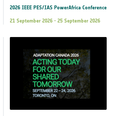
2026 IEEE PES/IAS PowerAfrica Conference
21 September 2026 - 25 September 2026