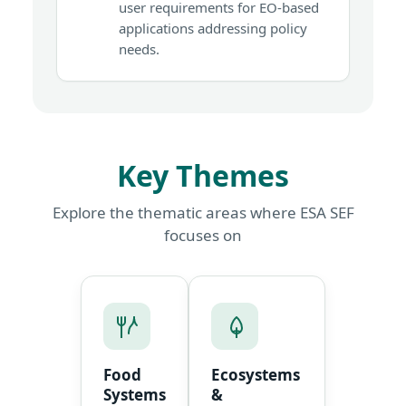
user requirements for EO-based
applications addressing policy
needs.
Key Themes
Explore the thematic areas where ESA SEF
focuses on
Food
Ecosystems
Systems
&