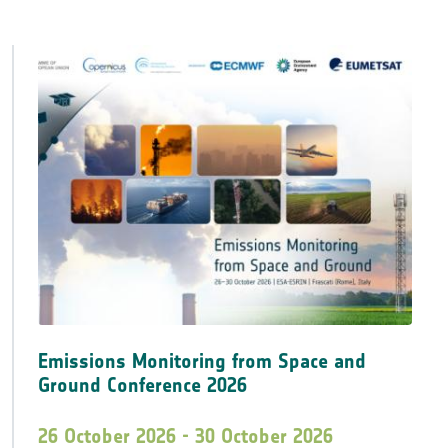
Emissions Monitoring from Space and
Ground Conference 2026
26 October 2026 - 30 October 2026