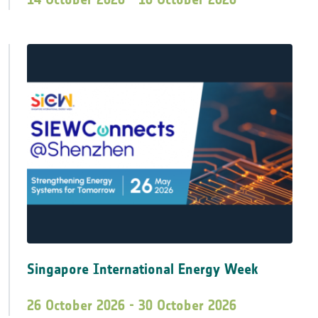
Singapore International Energy Week
26 October 2026 - 30 October 2026