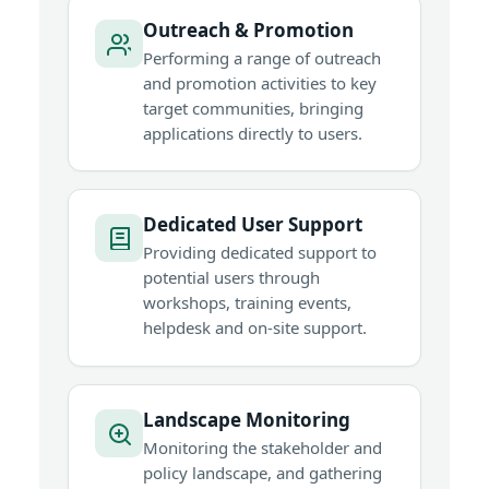
Outreach & Promotion
Performing a range of outreach
and promotion activities to key
target communities, bringing
applications directly to users.
Dedicated User Support
Providing dedicated support to
potential users through
workshops, training events,
helpdesk and on-site support.
Landscape Monitoring
Monitoring the stakeholder and
policy landscape, and gathering