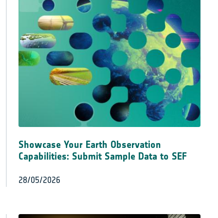
Showcase Your Earth Observation
Capabilities: Submit Sample Data to SEF
28/05/2026