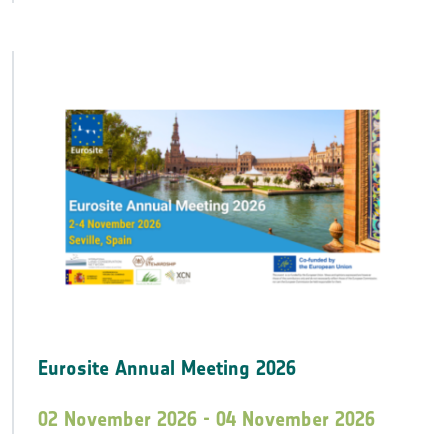
Eurosite Annual Meeting 2026
02 November 2026 - 04 November 2026