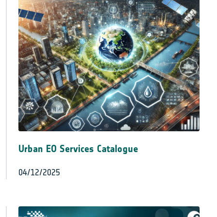
Urban EO Services Catalogue
04/12/2025