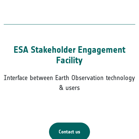
ESA Stakeholder Engagement
Facility
Interface between Earth Observation technology
& users
Contact us