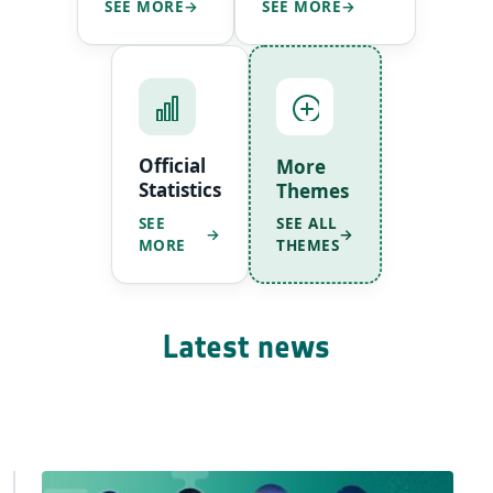
SEE MORE
SEE MORE
Official
More
Statistics
Themes
SEE ALL
SEE
THEMES
MORE
Latest news