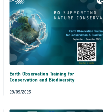
Earth Observation Training for
Conservation and Biodiversity
29/09/2025