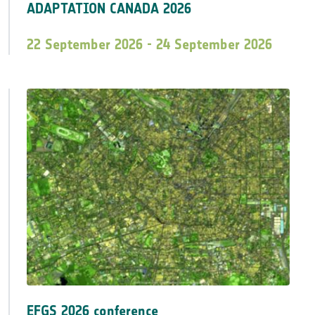
ADAPTATION CANADA 2026
22 September 2026 - 24 September 2026
EFGS 2026 conference