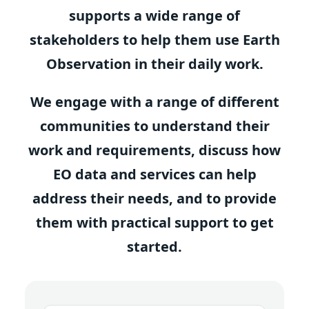
supports a wide range of
stakeholders to help them use Earth
Observation in their daily work.
We engage with a range of different
communities to understand their
work and requirements, discuss how
EO data and services can help
address their needs, and to provide
them with practical support to get
started.