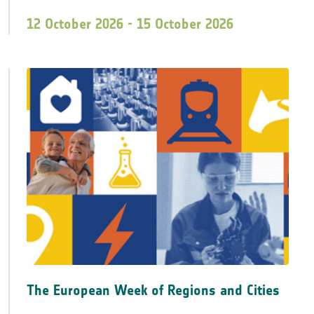
12 October 2026 - 15 October 2026
The European Week of Regions and Cities