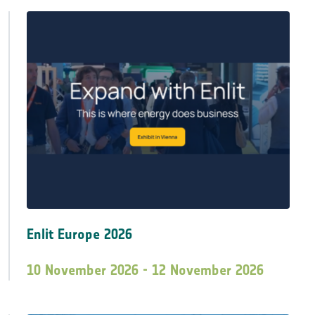
Enlit Europe 2026
10 November 2026 - 12 November 2026