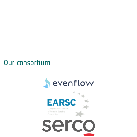
Our consortium