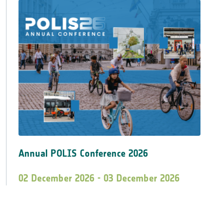
Annual POLIS Conference 2026
02 December 2026 - 03 December 2026