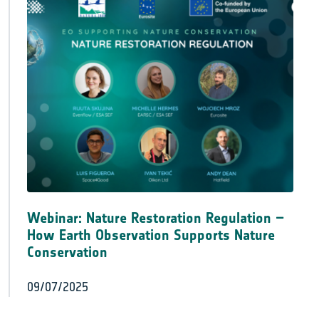
Webinar: Nature Restoration Regulation –
How Earth Observation Supports Nature
Conservation
09/07/2025