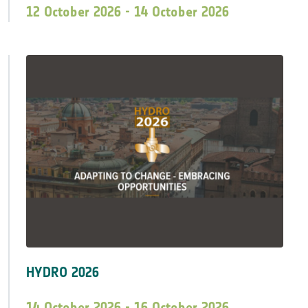
12 October 2026 - 14 October 2026
HYDRO 2026
14 October 2026 - 16 October 2026