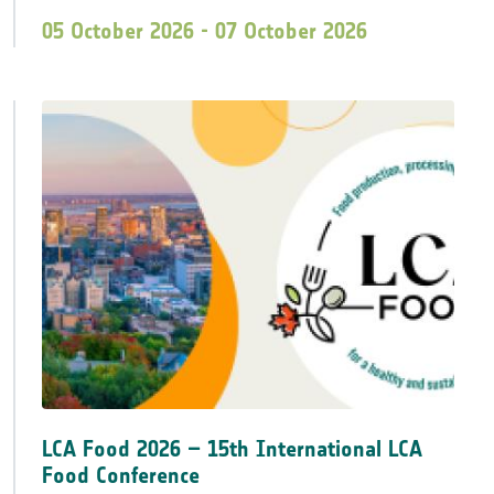
05 October 2026 - 07 October 2026
LCA Food 2026 – 15th International LCA
Food Conference