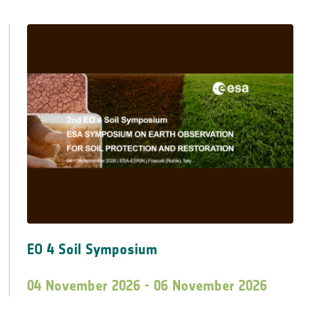
EO 4 Soil Symposium
04 November 2026 - 06 November 2026