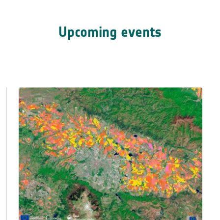
Upcoming events