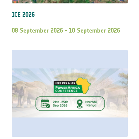
ICE 2026
08 September 2026 - 10 September 2026