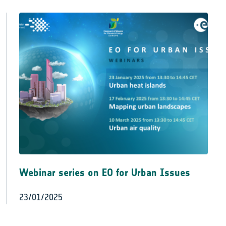
Webinar series on EO for Urban Issues
23/01/2025