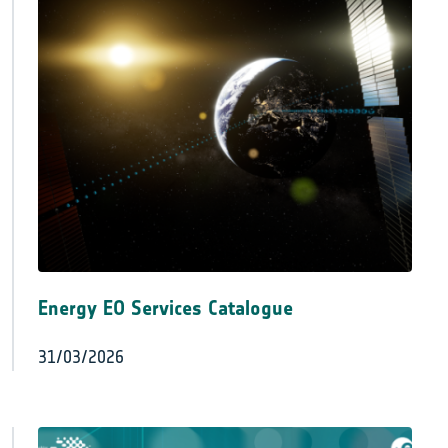
Energy EO Services Catalogue
31/03/2026