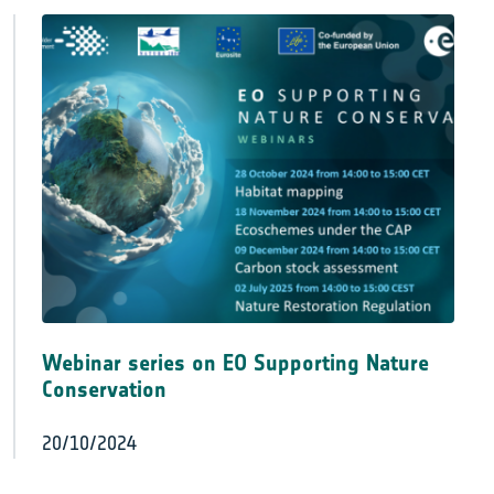
Webinar series on EO Supporting Nature
Conservation
20/10/2024