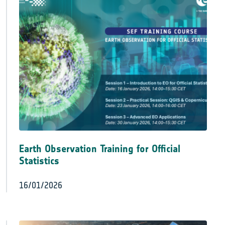
Earth Observation Training for Official
Statistics
16/01/2026