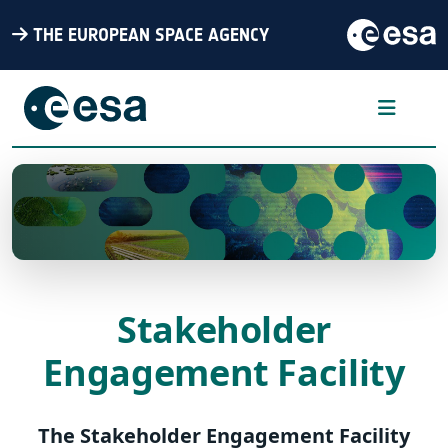
THE EUROPEAN SPACE AGENCY
Stakeholder
Engagement Facility
The Stakeholder Engagement Facility