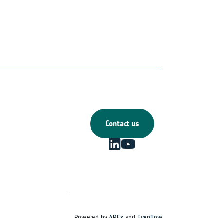
Contact us
Powered by
APEx
and
Evenflow