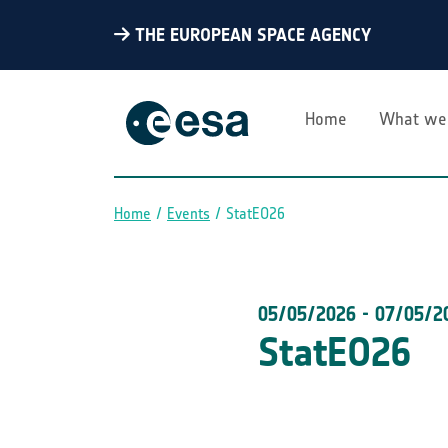
THE EUROPEAN SPACE AGENCY
Home
What we
Home
Events
StatEO26
Breadcrumb
05/05/2026
-
07/05/2
StatEO26