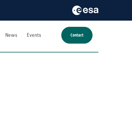
News
Events
Contact