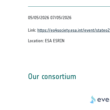
05/05/2026
07/05/2026
Link:
https://eo4society.esa.int/event/stateo
Location: ESA ESRIN
Our consortium