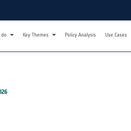
 do
Key Themes
Policy Analysis
Use Cases
026