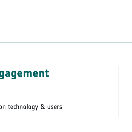
ngagement
on technology & users