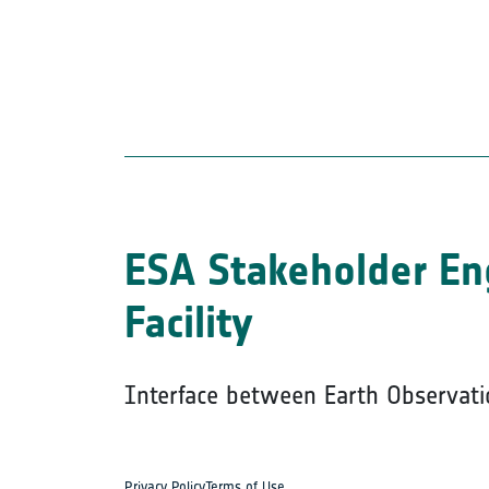
ESA Stakeholder E
Facility
Interface between Earth Observati
Privacy Policy
Terms of Use