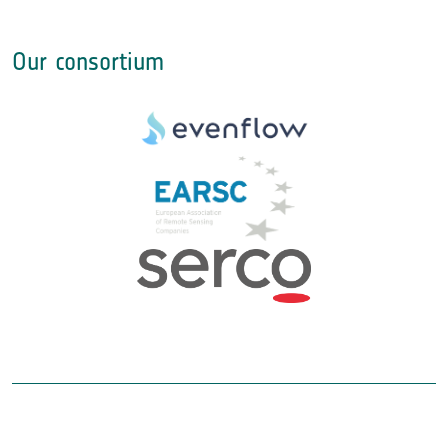
Our consortium