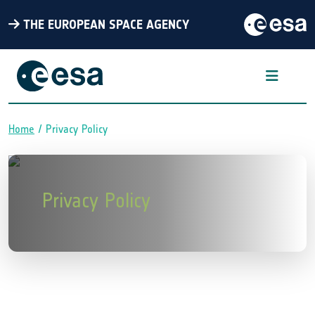
THE EUROPEAN SPACE AGENCY
Home
Privacy Policy
Breadcrumb
Privacy Policy