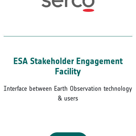
ESA Stakeholder Engagement
Facility
Interface between Earth Observation technology
& users