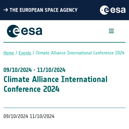
THE EUROPEAN SPACE AGENCY
Home
Events
Climate Alliance International Conference 2024
Breadcrumb
09/10/2024
-
11/10/2024
Climate Alliance International
Conference 2024
09/10/2024
11/10/2024