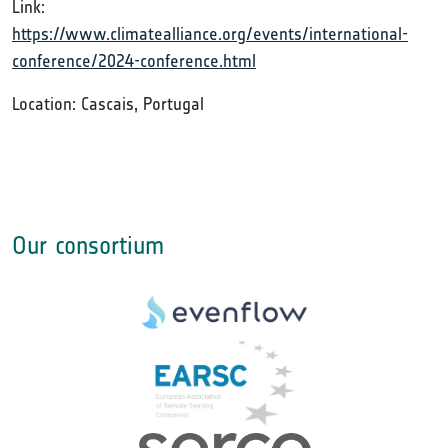
Link:
https://www.climatealliance.org/events/international-
conference/2024-conference.html
Location: Cascais, Portugal
Our consortium