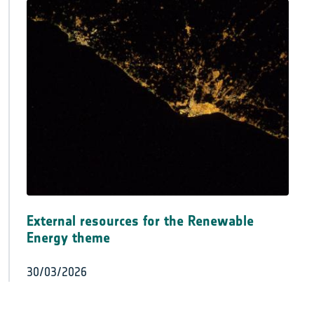
External resources for the Renewable
Energy theme
30/03/2026