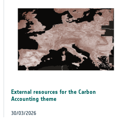
External resources for the Carbon
Accounting theme
30/03/2026