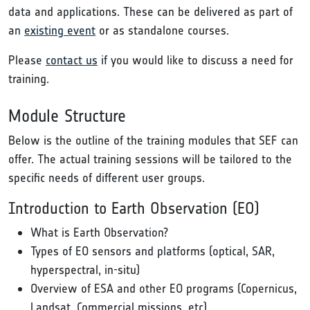
data and applications. These can be delivered as part of
an
existing event
or as standalone courses.
Please
contact us
if you would like to discuss a need for
training.
Module Structure
Below is the outline of the training modules that SEF can
offer. The actual training sessions will be tailored to the
specific needs of different user groups.
Introduction to Earth Observation (EO)
What is Earth Observation?
Types of EO sensors and platforms (optical, SAR,
hyperspectral, in-situ)
Overview of ESA and other EO programs (Copernicus,
Landsat, Commercial missions, etc)