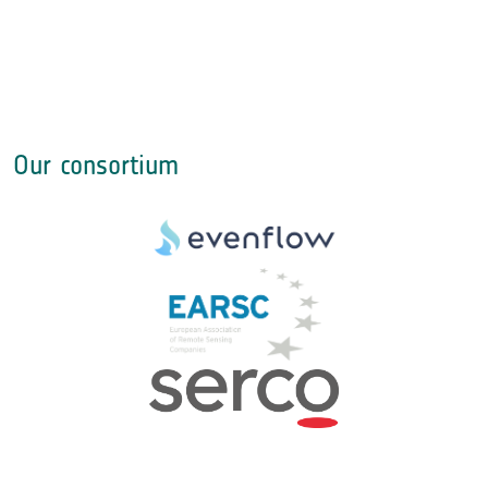
Our consortium