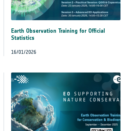
Earth Observation Training for Official
Statistics
16/01/2026