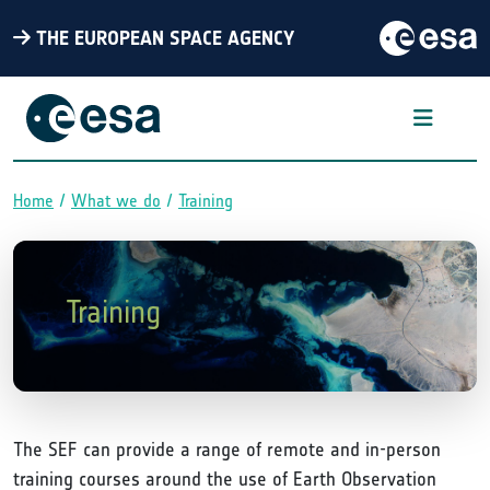
THE EUROPEAN SPACE AGENCY
Home
What we do
Training
Breadcrumb
Training
The SEF can provide a range of remote and in-person
training courses around the use of Earth Observation