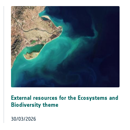
External resources for the Ecosystems and
Biodiversity theme
30/03/2026