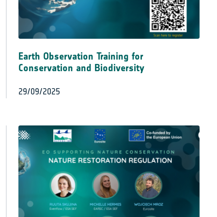
Earth Observation Training for
Conservation and Biodiversity
29/09/2025