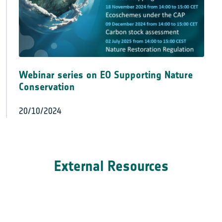
Webinar series on EO Supporting Nature
Conservation
20/10/2024
External Resources