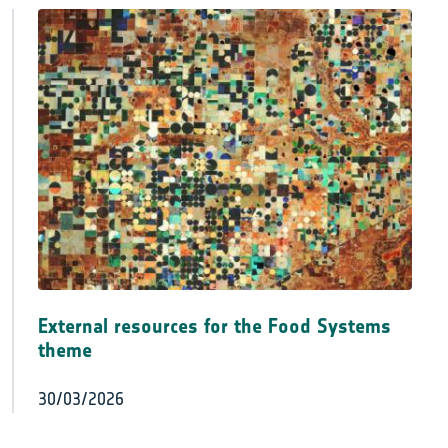
External resources for the Food Systems
theme
30/03/2026