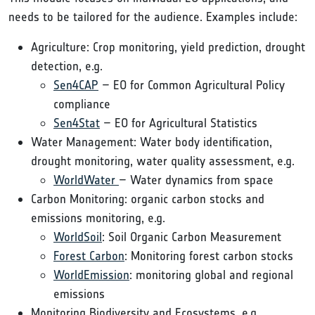
needs to be tailored for the audience. Examples include:
Agriculture: Crop monitoring, yield prediction, drought
detection, e.g.
Sen4CAP
– EO for Common Agricultural Policy
compliance
Sen4Stat
– EO for Agricultural Statistics
Water Management: Water body identification,
drought monitoring, water quality assessment, e.g.
WorldWater
– Water dynamics from space
Carbon Monitoring: organic carbon stocks and
emissions monitoring, e.g.
WorldSoil
: Soil Organic Carbon Measurement
Forest Carbon
: Monitoring forest carbon stocks
WorldEmission
: monitoring global and regional
emissions
Monitoring Biodiversity and Ecosystems, e.g.