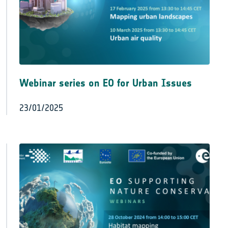
Webinar series on EO for Urban Issues
23/01/2025