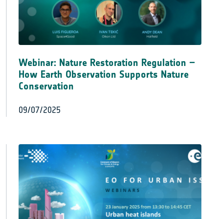
Webinar: Nature Restoration Regulation –
How Earth Observation Supports Nature
Conservation
09/07/2025