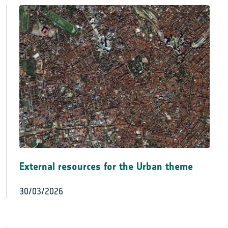
External resources for the Urban theme
30/03/2026