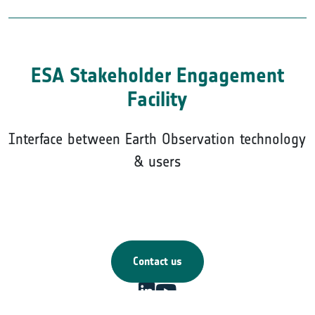
ESA Stakeholder Engagement
Facility
Interface between Earth Observation technology
& users
Contact us