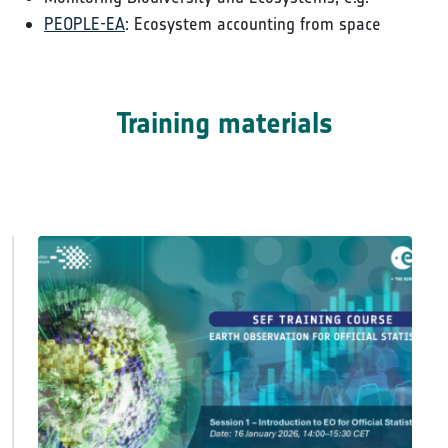
PEOPLE-EA
: Ecosystem accounting from space
Training materials