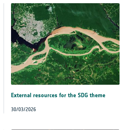
External resources for the SDG theme
30/03/2026