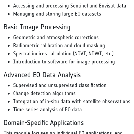
Accessing and processing Sentinel and Envisat data
Managing and storing large EO datasets
Basic Image Processing
Geometric and atmospheric corrections
Radiometric calibration and cloud masking
Spectral indices calculation (NDVI, NDWI, etc.)
Introduction to software for image processing
Advanced EO Data Analysis
Supervised and unsupervised classification
Change detection algorithms
Integration of in-situ data with satellite observations
Time series analysis of EO data
Domain-Specific Applications
This module focuses on individual EO applications, and