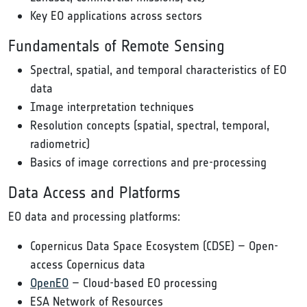
Key EO applications across sectors
Fundamentals of Remote Sensing
Spectral, spatial, and temporal characteristics of EO
data
Image interpretation techniques
Resolution concepts (spatial, spectral, temporal,
radiometric)
Basics of image corrections and pre-processing
Data Access and Platforms
EO data and processing platforms:
Copernicus Data Space Ecosystem (CDSE) – Open-
access Copernicus data
OpenEO
– Cloud-based EO processing
ESA Network of Resources