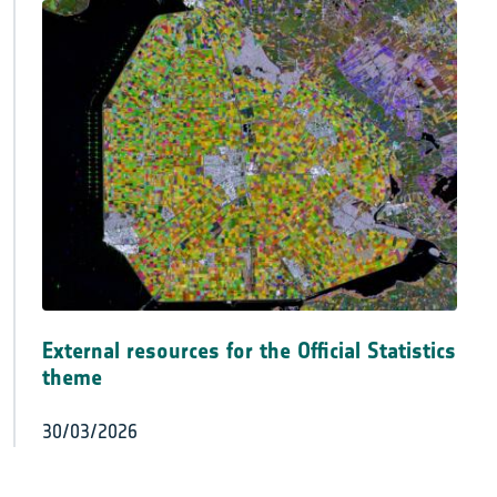
External resources for the Official Statistics
theme
30/03/2026