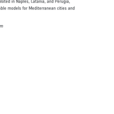
loted in Naples, Catania, and Perugia,
able models for Mediterranean cities and
rm