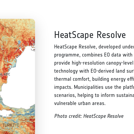
HeatScape Resolve
HeatScape Resolve, developed under
programme, combines EO data with 
provide high-resolution canopy-level
technology with EO-derived land su
thermal comfort, building energy effi
impacts. Municipalities use the plat
scenarios, helping to inform sustain
vulnerable urban areas.
Photo credit: HeatScape Resolve