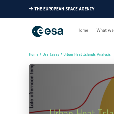
THE EUROPEAN SPACE AGENCY
Home
What we
Home
Use Cases
Urban Heat Islands Analysis
Breadcrumb
Urban Heat Isla