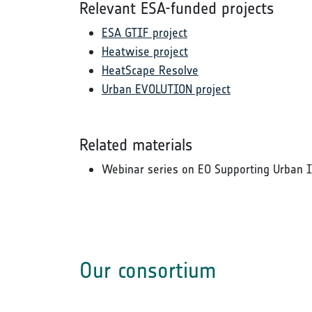
Relevant ESA-funded projects
ESA GTIF project
Heatwise project
HeatScape Resolve
Urban EVOLUTION project
Related materials
Webinar series on EO Supporting Urban 
Our consortium