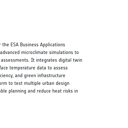
 the ESA Business Applications
advanced microclimate simulations to
 assessments. It integrates digital twin
rface temperature data to assess
ciency, and green infrastructure
form to test multiple urban design
able planning and reduce heat risks in