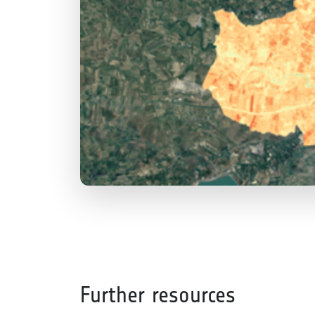
Further resources