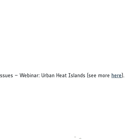
Issues – Webinar: Urban Heat Islands (see more
here
).