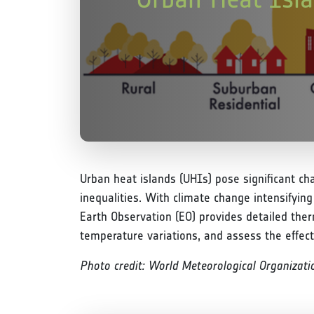
Urban heat islands (UHIs) pose significant ch
inequalities. With climate change intensifyin
Earth Observation (EO) provides detailed the
temperature variations, and assess the effect
Photo credit: World Meteorological Organizat