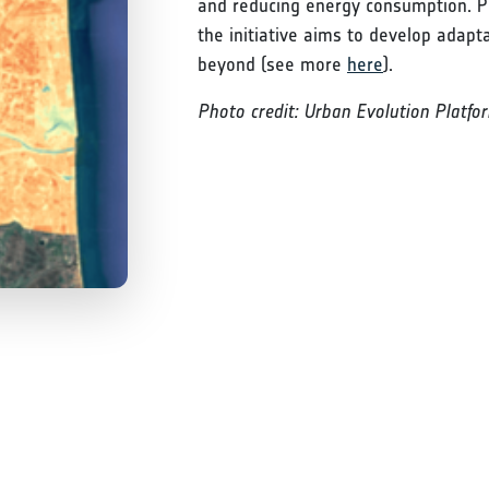
and reducing energy consumption. Pi
the initiative aims to develop adapt
beyond (see more
here
).
Photo credit: Urban Evolution Platfo