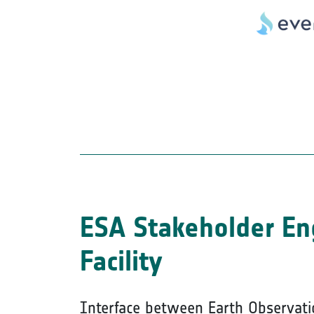
ESA Stakeholder E
Facility
Interface between Earth Observati