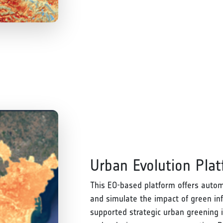
Urban Evolution Pla
This EO-based platform offers autom
and simulate the impact of green inf
supported strategic urban greening i