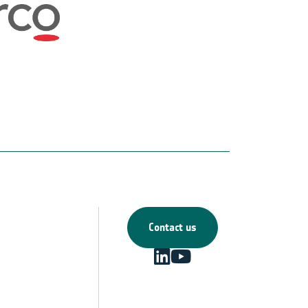
Contact us