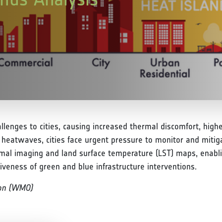
allenges to cities, causing increased thermal discomfort, hig
g heatwaves, cities face urgent pressure to monitor and mitig
rmal imaging and land surface temperature (LST) maps, enablin
iveness of green and blue infrastructure interventions.
ion (WMO)