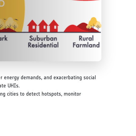
her energy demands, and exacerbating social
ate UHIs.
g cities to detect hotspots, monitor