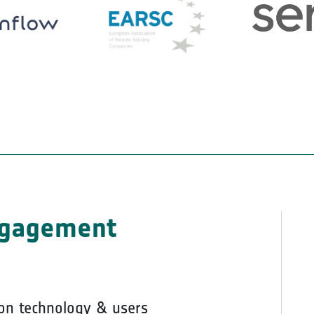
ngagement
on technology & users