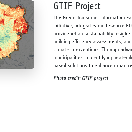
GTIF Project
The Green Transition Information Fa
initiative, integrates multi-source EO
provide urban sustainability insight
building efficiency assessments, and
climate interventions. Through advan
municipalities in identifying heat-v
based solutions to enhance urban res
Photo credit: GTIF project