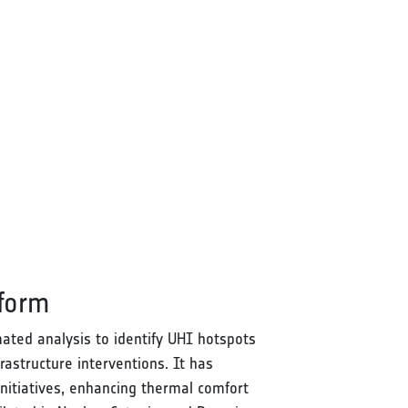
tform
ated analysis to identify UHI hotspots
rastructure interventions. It has
nitiatives, enhancing thermal comfort