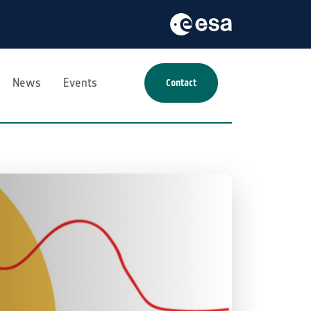
News
Events
Contact