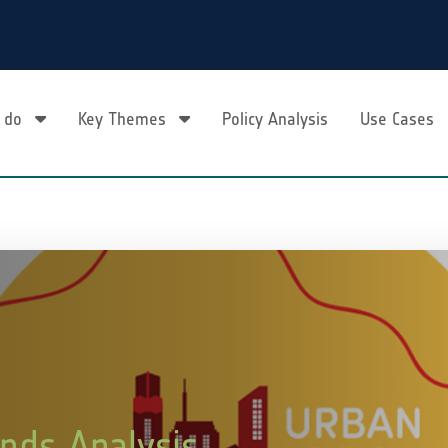
 do
Key Themes
Policy Analysis
Use Cases
nds Analysis