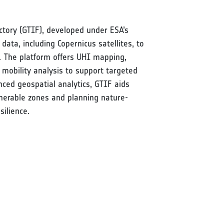
ctory (GTIF), developed under ESA’s
 data, including Copernicus satellites, to
s. The platform offers UHI mapping,
 mobility analysis to support targeted
ced geospatial analytics, GTIF aids
ulnerable zones and planning nature-
ilience.