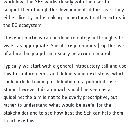
workflow. The SEF works closely with the user to
support them though the development of the case study,
either directly or by making connections to other actors in
the EO ecosystem.
These interactions can be done remotely or through site
visits, as appropriate. Specific requirements (e.g. the use
of a local language) can usually be accommodated.
Typically we start with a general introductory call and use
this to capture needs and define some next steps, which
could include training or definition of a potential case
study. However this approach should be seen as a
guideline: the aim is not to be overly prescriptive, but
rather to understand what would be useful for the
stakeholder and to see how best the SEF can help them
to achieve this.