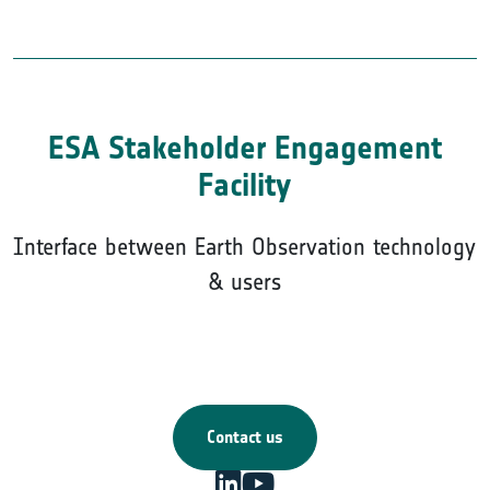
ESA Stakeholder Engagement
Facility
Interface between Earth Observation technology
& users
Contact us