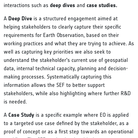
interactions such as
deep dives
and
case studies.
A
Deep Dive
is a structured engagement aimed at
helping stakeholders to clearly capture their specific
requirements for Earth Observation, based on their
working practices and what they are trying to achieve. As
well as capturing key priorities we also seek to
understand the stakeholder's current use of geospatial
data, internal technical capacity, planning and decision-
making processes. Systematically capturing this
information allows the SEF to better support
stakeholders, while also highlighting where further R&D
is needed.
A
Case Study
is a specific example where EO is applied
to a targeted use case defined by the stakeholder, as a
proof of concept or as a first step towards an operational