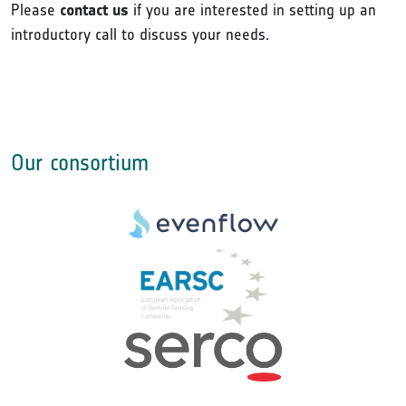
Please
contact us
if you are interested in setting up an
introductory call to discuss your needs.
Our consortium