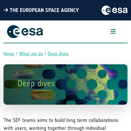
THE EUROPEAN SPACE AGENCY
Home
What we do
Deep dives
Breadcrumb
Deep dives
The SEF teams aims to build long term collaborations
with users, working together through individual