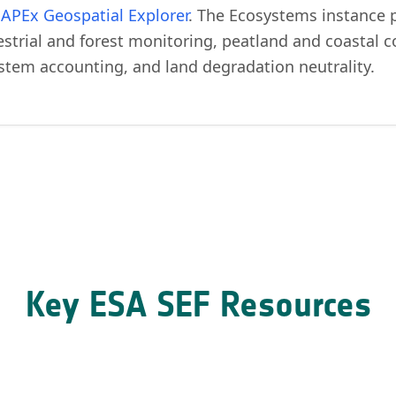
e
APEx Geospatial Explorer
. The Ecosystems instance 
restrial and forest monitoring, peatland and coastal
stem accounting, and land degradation neutrality.
Key ESA SEF Resources