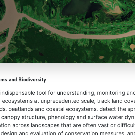
ems and Biodiversity
ndispensable tool for understanding, monitoring and 
 ecosystems at unprecedented scale, track land cov
nds, peatlands and coastal ecosystems, detect the sp
as canopy structure, phenology and surface water dyn
mation across landscapes that are often vast or diffic
 design and evaluation of conservation measures, an