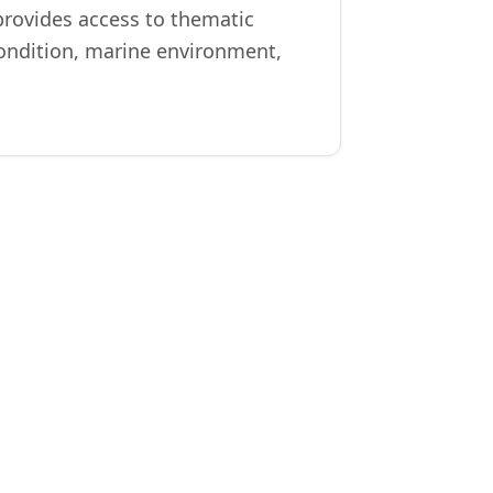
provides access to thematic
 condition, marine environment,