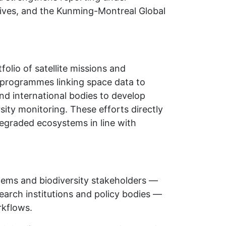
ctives, and the Kunming-Montreal Global
olio of satellite missions and
 programmes linking space data to
nd international bodies to develop
ity monitoring. These efforts directly
degraded ecosystems in line with
ems and biodiversity stakeholders —
arch institutions and policy bodies —
rkflows.