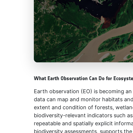
What Earth Observation Can Do for Ecosyst
Earth observation (EO) is becoming an i
data can map and monitor habitats and
extent and condition of forests, wetla
biodiversity-relevant indicators such 
repeatable and spatially explicit infor
biodiversity assessments, supports the