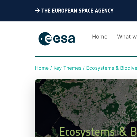
THE EUROPEAN SPACE AGENCY
Home
What w
Home
Key Themes
Ecosystems & Biodive
Breadcrumb
Ecosystems & Bi