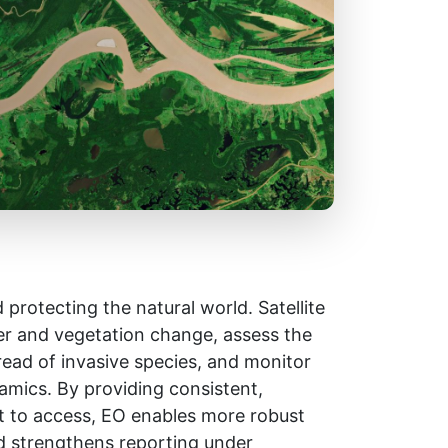
protecting the natural world. Satellite
er and vegetation change, assess the
read of invasive species, and monitor
amics. By providing consistent,
ult to access, EO enables more robust
d strengthens reporting under