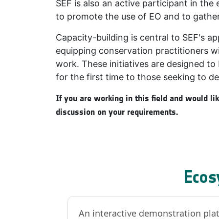
SEF is also an active participant in t
to promote the use of EO and to gather
Capacity-building is central to SEF's a
equipping conservation practitioners wi
work. These initiatives are designed to 
for the first time to those seeking to de
If you are working in this field and would l
discussion on your requirements.
Ecos
An interactive demonstration plat