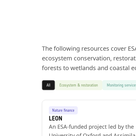
The following resources cover ES
ecosystem conservation, restorat
forests to wetlands and coastal 
All
Ecosystem & restoration
Monitoring service
Nature finance
LEON
An ESA-funded project led by the
University of Oxford and Assimila