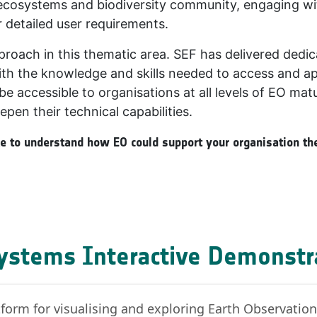
he ecosystems and biodiversity community, engaging w
 detailed user requirements.
pproach in this thematic area. SEF has delivered dedic
th the knowledge and skills needed to access and appl
be accessible to organisations at all levels of EO matu
epen their technical capabilities.
ike to understand how EO could support your organisation the
ystems Interactive Demonstr
form for visualising and exploring Earth Observatio