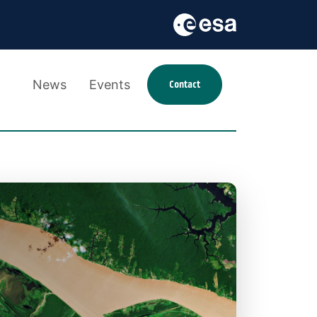
News
Events
Contact