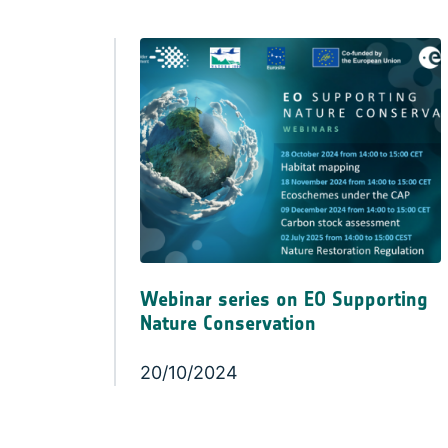
Webinar series on EO Supporting
Nature Conservation
20/10/2024