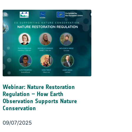
Webinar: Nature Restoration
Regulation – How Earth
Observation Supports Nature
Conservation
09/07/2025