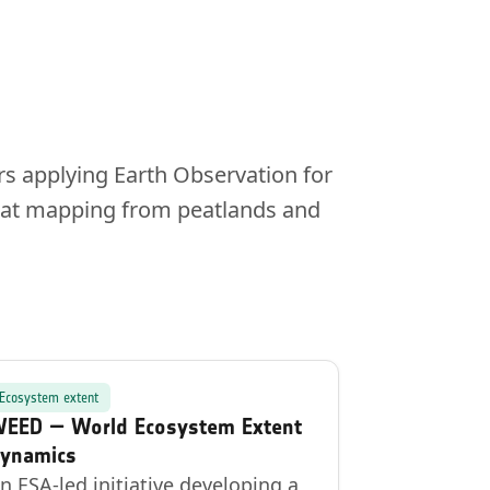
rs applying Earth Observation for
itat mapping from peatlands and
Ecosystem extent
EED — World Ecosystem Extent
ynamics
n ESA-led initiative developing a