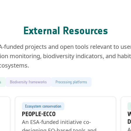
External Resources
A-funded projects and open tools relevant to use
ion monitoring, biodiversity indicators, and hab
ecosystems.
s
Biodiversity frameworks
Processing platforms
Ecosystem conservation
PEOPLE-ECCO
W
D
An ESA-funded initiative co-
A
,
designing EO-based tools and