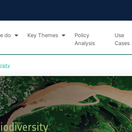
e do
Key Themes
Policy
Use
Analysis
Cases
rsity
odiversity