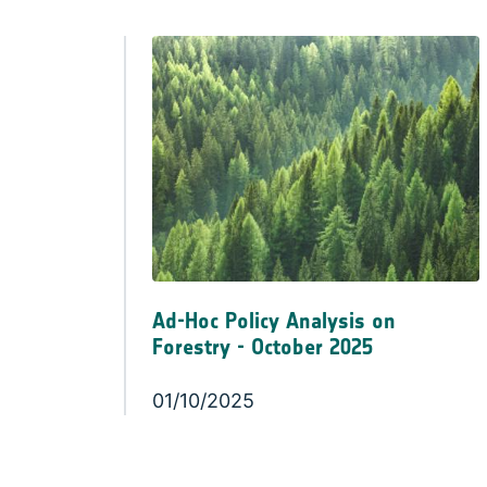
Ad-Hoc Policy Analysis on
Forestry - October 2025
01/10/2025