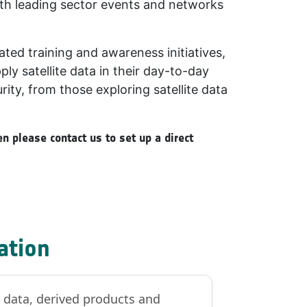
ith leading sector events and networks
ated training and awareness initiatives,
y satellite data in their day-to-day
rity, from those exploring satellite data
n please contact us to set up a direct
ation
n data, derived products and