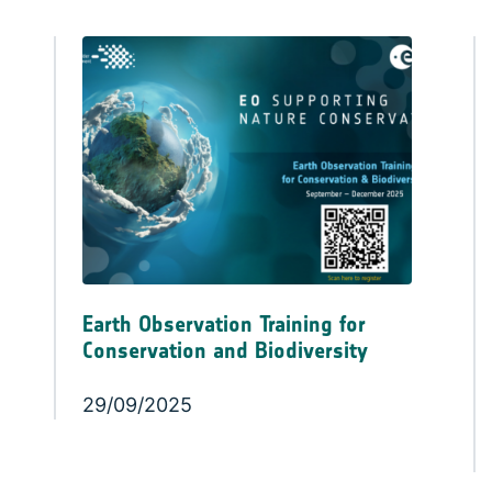
Earth Observation Training for
Conservation and Biodiversity
29/09/2025