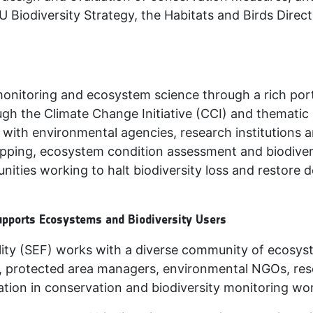
U Biodiversity Strategy, the Habitats and Birds Dire
monitoring and ecosystem science through a rich portf
h the Climate Change Initiative (CCI) and thematic
with environmental agencies, research institutions a
pping, ecosystem condition assessment and biodivers
nities working to halt biodiversity loss and restore 
upports Ecosystems and Biodiversity Users
ty (SEF) works with a diverse community of ecosyst
, protected area managers, environmental NGOs, rese
tion in conservation and biodiversity monitoring wo