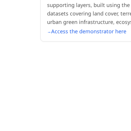
supporting layers, built using th
datasets covering land cover, ter
urban green infrastructure, ecosy
Access the demonstrator here