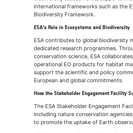
international frameworks such as the E
Biodiversity Framework.
ESA's Role in Ecosystems and Biodiversity
ESA contributes to global biodiversity 
dedicated research programmes. Throug
conservation science, ESA collaborates 
operational EO products for habitat ma
support the scientific and policy commu
European and global commitments.
How the Stakeholder Engagement Facility S
The ESA Stakeholder Engagement Facili
including nature conservation agencies
to promote the uptake of Earth observa