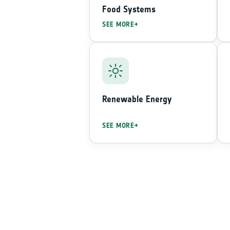
Food Systems
SEE MORE
Renewable Energy
SEE MORE