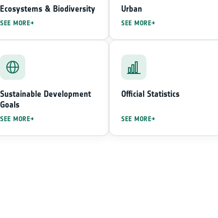
Ecosystems & Biodiversity
Urban
SEE MORE
SEE MORE
Sustainable Development
Official Statistics
Goals
SEE MORE
SEE MORE