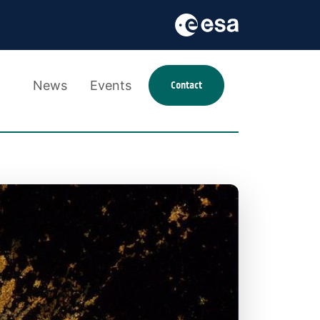
News
Events
Contact