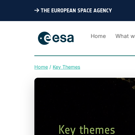
THE EUROPEAN SPACE AGENCY
Home
What w
Home
Key Themes
Breadcrumb
Key themes