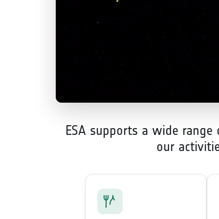
ESA supports a wide range of
our activit