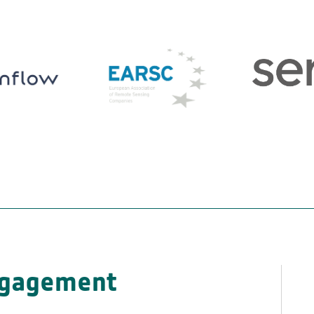
ngagement