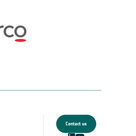
Contact us