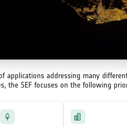
 applications addressing many different
ies, the SEF focuses on the following prio