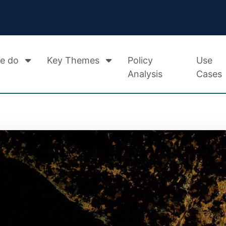
e do
Key Themes
Policy
Use
Analysis
Cases