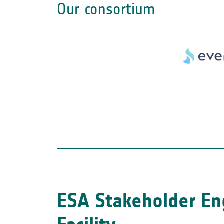
Our consortium
ESA Stakeholder E