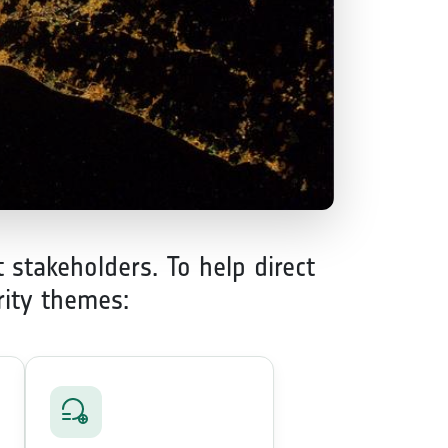
 stakeholders. To help direct
rity themes: