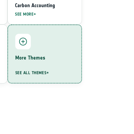
Carbon Accounting
SEE MORE
More Themes
SEE ALL THEMES