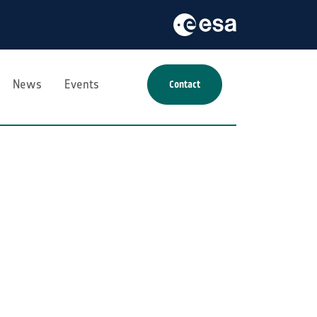
News
Events
Contact