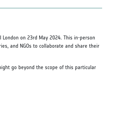
al London on 23rd May 2024. This in-person
ies, and NGOs to collaborate and share their
ight go beyond the scope of this particular