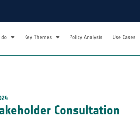
 do
Key Themes
Policy Analysis
Use Cases
024
akeholder Consultation