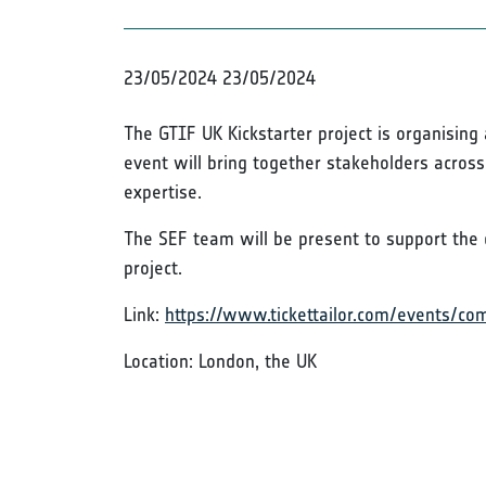
23/05/2024
23/05/2024
The GTIF UK Kickstarter project is organisin
event will bring together stakeholders acros
expertise.
The SEF team will be present to support the 
project.
Link:
https://www.tickettailor.com/events/c
Location: London, the UK