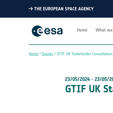
THE EUROPEAN SPACE AGENCY
Home
What we
Home
Events
GTIF UK Stakeholder Consultation
Breadcrumb
23/05/2024
-
23/05/2
GTIF UK St