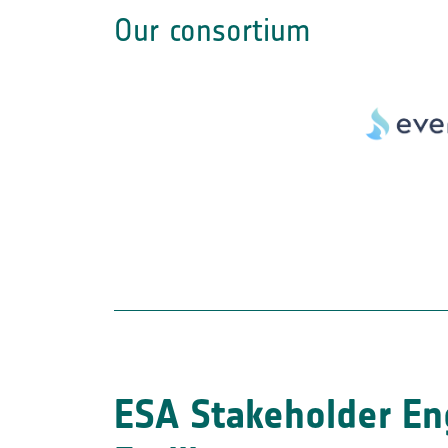
Our consortium
ESA Stakeholder E