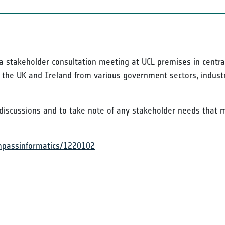
g a stakeholder consultation meeting at UCL premises in centr
s the UK and Ireland from various government sectors, industr
discussions and to take note of any stakeholder needs that m
ompassinformatics/1220102