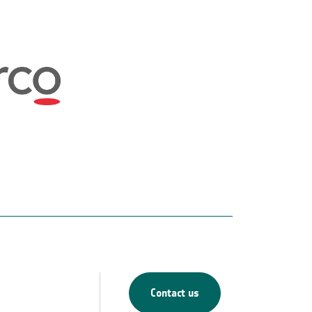
Contact us