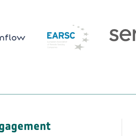
ngagement