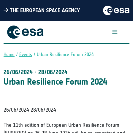
THE EUROPEAN SPACE AGENCY
Home
Events
Urban Resilience Forum 2024
Breadcrumb
26/06/2024
-
28/06/2024
Urban Resilience Forum 2024
26/06/2024
28/06/2024
The 11th edition of European Urban Resilience Forum