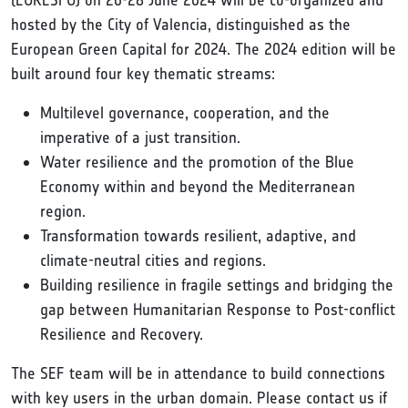
(EURESFO) on 26-28 June 2024 will be co-organized and
hosted by the City of Valencia, distinguished as the
European Green Capital for 2024. The 2024 edition will be
built around four key thematic streams:
Multilevel governance, cooperation, and the
imperative of a just transition.
Water resilience and the promotion of the Blue
Economy within and beyond the Mediterranean
region.
Transformation towards resilient, adaptive, and
climate-neutral cities and regions.
Building resilience in fragile settings and bridging the
gap between Humanitarian Response to Post-conflict
Resilience and Recovery.
The SEF team will be in attendance to build connections
with key users in the urban domain. Please contact us if