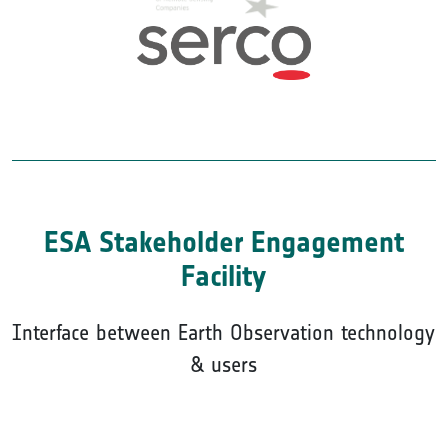
ESA Stakeholder Engagement
Facility
Interface between Earth Observation technology
& users