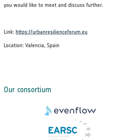
you would like to meet and discuss further.
Link:
https://urbanresilienceforum.eu
Location: Valencia, Spain
Our consortium