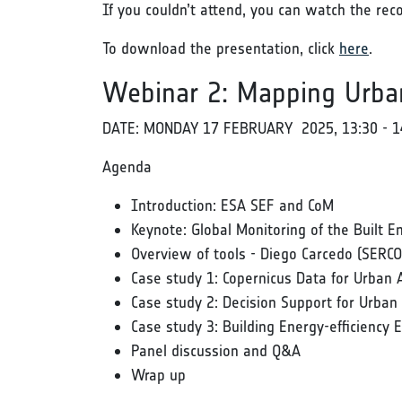
If you couldn’t attend, you can watch the rec
To download the presentation, click
here
.
Webinar 2: Mapping Urba
DATE: MONDAY 17 FEBRUARY 2025, 13:30 - 1
Agenda
Introduction: ESA SEF and CoM
Keynote: Global Monitoring of the Built
Overview of tools - Diego Carcedo (SERCO
Case study 1: Copernicus Data for Urban 
Case study 2: Decision Support for Urba
Case study 3: Building Energy-efficiency 
Panel discussion and Q&A
Wrap up