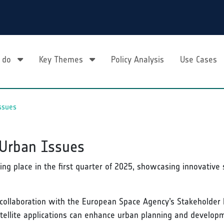
 do
Key Themes
Policy Analysis
Use Cases
ssues
 Urban Issues
ing place in the first quarter of 2025, showcasing innovative 
collaboration with the European Space Agency’s Stakeholder 
tellite applications can enhance urban planning and develop