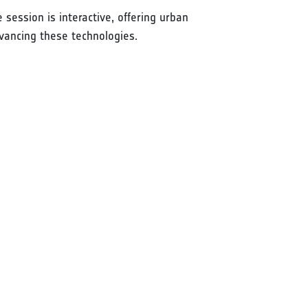
 session is interactive, offering urban
vancing these technologies.