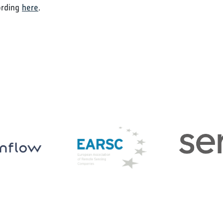
ording
here
.