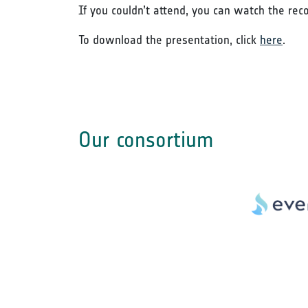
If you couldn’t attend, you can watch the rec
To download the presentation, click
here
.
Our consortium