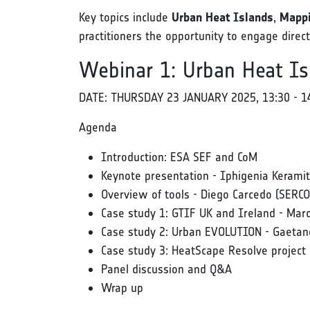
Key topics include
Urban Heat Islands
,
Mappi
practitioners the opportunity to engage dire
Webinar 1: Urban Heat Is
DATE: THURSDAY 23 JANUARY 2025, 13:30 - 1
Agenda
Introduction: ESA SEF and CoM
Keynote presentation - Iphigenia Kerami
Overview of tools - Diego Carcedo (SERCO
Case study 1: GTIF UK and Ireland - Mar
Case study 2: Urban EVOLUTION - Gaetano
Case study 3: HeatScape Resolve project 
Panel discussion and Q&A
Wrap up