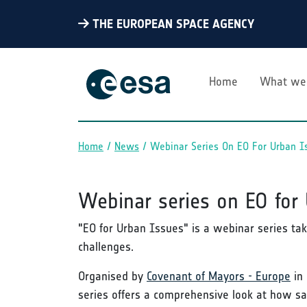
THE EUROPEAN SPACE AGENCY
Home
What we
Home
News
Webinar Series On EO For Urban I
Breadcrumb
Webinar series on EO for
"EO for Urban Issues" is a webinar series tak
challenges.
Organised by
Covenant of Mayors - Europe
in 
series offers a comprehensive look at how sa