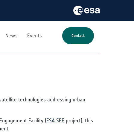
News
Events
Contact
satellite technologies addressing urban
Engagement Facility (
ESA SEF
project), this
ment.