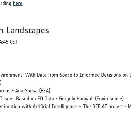
ording
here
.
n Landscapes
4:45 CET
 Environment With Data from Space to Informed Decisions on
)
Areas - Ana Sousa (EEA)
n Issues Based on EO Data - Gergely Hunyadi (Envirosense)
Estimation with Artificial Intelligence – The BEE.AI project -