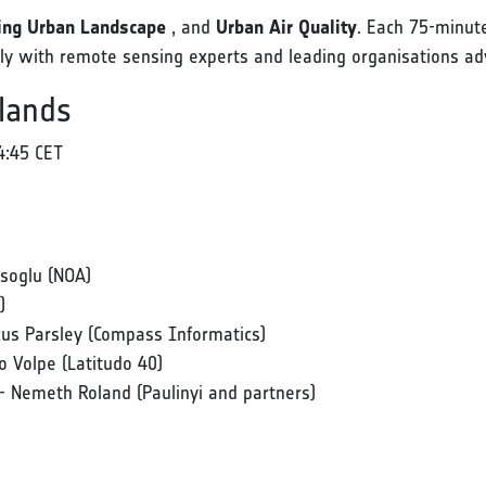
ng Urban Landscape
, and
Urban Air Quality
. Each 75-minute
ctly with remote sensing experts and leading organisations ad
lands
4:45 CET
tsoglu (NOA)
)
cus Parsley (Compass Informatics)
 Volpe (Latitudo 40)
- Nemeth Roland (Paulinyi and partners)