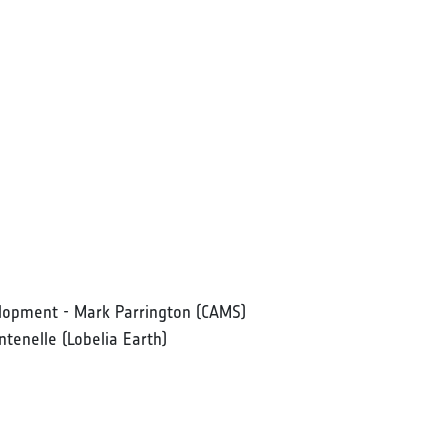
elopment - Mark Parrington (CAMS)
ntenelle (Lobelia Earth)