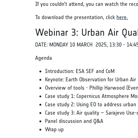
If you couldn’t attend, you can watch the rec
To download the presentation, click
here
.
Webinar 3: Urban Air Qual
DATE: MONDAY 10 MARCH 2025, 13:30 - 14:4
Agenda
Introduction: ESA SEF and CoM
Keynote: Earth Observation for Urban Air 
Overview of tools - Phillip Harwood (Eve
Case study 1: Copernicus Atmosphere Mon
Case study 2: Using EO to address urban ch
Case study 3: Air quality – Sarajevo Use-
Panel discussion and Q&A
Wrap up