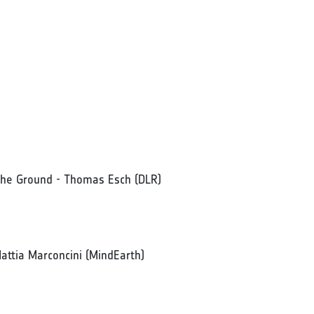
 the Ground - Thomas Esch (DLR)
 Mattia Marconcini (MindEarth)