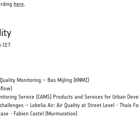
ording
here
.
ity
5 CET
Quality Monitoring – Bas Mijling (KNMI)
nflow)
itoring Service (CAMS) Products and Services for Urban Dev
allenges – Lobelia Air: Air Quality at Street Level - Thaís Fo
case - Fabien Castel (Murmuration)