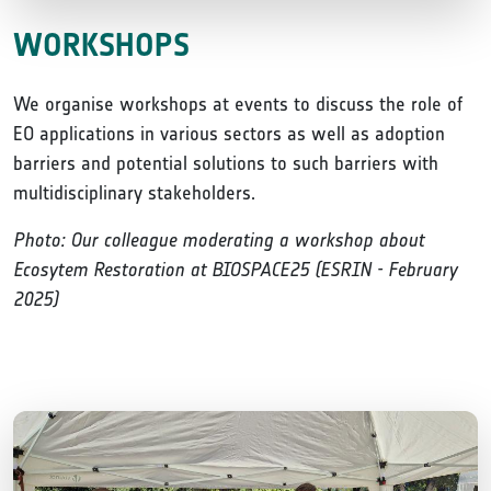
WORKSHOPS
We organise workshops at events to discuss the role of
EO applications in various sectors as well as adoption
barriers and potential solutions to such barriers with
multidisciplinary stakeholders.
Photo: Our colleague moderating a workshop about
Ecosytem Restoration at BIOSPACE25 (ESRIN - February
2025)