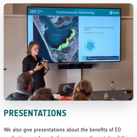
PRESENTATIONS
We also give presentations about the benefits of EO