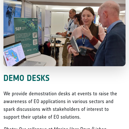
DEMO DESKS
We provide demostration desks at events to raise the
awareness of EO applications in various sectors and
spark discussions with stakeholders of interest to
support their uptake of EO solutions.