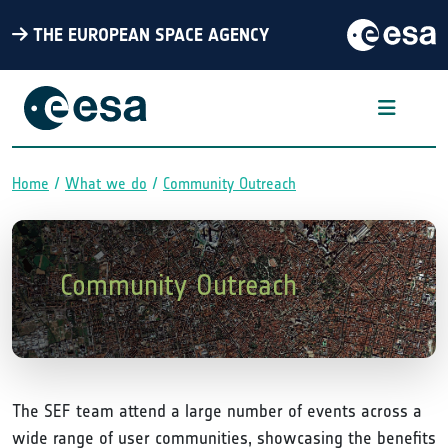
THE EUROPEAN SPACE AGENCY
Home
What we do
Community Outreach
Breadcrumb
Community Outreach
The SEF team attend a large number of events across a
wide range of user communities, showcasing the benefits