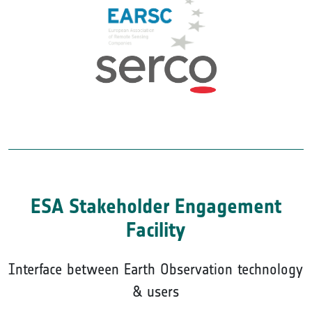
ESA Stakeholder Engagement
Facility
Interface between Earth Observation technology
& users