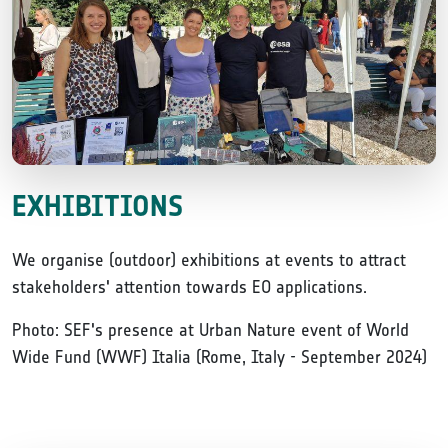
EXHIBITIONS
We organise (outdoor) exhibitions at events to attract
stakeholders' attention towards EO applications.
Photo: SEF's presence at Urban Nature event of World
Wide Fund (WWF) Italia (Rome, Italy - September 2024)