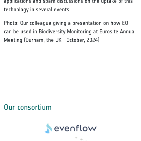
applications and spark discussions on the uptake of this
technology in several events.
Photo: Our colleague giving a presentation on how EO
can be used in Biodiversity Monitoring at Eurosite Annual
Meeting (Durham, the UK - October, 2024)
Our consortium