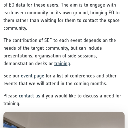
of EO data for these users. The aim is to engage with
each user community on its own ground, bringing EO to
them rather than waiting for them to contact the space
community.
The contribution of SEF to each event depends on the
needs of the target community, but can include
presentations, organisation of side sessions,
demonstration desks or
training
.
See our
event page
for a list of conferences and other
events that we will attend in the coming months.
Please
contact us
if you would like to discuss a need for
training.