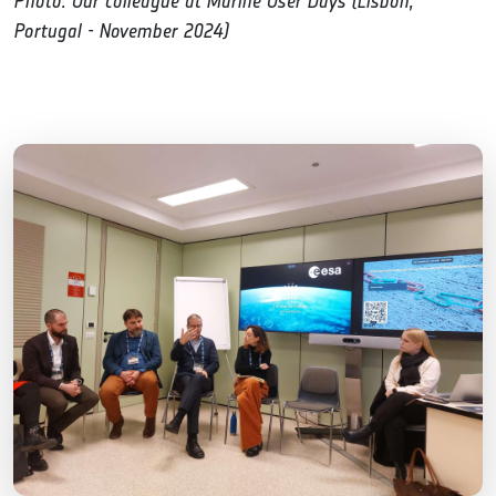
Photo: Our colleague at Marine User Days (Lisbon,
Portugal - November 2024)