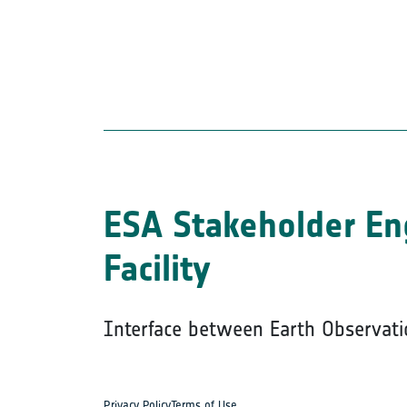
ESA Stakeholder E
Facility
Interface between Earth Observati
Privacy Policy
Terms of Use