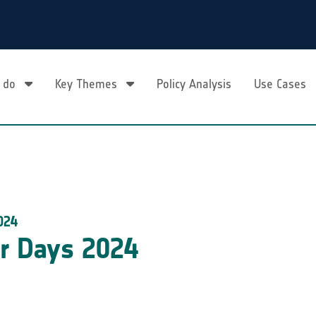
 do
Key Themes
Policy Analysis
Use Cases
024
r Days 2024