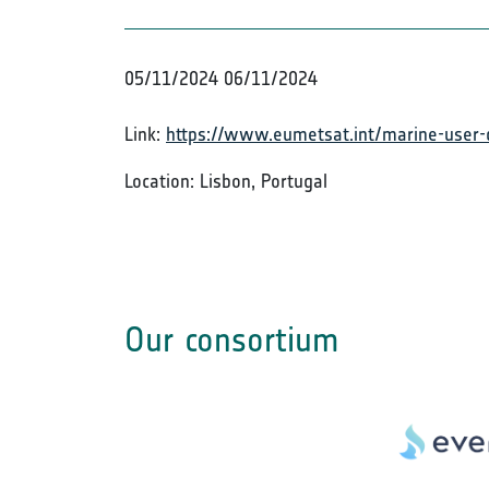
05/11/2024
06/11/2024
Link:
https://www.eumetsat.int/marine-user-
Location: Lisbon, Portugal
Our consortium