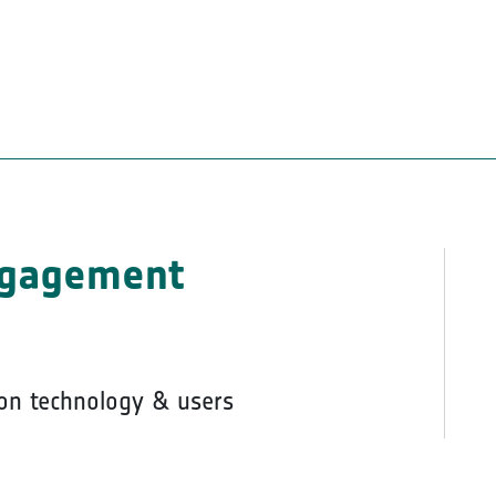
ngagement
on technology & users