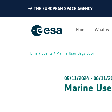
THE EUROPEAN SPACE AGENCY
Home
What we
Home
Events
Marine User Days 2024
Breadcrumb
05/11/2024
-
06/11/2
Marine Use