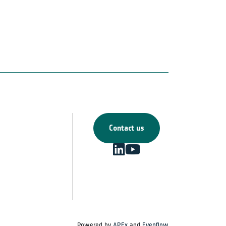
Contact us
Powered by
APEx
and
Evenflow