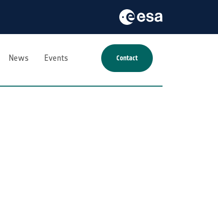
News
Events
Contact