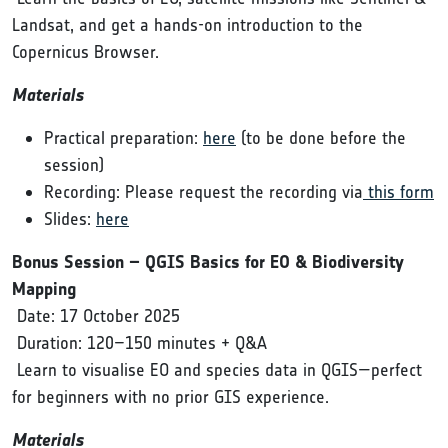
Landsat, and get a hands-on introduction to the
Copernicus Browser.
Materials
Practical preparation:
here
(to be done before the
session)
Recording: Please request the recording via
this form
Slides:
here
Bonus Session – QGIS Basics for EO & Biodiversity
Mapping
Date: 17 October 2025
Duration: 120–150 minutes + Q&A
Learn to visualise EO and species data in QGIS—perfect
for beginners with no prior GIS experience.
Materials