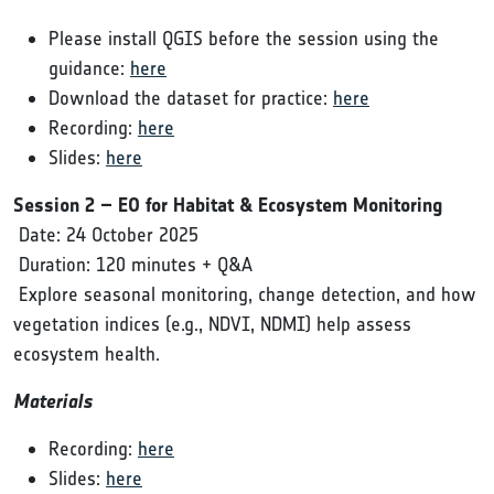
Please install QGIS before the session using the
guidance:
here
Download the dataset for practice:
here
Recording:
here
Slides:
here
Session 2 – EO for Habitat & Ecosystem Monitoring
Date: 24 October 2025
Duration: 120 minutes + Q&A
Explore seasonal monitoring, change detection, and how
vegetation indices (e.g., NDVI, NDMI) help assess
ecosystem health.
Materials
Recording:
here
Slides:
here