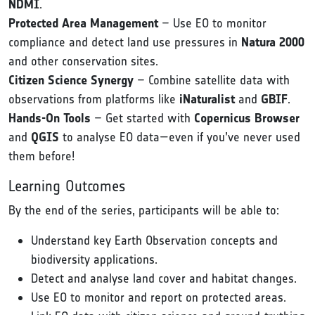
NDMI
.
Protected Area Management
– Use EO to monitor
compliance and detect land use pressures in
Natura 2000
and other conservation sites.
Citizen Science Synergy
– Combine satellite data with
observations from platforms like
iNaturalist
and
GBIF
.
Hands-On Tools
– Get started with
Copernicus Browser
and
QGIS
to analyse EO data—even if you’ve never used
them before!
Learning Outcomes
By the end of the series, participants will be able to:
Understand key Earth Observation concepts and
biodiversity applications.
Detect and analyse land cover and habitat changes.
Use EO to monitor and report on protected areas.