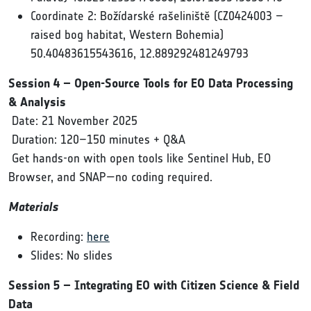
Coordinate 2: Božídarské rašeliniště (CZ0424003 –
raised bog habitat, Western Bohemia)
50.40483615543616, 12.889292481249793
Session 4 – Open-Source Tools for EO Data Processing
& Analysis
Date: 21 November 2025
Duration: 120–150 minutes + Q&A
Get hands-on with open tools like Sentinel Hub, EO
Browser, and SNAP—no coding required.
Materials
Recording:
here
Slides: No slides
Session 5 – Integrating EO with Citizen Science & Field
Data