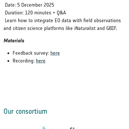
Date: 5 December 2025
Duration: 120 minutes + Q&A
Learn how to integrate EO data with field observations
and citizen science platforms like iNaturalist and GBIF.
Materials
Feedback survey:
here
Recording:
here
Our consortium