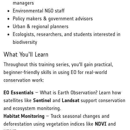
managers
Environmental NGO staff
Policy makers & government advisors
Urban & regional planners
Ecologists, researchers, and students interested in
biodiversity
What You’ll Learn
Throughout this training series, you'll gain practical,
beginner-friendly skills in using EO for real-world
conservation work:
EO Essentials
– What is Earth Observation? Learn how
satellites like
Sentinel
and
Landsat
support conservation
and ecosystem monitoring.
Habitat Monitoring
– Track seasonal changes and
deforestation using vegetation indices like
NDVI
and