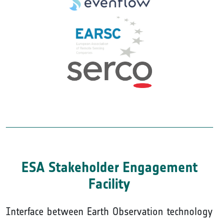
ESA Stakeholder Engagement
Facility
Interface between Earth Observation technology