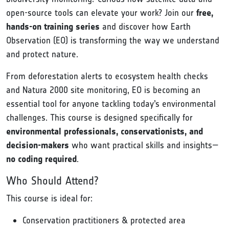
open-source tools can elevate your work? Join our
free,
hands-on training series
and discover how Earth
Observation (EO) is transforming the way we understand
and protect nature.
From deforestation alerts to ecosystem health checks
and Natura 2000 site monitoring, EO is becoming an
essential tool for anyone tackling today’s environmental
challenges. This course is designed specifically for
environmental professionals, conservationists, and
decision-makers
who want practical skills and insights—
no coding required
.
Who Should Attend?
This course is ideal for:
Conservation practitioners & protected area