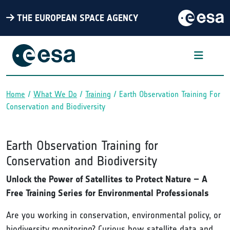
THE EUROPEAN SPACE AGENCY
Home
What We Do
Training
Earth Observation Training For
Breadcrumb
Conservation and Biodiversity
Earth Observation Training for
Conservation and Biodiversity
Unlock the Power of Satellites to Protect Nature – A
Free Training Series for Environmental Professionals
Are you working in conservation, environmental policy, or
biodiversity monitoring? Curious how satellite data and