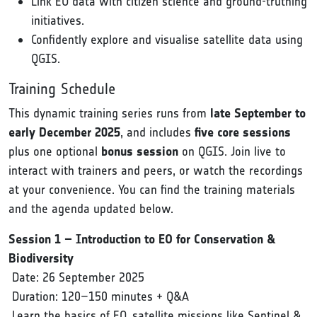
Link EO data with citizen science and ground-truthing
initiatives.
Confidently explore and visualise satellite data using
QGIS.
Training Schedule
This dynamic training series runs from
late September to
early December 2025
, and includes
five core sessions
plus one optional
bonus session
on QGIS. Join live to
interact with trainers and peers, or watch the recordings
at your convenience. You can find the training materials
and the agenda updated below.
Session 1 – Introduction to EO for Conservation &
Biodiversity
Date: 26 September 2025
Duration: 120–150 minutes + Q&A
Learn the basics of EO, satellite missions like Sentinel &