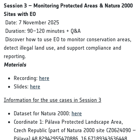
Session 3 – Monitoring Protected Areas & Natura 2000
Sites with EO
Date: 7 November 2025
Duration: 90–120 minutes + Q&A
Discover how to use EO to monitor conservation areas,
detect illegal land use, and support compliance and
reporting.
Materials
Recording:
here
Slides:
here
Information for the use cases in Session 3
Dataset for Natura 2000:
here
Coordinate 1: Pálava Protected Landscape Area,
Czech Republic (part of Natura 2000 site CZ0624090 –
Pálava) 48.82942955470886, 16.67189343636448