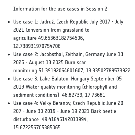
Information for the use cases in Session 2
Use case 1: Jadruž, Czech Republic July 2017 - July
2021 Conversion from grassland to
agriculture 49.65363182754506,
12.738931970754706
Use case 2: Jacobsthal, Zeithain, Germany June 13
2025 - August 13 2025 Burn scar
monitoring 51.39192064601607, 13.33502789573922
Use case 3: Lake Balaton, Hungary September 05
2019 Water quality monitoring (chlorophyll and
sediment conditions) 46.82739, 17.73681
Use case 4: Velky Beranov, Czech Republic June 20
207 - June 30 2019 - June 19 2021 Bark beetle
disturbance 49.41845142013994,
15.672256705385065