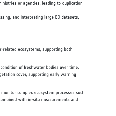
nistries or agencies, leading to duplication
essing, and interpreting large EO datasets,
r-related ecosystems, supporting both
 condition of freshwater bodies over time.
egetation cover, supporting early warning
to monitor complex ecosystem processes such
n combined with in-situ measurements and