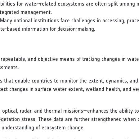
bilities for water-related ecosystems are often split among mi
 integrated management.
 Many national institutions face challenges in accessing, proc
lite-based information for decision-making.
repeatable, and objective means of tracking changes in wate
ssments.
s that enable countries to monitor the extent, dynamics, and
detect changes in surface water extent, wetland health, and v
 optical, radar, and thermal missions—enhances the ability 
vegetation stress. These data are further strengthened whe
ic understanding of ecosystem change.