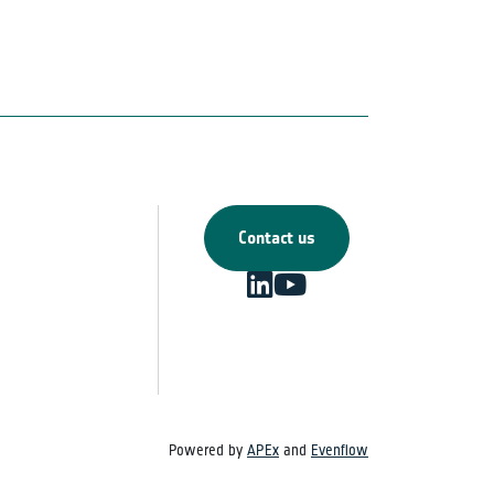
Contact us
Powered by
APEx
and
Evenflow