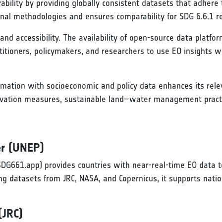
ability by providing globally consistent datasets that adher
onal methodologies and ensures comparability for SDG 6.6.1 re
 and accessibility. The availability of open-source data platf
ctitioners, policymakers, and researchers to use EO insights w
ormation with socioeconomic and policy data enhances its rele
vation measures, sustainable land–water management practice
r (UNEP)
DG661.app) provides countries with near-real-time EO data t
ng datasets from JRC, NASA, and Copernicus, it supports natio
(JRC)