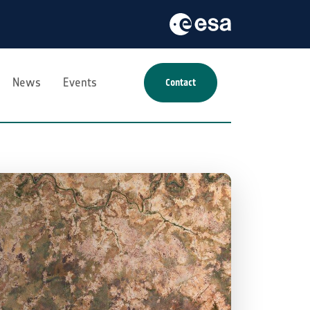
News
Events
Contact