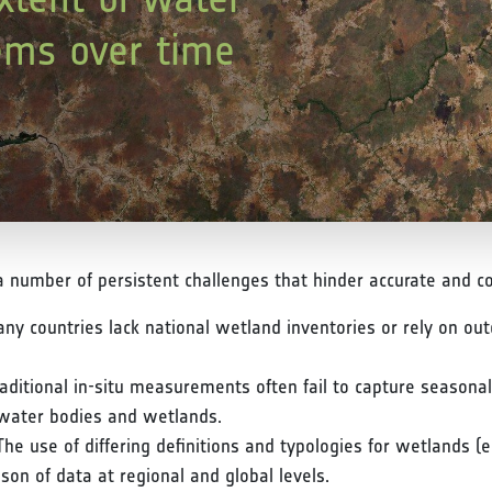
ems over time
number of persistent challenges that hinder accurate and co
ny countries lack national wetland inventories or rely on ou
raditional in-situ measurements often fail to capture season
r water bodies and wetlands.
The use of differing definitions and typologies for wetlands (e
on of data at regional and global levels.