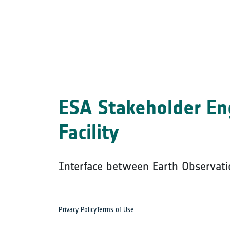
ESA Stakeholder E
Facility
Interface between Earth Observati
Privacy Policy
Terms of Use