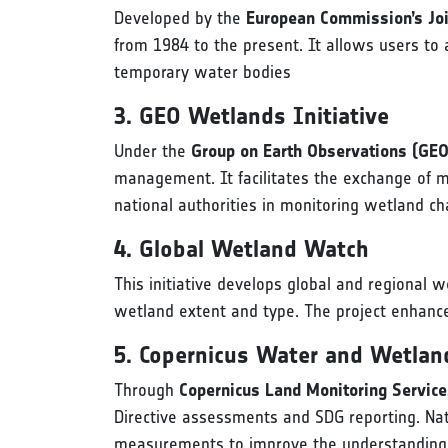
Developed by the
European Commission’s Joi
from 1984 to the present. It allows users to
temporary water bodies
3. GEO Wetlands Initiative
Under the
Group on Earth Observations (GEO
management. It facilitates the exchange of m
national authorities in monitoring wetland c
4. Global Wetland Watch
This initiative develops global and regional
wetland extent and type. The project enhance
5. Copernicus Water and Wetlan
Through
Copernicus Land Monitoring Servic
Directive assessments and SDG reporting. Nati
measurements to improve the understanding 