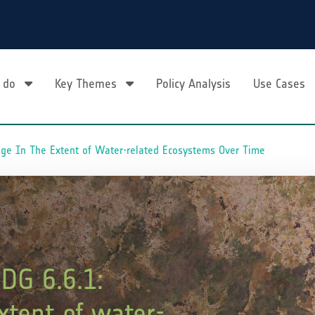
 do
Key Themes
Policy Analysis
Use Cases
nge In The Extent of Water-related Ecosystems Over Time
DG 6.6.1:
xtent of water-