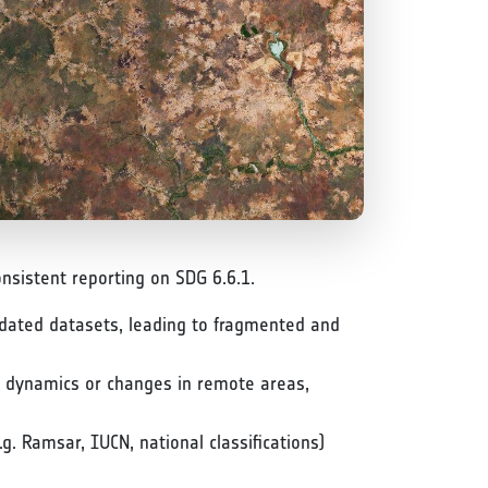
nsistent reporting on SDG 6.6.1.
tdated datasets, leading to fragmented and
al dynamics or changes in remote areas,
.g. Ramsar, IUCN, national classifications)