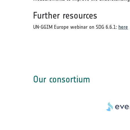
Further resources
UN-GGIM Europe webinar on SDG 6.6.1:
here
Our consortium