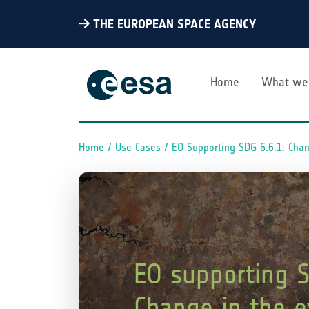
THE EUROPEAN SPACE AGENCY
Home
What we
Home
Use Cases
EO Supporting SDG 6.6.1: Cha
Breadcrumb
EO supporting S
Change in the e