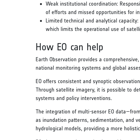
Weak institutional coordination: Responsi
of efforts and missed opportunities for
Limited technical and analytical capacity:
which limits the operational use of satel
How EO can help
Earth Observation provides a comprehensive, 
national monitoring systems and global asse
EO offers consistent and synoptic observation
Through satellite imagery, it is possible to 
systems and policy interventions.
The integration of multi-sensor EO data—from
as inundation patterns, sedimentation, and 
hydrological models, providing a more holist