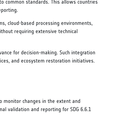
e to common standards. This allows countries
porting.
orms, cloud-based processing environments,
ithout requiring extensive technical
vance for decision-making. Such integration
s, and ecosystem restoration initiatives.
o monitor changes in the extent and
nal validation and reporting for SDG 6.6.1