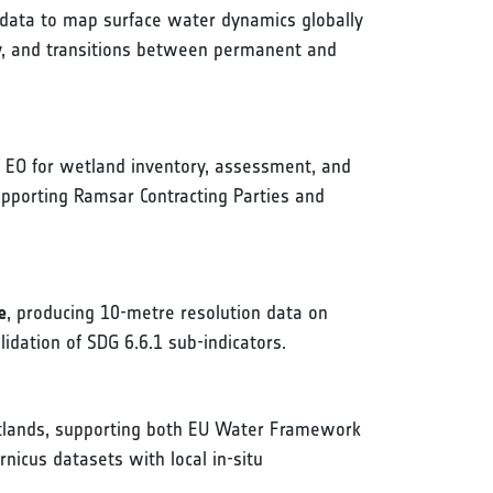
l data to map surface water dynamics globally
ity, and transitions between permanent and
EO for wetland inventory, assessment, and
pporting Ramsar Contracting Parties and
e
, producing 10-metre resolution data on
dation of SDG 6.6.1 sub-indicators.
etlands, supporting both EU Water Framework
nicus datasets with local in-situ