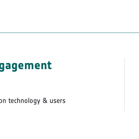
ngagement
on technology & users