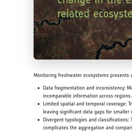
related ecosyst
Monitoring freshwater ecosystems presents a 
Data fragmentation and inconsistency: Ma
incomparable information across regions.
Limited spatial and temporal coverage: T
leaving significant data gaps for smalle
Divergent typologies and classifications: 
complicates the aggregation and comparis