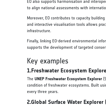
EO also supports harmonisation and interoper
to align national assessments with internati
Moreover, EO contributes to capacity building
and interactive visualisation tools allows pra
infrastructure.
Finally, linking EO-derived environmental inf
supports the development of targeted conser
Key examples
1.Freshwater Ecosystem Explore
The
UNEP Freshwater Ecosystem Explorer
(S
condition of freshwater ecosystems. Built usi
every three years.
2.Global Surface Water Explorer 