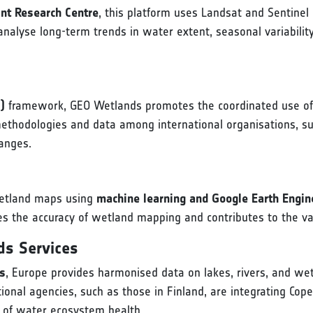
nt Research Centre
, this platform uses Landsat and Sentine
 analyse long-term trends in water extent, seasonal variabil
)
framework, GEO Wetlands promotes the coordinated use of 
ethodologies and data among international organisations, su
hanges.
 wetland maps using
machine learning and Google Earth Engin
s the accuracy of wetland mapping and contributes to the vali
ds Services
es
, Europe provides harmonised data on lakes, rivers, and w
onal agencies, such as those in Finland, are integrating Coper
of water ecosystem health.