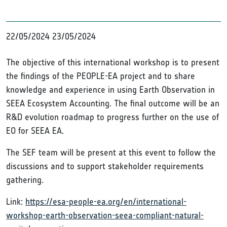
22/05/2024
23/05/2024
The objective of this international workshop is to present
the findings of the PEOPLE-EA project and to share
knowledge and experience in using Earth Observation in
SEEA Ecosystem Accounting. The final outcome will be an
R&D evolution roadmap to progress further on the use of
EO for SEEA EA.
The SEF team will be present at this event to follow the
discussions and to support stakeholder requirements
gathering.
Link:
https://esa-people-ea.org/en/international-
workshop-earth-observation-seea-compliant-natural-