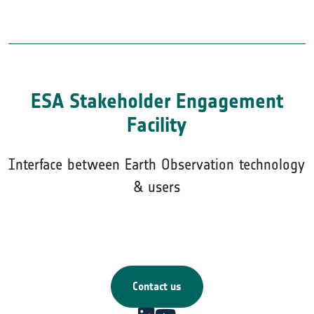
ESA Stakeholder Engagement
Facility
Interface between Earth Observation technology
& users
Contact us