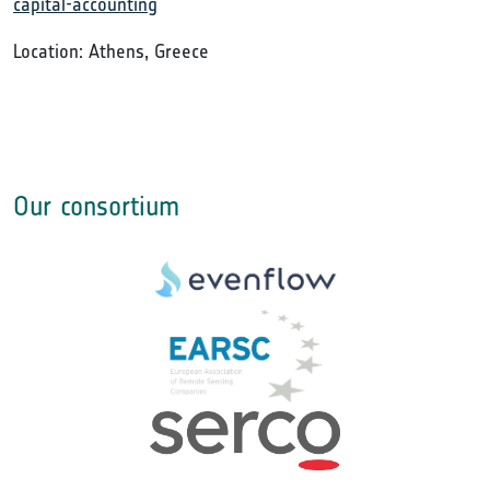
capital-accounting
Location: Athens, Greece
Our consortium