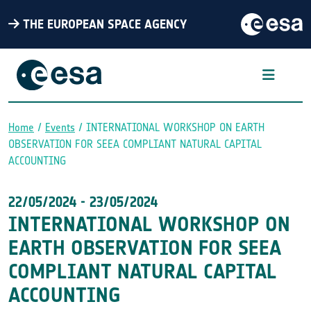
THE EUROPEAN SPACE AGENCY
Home
Events
INTERNATIONAL WORKSHOP ON EARTH
OBSERVATION FOR SEEA COMPLIANT NATURAL CAPITAL
Breadcrumb
ACCOUNTING
22/05/2024
-
23/05/2024
INTERNATIONAL WORKSHOP ON
EARTH OBSERVATION FOR SEEA
COMPLIANT NATURAL CAPITAL
ACCOUNTING