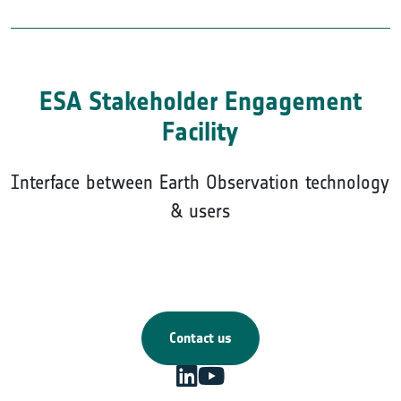
ESA Stakeholder Engagement
Facility
Interface between Earth Observation technology
& users
Contact us