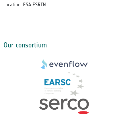
Location: ESA ESRIN
Our consortium