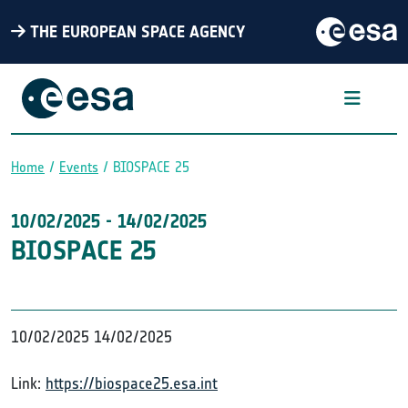
THE EUROPEAN SPACE AGENCY
Home
Events
BIOSPACE 25
Breadcrumb
10/02/2025
-
14/02/2025
BIOSPACE 25
10/02/2025
14/02/2025
Link:
https://biospace25.esa.int