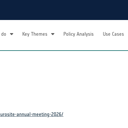
 do
Key Themes
Policy Analysis
Use Cases
eurosite-annual-meeting-2026/