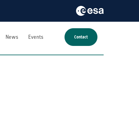
News
Events
Contact