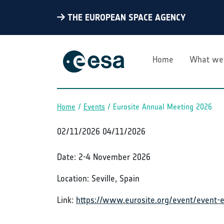
THE EUROPEAN SPACE AGENCY
Home
What we
Home
Events
Eurosite Annual Meeting 2026
Breadcrumb
02/11/2026
04/11/2026
Date: 2-4 November 2026
Location: Seville, Spain
Link:
https://www.eurosite.org/event/event-