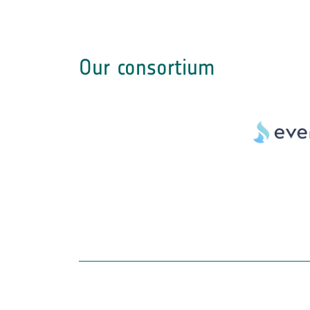
Our consortium