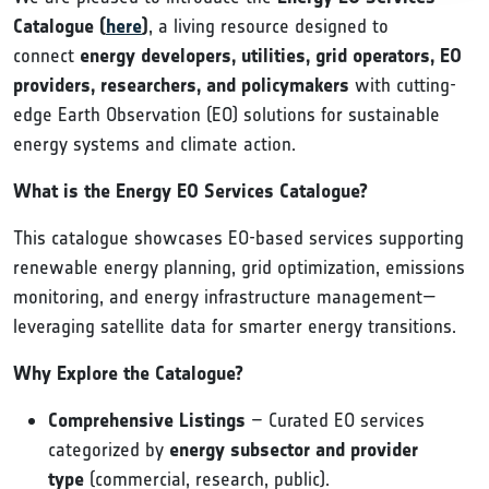
Catalogue (
here
)
, a living resource designed to
connect
energy developers, utilities, grid operators, EO
providers, researchers, and policymakers
with cutting-
edge Earth Observation (EO) solutions for sustainable
energy systems and climate action.
What is the Energy EO Services Catalogue?
This catalogue showcases EO-based services supporting
renewable energy planning, grid optimization, emissions
monitoring, and energy infrastructure management—
leveraging satellite data for smarter energy transitions.
Why Explore the Catalogue?
Comprehensive Listings
– Curated EO services
categorized by
energy subsector and provider
type
(commercial, research, public).