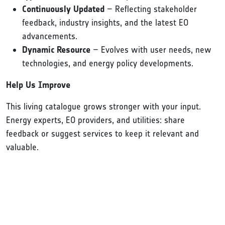
Continuously Updated
– Reflecting stakeholder
feedback, industry insights, and the latest EO
advancements.
Dynamic Resource
– Evolves with user needs, new
technologies, and energy policy developments.
Help Us Improve
This living catalogue grows stronger with your input.
Energy experts, EO providers, and utilities: share
feedback or suggest services to keep it relevant and
valuable.