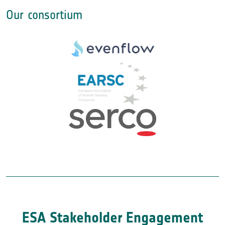
Our consortium
ESA Stakeholder Engagement