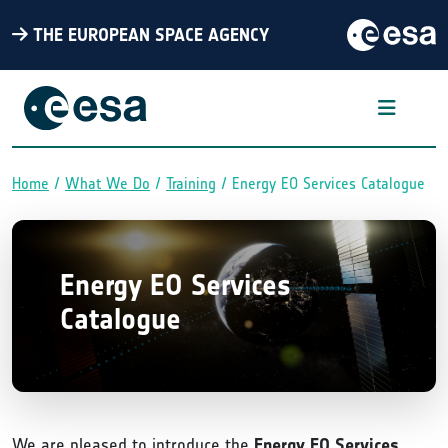
THE EUROPEAN SPACE AGENCY
Home
What We Do
Training
Energy EO Services Catalogue
Breadcrumb
Energy EO Services
Catalogue
We are pleased to introduce the
Energy EO Services