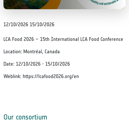
12/10/2026
15/10/2026
LCA Food 2026 – 15th International LCA Food Conference
Location: Montréal, Canada
Date: 12/10/2026 - 15/10/2026
Weblink: https://lcafood2026.org/en
Our consortium