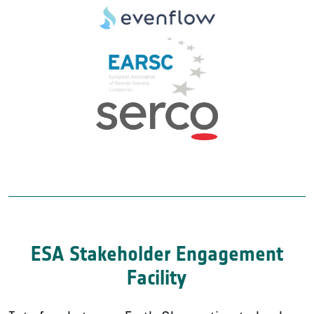
ESA Stakeholder Engagement
Facility