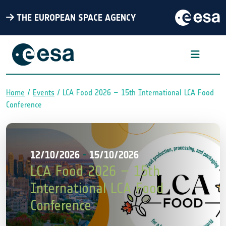
THE EUROPEAN SPACE AGENCY
Home
Events
LCA Food 2026 – 15th International LCA Food
Breadcrumb
Conference
12/10/2026
-
15/10/2026
LCA Food 2026 – 15th
International LCA Food
Conference