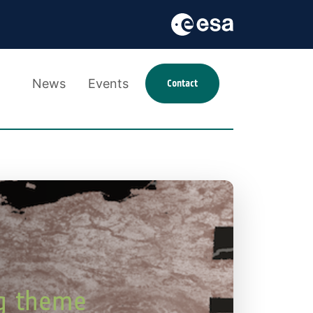
News
Events
Contact
ng theme