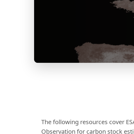
The following resources cover ES
Observation for carbon stock est