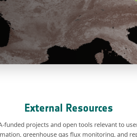
External Resources
A-funded projects and open tools relevant to use
imation, greenhouse gas flux monitoring, and rep