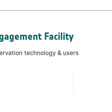
gagement Facility
ervation technology & users