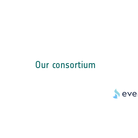
Our consortium