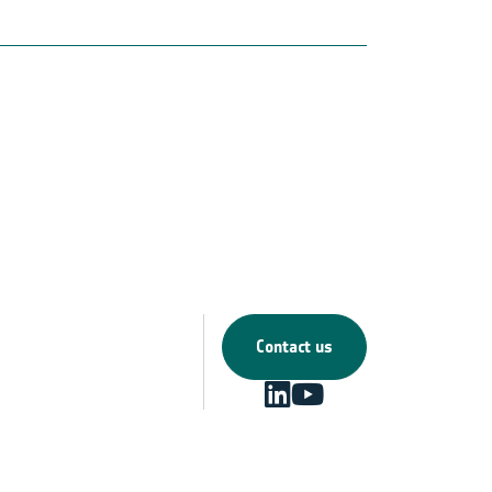
Contact us