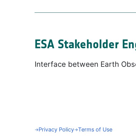
ESA Stakeholder En
Interface between Earth Obs
Privacy Policy
Terms of Use