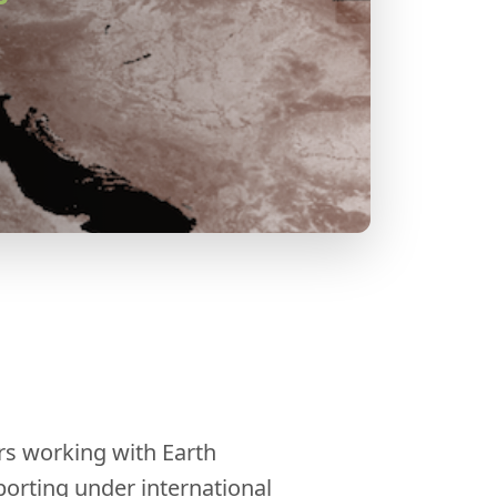
rs working with Earth
orting under international