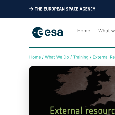
THE EUROPEAN SPACE AGENCY
Home
What w
Home
What We Do
Training
External R
Breadcrumb
External resour