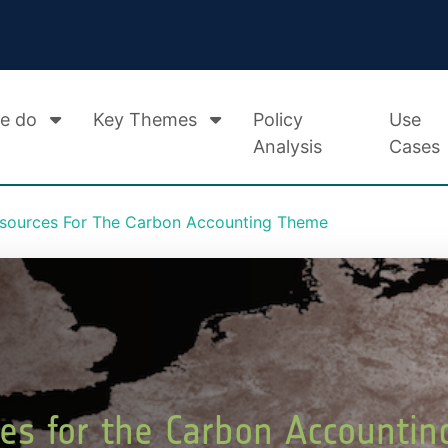
e do
Key Themes
Policy
Use
Analysis
Cases
esources For The Carbon Accounting Theme
ces for the Carbon Accounti