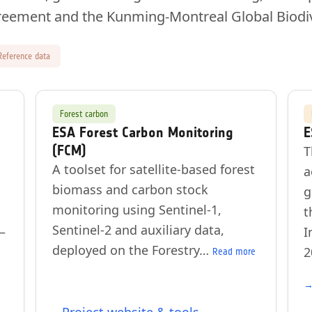
reement and the Kunming-Montreal Global Biodi
Reference data
Forest carbon
ESA Forest Carbon Monitoring
E
(FCM)
T
A toolset for satellite-based forest
a
biomass and carbon stock
g
monitoring using Sentinel-1,
t
Sentinel-2 and auxiliary data,
—
I
deployed on the Forestry…
2
Read more