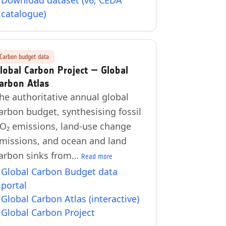
Download dataset (v6, CEDA
catalogue)
Carbon budget data
lobal Carbon Project — Global
arbon Atlas
he authoritative annual global
arbon budget, synthesising fossil
O₂ emissions, land-use change
missions, and ocean and land
arbon sinks from…
Read more
Global Carbon Budget data
portal
Global Carbon Atlas (interactive)
Global Carbon Project