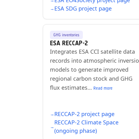
ESA EO4Society project page
ESA SDG project page
GHG inventories
ESA RECCAP-2
Integrates ESA CCI satellite data
records into atmospheric inversi
models to generate improved
regional carbon stock and GHG
flux estimates…
Read more
RECCAP-2 project page
RECCAP-2 Climate Space
(ongoing phase)