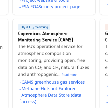
Project website & tools
ESA EO4Society project page
CO₂ & CH₄ monitoring
Copernicus Atmosphere
G
Monitoring Service (CAMS)
C
The EU's operational service for
T
on
atmospheric composition
c
monitoring, providing open, free
C
data on CO₂ and CH₄ natural fluxes
e
and anthropogenic…
c
Read more
CAMS greenhouse gas services
Methane Hotspot Explorer
Atmosphere Data Store (data
access)