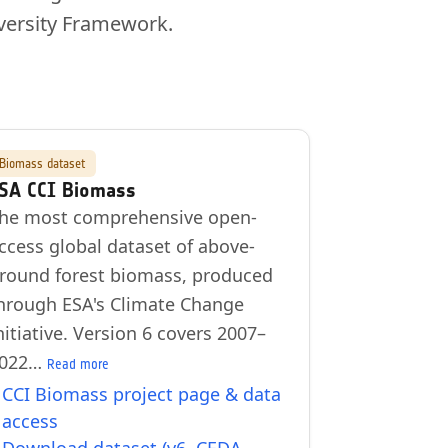
versity Framework.
Biomass dataset
SA CCI Biomass
he most comprehensive open-
ccess global dataset of above-
round forest biomass, produced
hrough ESA's Climate Change
nitiative. Version 6 covers 2007–
022…
Read more
CCI Biomass project page & data
access