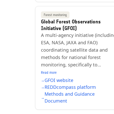
Forest monitoring
Global Forest Observations
Initiative (GFOI)
A multi-agency initiative (includi
ESA, NASA, JAXA and FAO)
coordinating satellite data and
methods for national forest
monitoring, specifically to…
Read more
GFOI website
REDDcompass platform
Methods and Guidance
Document