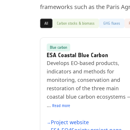
frameworks such as the Paris Ag
All
Carbon stocks & biomass
GHG fluxes
Blue carbon
ESA Coastal Blue Carbon
Develops EO-based products,
indicators and methods for
monitoring, conservation and
restoration of the three main
coastal blue carbon ecosystems 
…
Read more
Project website