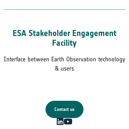
ESA Stakeholder Engagement
Facility
Interface between Earth Observation technology
& users
Contact us