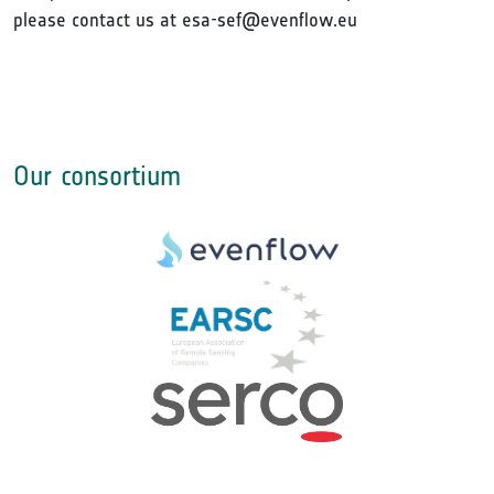
please contact us at esa-sef@evenflow.eu
Our consortium