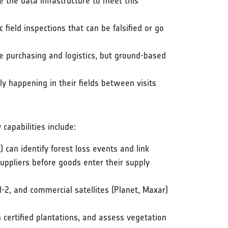
the data infrastructure to meet this
ic field inspections that can be falsified or go
 purchasing and logistics, but ground-based
ly happening in their fields between visits
capabilities include:
) can identify forest loss events and link
suppliers before goods enter their supply
l-2, and commercial satellites (Planet, Maxar)
n certified plantations, and assess vegetation