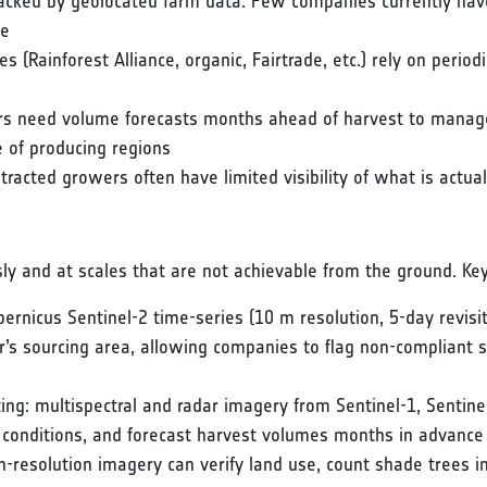
acked by geolocated farm data. Few companies currently have 
se
ates (Rainforest Alliance, organic, Fairtrade, etc.) rely on period
ors need volume forecasts months ahead of harvest to manage
 of producing regions
racted growers often have limited visibility of what is actual
sly and at scales that are not achievable from the ground. Key 
ernicus Sentinel-2 time-series (10 m resolution, 5-day revisit
er’s sourcing area, allowing companies to flag non-compliant 
sting: multispectral and radar imagery from Sentinel-1, Sentine
g conditions, and forecast harvest volumes months in advance
gh-resolution imagery can verify land use, count shade trees i