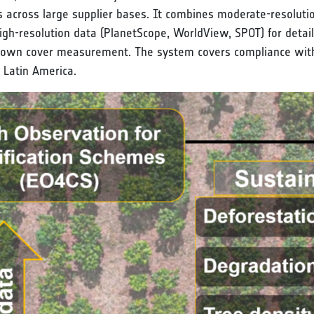
s across large supplier bases. It combines moderate-resolutio
high-resolution data (PlanetScope, WorldView, SPOT) for detai
 crown cover measurement. The system covers compliance with 
d Latin America.