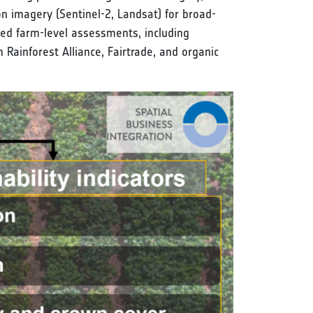
n imagery (Sentinel-2, Landsat) for broad-
led farm-level assessments, including
Rainforest Alliance, Fairtrade, and organic