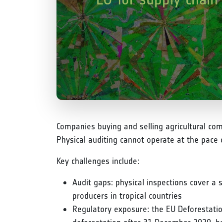
Companies buying and selling agricultural com
Physical auditing cannot operate at the pace
Key challenges include:
Audit gaps: physical inspections cover a 
producers in tropical countries
Regulatory exposure: the EU Deforestatio