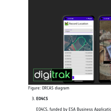
Figure: ORCAS diagram
EO4CS
EO4CS, funded by ESA Business Application