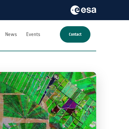
News
Events
Contact