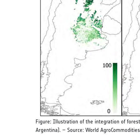
Figure: Illustration of the integration of fore
Argentina). – Source: World AgroCommodities