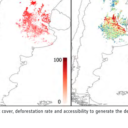
st cover, deforestation rate and accessibility to generate the d