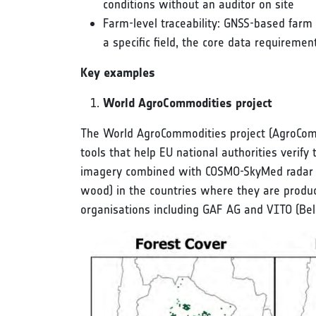
conditions without an auditor on site
Farm-level traceability: GNSS-based farm
a specific field, the core data requireme
Key examples
World AgroCommodities project
The World AgroCommodities project (AgroCommo
tools that help EU national authorities verif
imagery combined with COSMO-SkyMed radar dat
wood) in the countries where they are produ
organisations including GAF AG and VITO (Bel