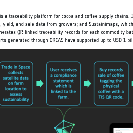
 a traceability platform for cocoa and coffee supply chains. 
n, yield, and sale data from growers; and Sustainimaps, whic
rates QR-linked traceability records for each commodity bat
rts generated through ORCAS have supported up to USD 1 billi