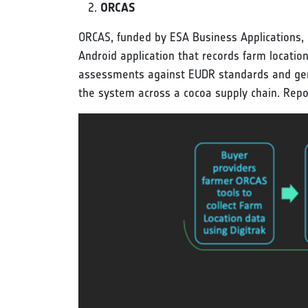
ORCAS
ORCAS, funded by ESA Business Applications, is
Android application that records farm locatio
assessments against EUDR standards and gene
the system across a cocoa supply chain. Repo