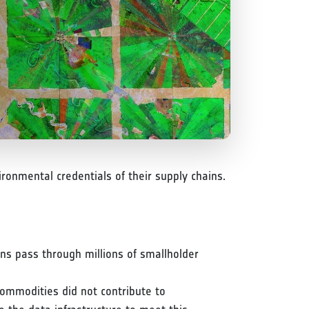
ronmental credentials of their supply chains.
ins pass through millions of smallholder
ommodities did not contribute to