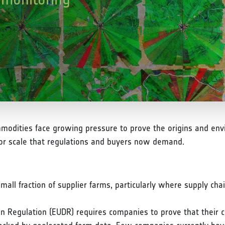
modities face growing pressure to prove the origins and envi
 or scale that regulations and buyers now demand.
small fraction of supplier farms, particularly where supply cha
n Regulation (EUDR) requires companies to prove that their c