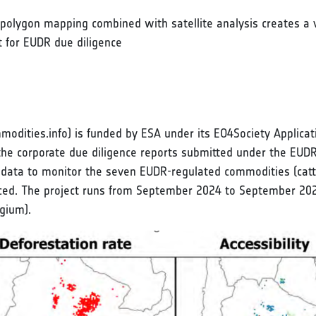
 polygon mapping combined with satellite analysis creates a v
nt for EUDR due diligence
dities.info) is funded by ESA under its EO4Society Applicati
y the corporate due diligence reports submitted under the EUD
a to monitor the seven EUDR-regulated commodities (cattle, 
ced. The project runs from September 2024 to September 202
gium).