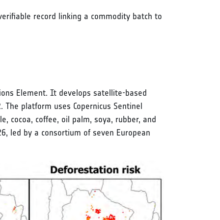
erifiable record linking a commodity batch to
ons Element. It develops satellite-based
R. The platform uses Copernicus Sentinel
cocoa, coffee, oil palm, soya, rubber, and
6, led by a consortium of seven European