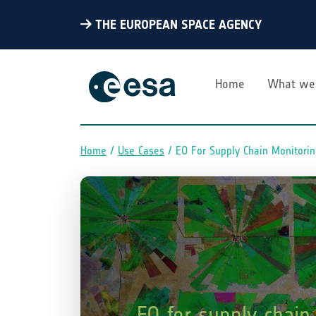
THE EUROPEAN SPACE AGENCY
Home
What we
Home
Use Cases
EO For Supply Chain Monitori
Breadcrumb
EO for supply chain