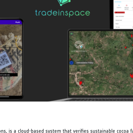
s, is a cloud-based system that verifies sustainable cocoa fa