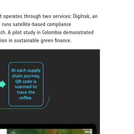
It operates through two services: Digitrak, an
h runs satellite-based compliance
ch. A pilot study in Colombia demonstrated
on in sustainable green finance.