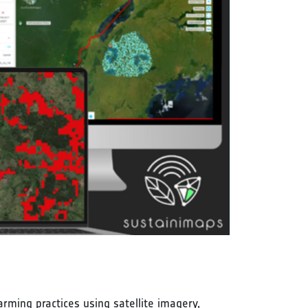
rming practices using satellite imagery,