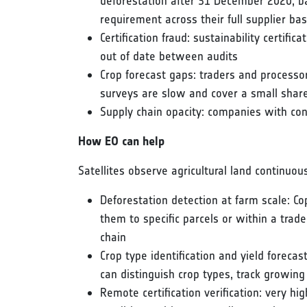
deforestation after 31 December 2020, b
requirement across their full supplier ba
Certification fraud: sustainability certific
out of date between audits
Crop forecast gaps: traders and process
surveys are slow and cover a small share
Supply chain opacity: companies with cont
How EO can help
Satellites observe agricultural land continuou
Deforestation detection at farm scale: Cop
them to specific parcels or within a trad
chain
Crop type identification and yield foreca
can distinguish crop types, track growin
Remote certification verification: very hi