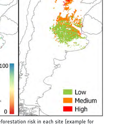
eforestation risk in each site (example for