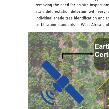
removing the need for on-site inspection
scale deforestation detection with very 
individual shade tree identification and
certification standards in West Africa an