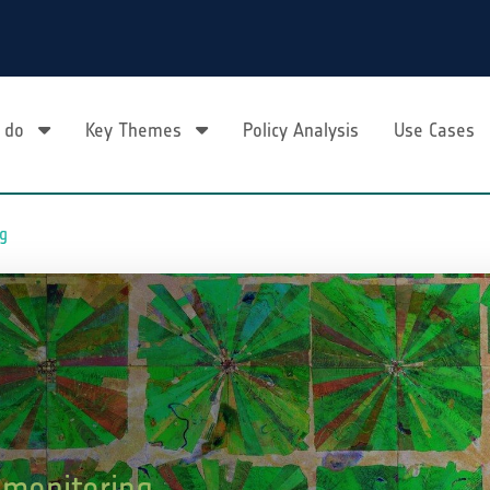
 do
Key Themes
Policy Analysis
Use Cases
ng
 monitoring