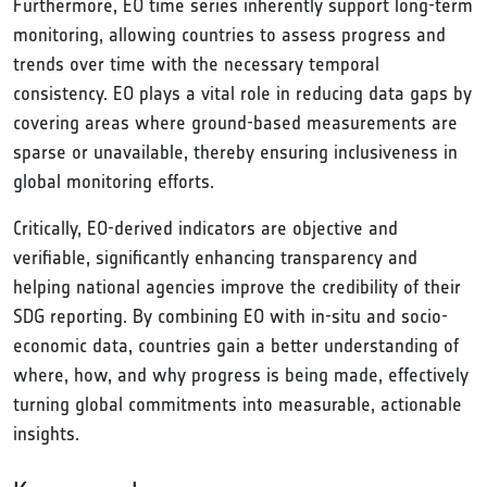
Furthermore, EO time series inherently support long-term
monitoring, allowing countries to assess progress and
trends over time with the necessary temporal
consistency. EO plays a vital role in reducing data gaps by
covering areas where ground-based measurements are
sparse or unavailable, thereby ensuring inclusiveness in
global monitoring efforts.
Critically, EO-derived indicators are objective and
verifiable, significantly enhancing transparency and
helping national agencies improve the credibility of their
SDG reporting. By combining EO with in-situ and socio-
economic data, countries gain a better understanding of
where, how, and why progress is being made, effectively
turning global commitments into measurable, actionable
insights.