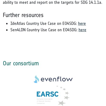
ability to meet and report on the targets for SDG 14.1.1a.
Further resources
IdeAtlas Country Use Case on EO4SDG:
here
Sen4LDN Country Use Case on EO4SDG:
here
Our consortium