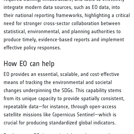
integrate modern data sources, such as EO data, into
their national reporting frameworks, highlighting a critical
need for stronger cross-sector collaboration between
statistical, environmental, and planning authorities to
produce timely, evidence-based reports and implement
effective policy responses.
How EO can help
EO provides an essential, scalable, and cost-effective
means of tracking the environmental and societal
changes underpinning the SDGs. This capability stems
from its unique capacity to provide spatially consistent,
repeatable data—for instance, through open-access
satellite missions like Copernicus Sentinel—which is
crucial for producing standardized global indicators.