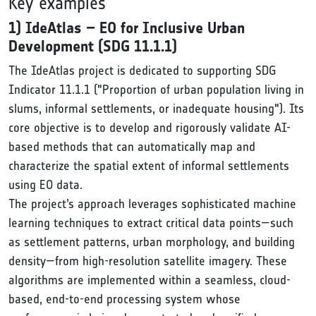
Key examples
1) IdeAtlas – EO for Inclusive Urban
Development (SDG 11.1.1)
The IdeAtlas project is dedicated to supporting SDG
Indicator 11.1.1 ("Proportion of urban population living in
slums, informal settlements, or inadequate housing"). Its
core objective is to develop and rigorously validate AI-
based methods that can automatically map and
characterize the spatial extent of informal settlements
using EO data.
The project’s approach leverages sophisticated machine
learning techniques to extract critical data points—such
as settlement patterns, urban morphology, and building
density—from high-resolution satellite imagery. These
algorithms are implemented within a seamless, cloud-
based, end-to-end processing system whose