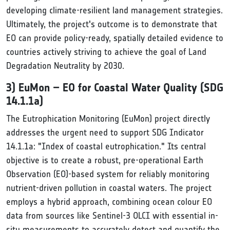
developing climate-resilient land management strategies.
Ultimately, the project's outcome is to demonstrate that
EO can provide policy-ready, spatially detailed evidence to
countries actively striving to achieve the goal of Land
Degradation Neutrality by 2030.
3) EuMon – EO for Coastal Water Quality (SDG
14.1.1a)
The Eutrophication Monitoring (EuMon) project directly
addresses the urgent need to support SDG Indicator
14.1.1a: "Index of coastal eutrophication." Its central
objective is to create a robust, pre-operational Earth
Observation (EO)-based system for reliably monitoring
nutrient-driven pollution in coastal waters. The project
employs a hybrid approach, combining ocean colour EO
data from sources like Sentinel-3 OLCI with essential in-
situ measurements to accurately detect and quantify the