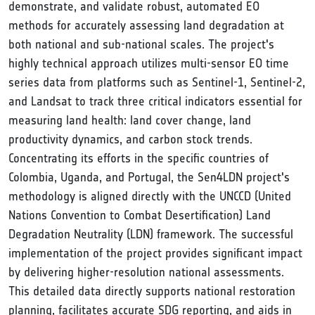
demonstrate, and validate robust, automated EO
methods for accurately assessing land degradation at
both national and sub-national scales. The project's
highly technical approach utilizes multi-sensor EO time
series data from platforms such as Sentinel-1, Sentinel-2,
and Landsat to track three critical indicators essential for
measuring land health: land cover change, land
productivity dynamics, and carbon stock trends.
Concentrating its efforts in the specific countries of
Colombia, Uganda, and Portugal, the Sen4LDN project's
methodology is aligned directly with the UNCCD (United
Nations Convention to Combat Desertification) Land
Degradation Neutrality (LDN) framework. The successful
implementation of the project provides significant impact
by delivering higher-resolution national assessments.
This detailed data directly supports national restoration
planning, facilitates accurate SDG reporting, and aids in