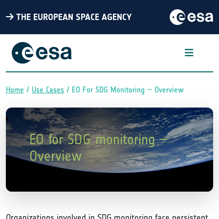
THE EUROPEAN SPACE AGENCY
Home
Use Cases
EO For SDG Monitoring – Overview
Breadcrumb
EO for SDG monitoring –
Overview
Organizations involved in SDG monitoring face persistent,