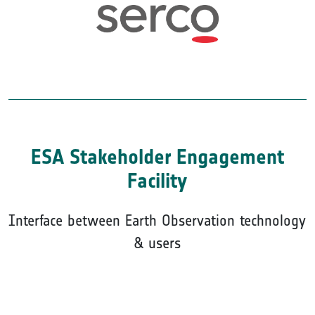
ESA Stakeholder Engagement
Facility
Interface between Earth Observation technology
& users