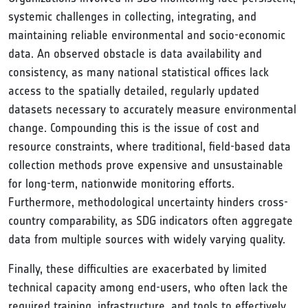
systemic challenges in collecting, integrating, and
maintaining reliable environmental and socio-economic
data. An observed obstacle is data availability and
consistency, as many national statistical offices lack
access to the spatially detailed, regularly updated
datasets necessary to accurately measure environmental
change. Compounding this is the issue of cost and
resource constraints, where traditional, field-based data
collection methods prove expensive and unsustainable
for long-term, nationwide monitoring efforts.
Furthermore, methodological uncertainty hinders cross-
country comparability, as SDG indicators often aggregate
data from multiple sources with widely varying quality.
Finally, these difficulties are exacerbated by limited
technical capacity among end-users, who often lack the
required training, infrastructure, and tools to effectively