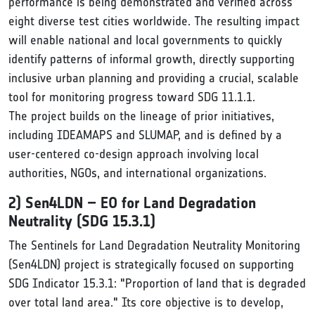
performance is being demonstrated and verified across
eight diverse test cities worldwide. The resulting impact
will enable national and local governments to quickly
identify patterns of informal growth, directly supporting
inclusive urban planning and providing a crucial, scalable
tool for monitoring progress toward SDG 11.1.1.
The project builds on the lineage of prior initiatives,
including IDEAMAPS and SLUMAP, and is defined by a
user-centered co-design approach involving local
authorities, NGOs, and international organizations.
2) Sen4LDN – EO for Land Degradation
Neutrality (SDG 15.3.1)
The Sentinels for Land Degradation Neutrality Monitoring
(Sen4LDN) project is strategically focused on supporting
SDG Indicator 15.3.1: "Proportion of land that is degraded
over total land area." Its core objective is to develop,