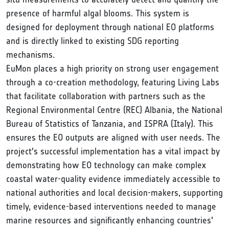
presence of harmful algal blooms. This system is
designed for deployment through national EO platforms
and is directly linked to existing SDG reporting
mechanisms.
EuMon places a high priority on strong user engagement
through a co-creation methodology, featuring Living Labs
that facilitate collaboration with partners such as the
Regional Environmental Centre (REC) Albania, the National
Bureau of Statistics of Tanzania, and ISPRA (Italy). This
ensures the EO outputs are aligned with user needs. The
project's successful implementation has a vital impact by
demonstrating how EO technology can make complex
coastal water-quality evidence immediately accessible to
national authorities and local decision-makers, supporting
timely, evidence-based interventions needed to manage
marine resources and significantly enhancing countries'