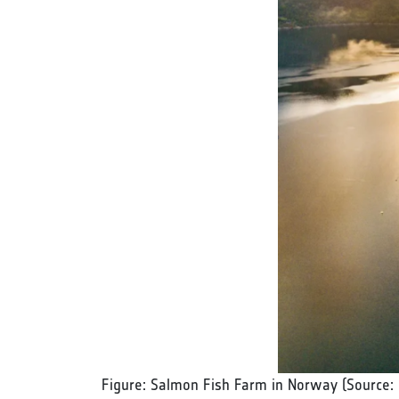
Figure: Salmon Fish Farm in Norway (Source: 