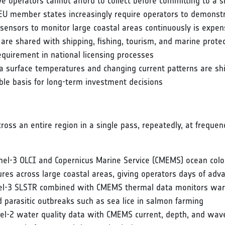
ve operators cannot afford to collect before committing to a s
EU member states increasingly require operators to demonstr
ensors to monitor large coastal areas continuously is expensiv
s are shared with shipping, fishing, tourism, and marine pro
requirement in national licensing processes
ea surface temperatures and changing current patterns are shi
iable basis for long-term investment decisions
ross an entire region in a single pass, repeatedly, at frequen
nel-3 OLCI and Copernicus Marine Service (CMEMS) ocean colou
res across large coastal areas, giving operators days of ad
nel-3 SLSTR combined with CMEMS thermal data monitors war
 parasitic outbreaks such as sea lice in salmon farming
tinel-2 water quality data with CMEMS current, depth, and wa