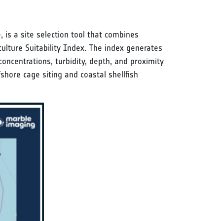
s a site selection tool that combines
ulture Suitability Index. The index generates
oncentrations, turbidity, depth, and proximity
shore cage siting and coastal shellfish