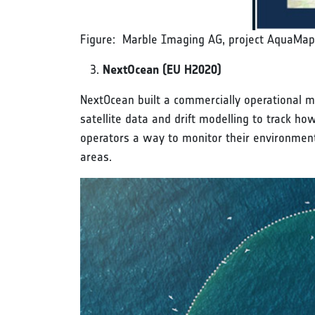
Figure: Marble Imaging AG, project AquaMap
NextOcean (EU H2020)
NextOcean built a commercially operational ma
satellite data and drift modelling to track h
operators a way to monitor their environment
areas.