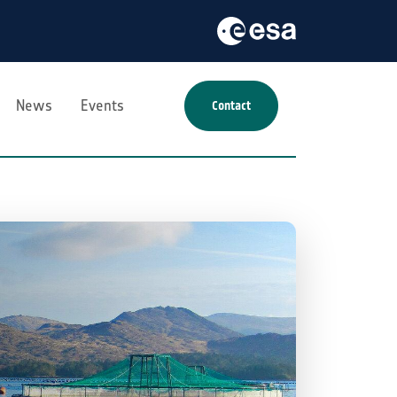
News
Events
Contact