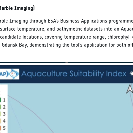
Marble Imaging)
 Imaging through ESA’s Business Applications programme, i
 surface temperature, and bathymetric datasets into an Aquac
candidate locations, covering temperature range, chlorophyll c
 Gdansk Bay, demonstrating the tool’s application for both off