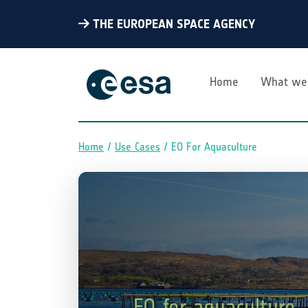
THE EUROPEAN SPACE AGENCY
Home
What we
Home
Use Cases
EO For Aquaculture
Breadcrumb
EO for aquaculture