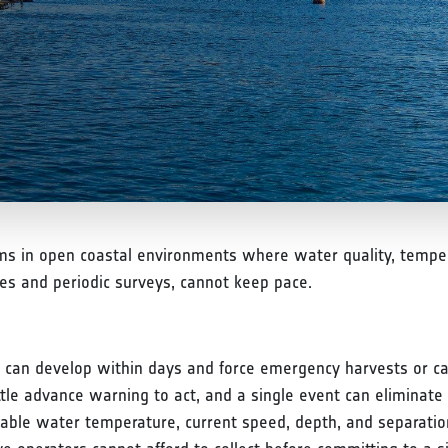
s in open coastal environments where water quality, tempera
es and periodic surveys, cannot keep pace.
 can develop within days and force emergency harvests or ca
tle advance warning to act, and a single event can eliminate 
uitable water temperature, current speed, depth, and separatio