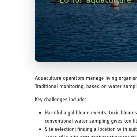
Aquaculture operators manage living organism
Traditional monitoring, based on water sampl
Key challenges include:
Harmful algal bloom events: toxic blooms
conventional water sampling gives too lit
Site selection: finding a location with s