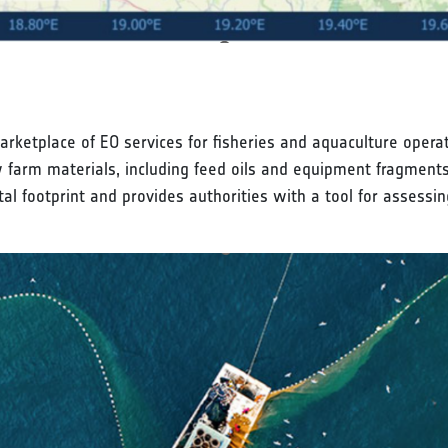
rketplace of EO services for fisheries and aquaculture opera
ow farm materials, including feed oils and equipment fragments
al footprint and provides authorities with a tool for assessi