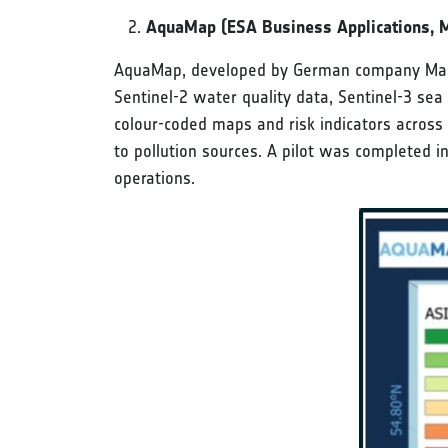
AquaMap (ESA Business Applications, 
AquaMap, developed by German company Marble
Sentinel-2 water quality data, Sentinel-3 sea
colour-coded maps and risk indicators across 
to pollution sources. A pilot was completed in
operations.