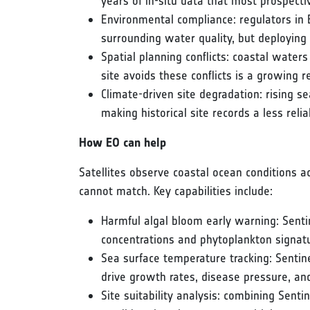
years of in-situ data that most prospecti
Environmental compliance: regulators in 
surrounding water quality, but deploying s
Spatial planning conflicts: coastal water
site avoids these conflicts is a growing 
Climate-driven site degradation: rising s
making historical site records a less rel
How EO can help
Satellites observe coastal ocean conditions ac
cannot match. Key capabilities include:
Harmful algal bloom early warning: Senti
concentrations and phytoplankton signatu
Sea surface temperature tracking: Senti
drive growth rates, disease pressure, and
Site suitability analysis: combining Sen