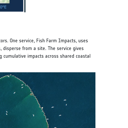
tors. One service, Fish Farm Impacts, uses
, disperse from a site. The service gives
ng cumulative impacts across shared coastal