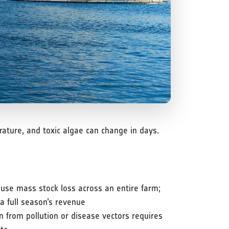
ture, and toxic algae can change in days.
use mass stock loss across an entire farm;
a full season’s revenue
n from pollution or disease vectors requires