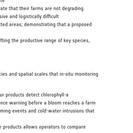
ite
ate that their farms are not degrading
e and logistically difficult
tected areas; demonstrating that a proposed
fting the productive range of key species,
cies and spatial scales that in-situ monitoring
r products detect chlorophyll-a
vance warning before a bloom reaches a farm
ming events and cold-water intrusions that
ve products allows operators to compare