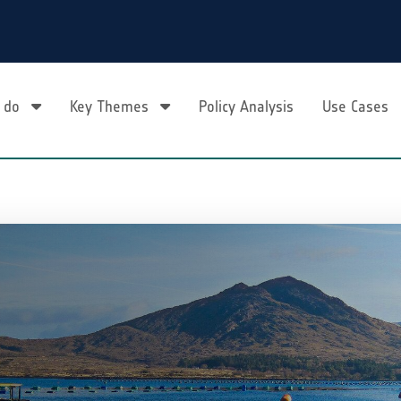
 do
Key Themes
Policy Analysis
Use Cases