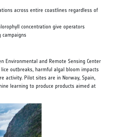
ions across entire coastlines regardless of
lorophyll concentration give operators
ng campaigns
nsen Environmental and Remote Sensing Center
 lice outbreaks, harmful algal bloom impacts
e activity. Pilot sites are in Norway, Spain,
chine learning to produce products aimed at