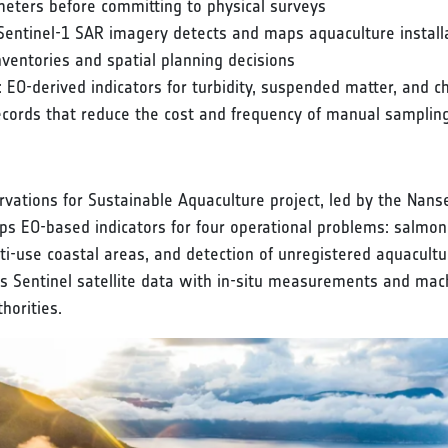
meters before committing to physical surveys
entinel-1 SAR imagery detects and maps aquaculture installat
nventories and spatial planning decisions
EO-derived indicators for turbidity, suspended matter, and ch
cords that reduce the cost and frequency of manual sampli
vations for Sustainable Aquaculture project, led by the Na
s EO-based indicators for four operational problems: salmon
ulti-use coastal areas, and detection of unregistered aquacultur
tes Sentinel satellite data with in-situ measurements and ma
horities.