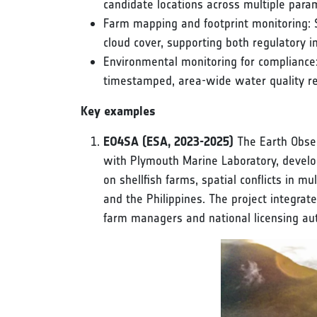
candidate locations across multiple para
Farm mapping and footprint monitoring: S
cloud cover, supporting both regulatory i
Environmental monitoring for compliance: 
timestamped, area-wide water quality re
Key examples
EO4SA (ESA, 2023-2025)
The Earth Obser
with Plymouth Marine Laboratory, develop
on shellfish farms, spatial conflicts in m
and the Philippines. The project integra
farm managers and national licensing aut