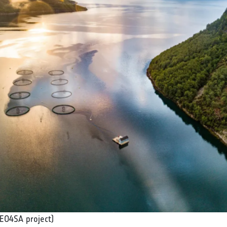
EO4SA project)