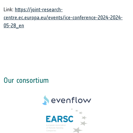
Link:
https://joint-research-
centre.ec.europa.eu/events/ice-conference-2024-2024-
05-28_en
Our consortium