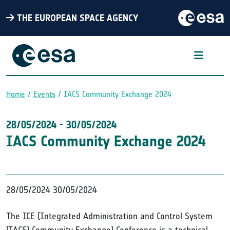
THE EUROPEAN SPACE AGENCY
Home
Events
IACS Community Exchange 2024
Breadcrumb
28/05/2024
-
30/05/2024
IACS Community Exchange 2024
28/05/2024
30/05/2024
The ICE (Integrated Administration and Control System