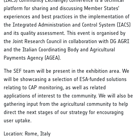
(IACS) Community Exchange) Conference is a technical
platform for sharing and discussing Member States’
experiences and best practices in the implementation of
the Integrated Administration and Control System (IACS)
and its quality assessment. This event is organised by
the Joint Research Council in collaboration with DG AGRI
and the Italian Coordinating Body and Agricultural
Payments Agency (AGEA).
The SEF team will be present in the exhibition area. We
will be showcasing a selection of ESA-funded solutions
relating to CAP monitoring, as well as related
applications of interest to the community. We will also be
gathering input from the agricultural community to help
direct the next stages of our strategy for encouraging
user uptake.
Location: Rome, Italy