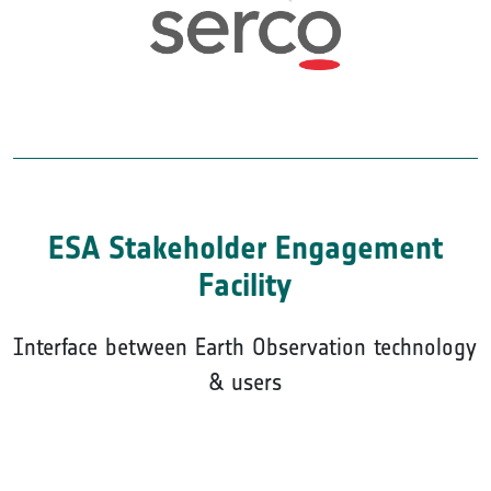
ESA Stakeholder Engagement
Facility
Interface between Earth Observation technology
& users