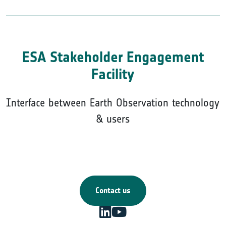
ESA Stakeholder Engagement
Facility
Interface between Earth Observation technology
& users
Contact us