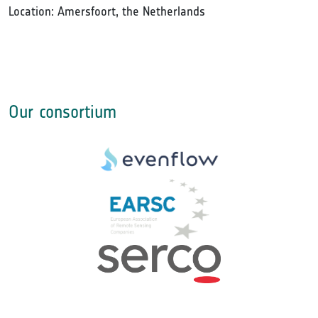
Location: Amersfoort, the Netherlands
Our consortium