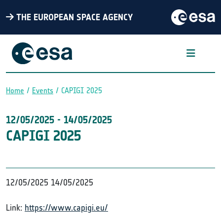
THE EUROPEAN SPACE AGENCY
Home
Events
CAPIGI 2025
Breadcrumb
12/05/2025
-
14/05/2025
CAPIGI 2025
12/05/2025
14/05/2025
Link:
https://www.capigi.eu/