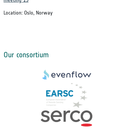
meeting-15
Location: Oslo, Norway
Our consortium