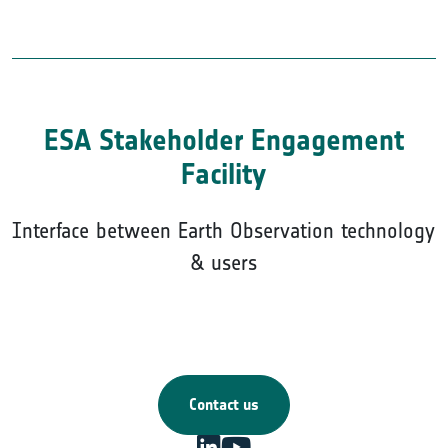
ESA Stakeholder Engagement
Facility
Interface between Earth Observation technology
& users
Contact us