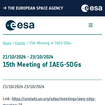
THE EUROPEAN SPACE AGENCY
Home
Events
15th Meeting of IAEG-SDGs
Breadcrumb
21/10/2024
-
23/10/2024
15th Meeting of IAEG-SDGs
21/10/2024
23/10/2024
Link:
https://unstats.un.org/sdgs/meetings/iaeg-sdgs-