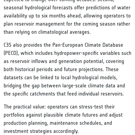
seasonal hydrological forecasts offer predictions of water
availability up to six months ahead, allowing operators to
plan reservoir management for the coming season rather
than relying on climatological averages.
C3S also provides the Pan-European Climate Database
(PECD), which includes hydropower-specific variables such
as reservoir inflows and generation potential, covering
both historical periods and future projections. These
datasets can be linked to local hydrological models,
bridging the gap between large-scale climate data and
the specific catchments that feed individual reservoirs.
The practical value: operators can stress-test their
portfolios against plausible climate futures and adjust
production planning, maintenance schedules, and
investment strategies accordingly.