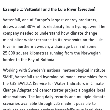
Example 1: Vattenfall and the Lule River (Sweden)
Vattenfall, one of Europe's largest energy producers,
draws about 30% of its electricity from hydropower. The
company needed to understand how climate change
might alter water recharge to its reservoirs on the Lule
River in northern Sweden, a drainage basin of some
25,000 square kilometres running from the Norwegian
border to the Bay of Bothnia.
Working with Sweden's national meteorological institute
SMHI, Vattenfall used hydrological model ensembles from
the C3S SWICCA (Service for Water Indicators in Climate
Change Adaptation) demonstrator project alongside local
observations. The long daily records and multiple climate
scenarios available through C3S made it possible to