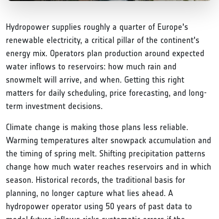
Hydropower supplies roughly a quarter of Europe's
renewable electricity, a critical pillar of the continent's
energy mix. Operators plan production around expected
water inflows to reservoirs: how much rain and
snowmelt will arrive, and when. Getting this right
matters for daily scheduling, price forecasting, and long-
term investment decisions.
Climate change is making those plans less reliable.
Warming temperatures alter snowpack accumulation and
the timing of spring melt. Shifting precipitation patterns
change how much water reaches reservoirs and in which
season. Historical records, the traditional basis for
planning, no longer capture what lies ahead. A
hydropower operator using 50 years of past data to