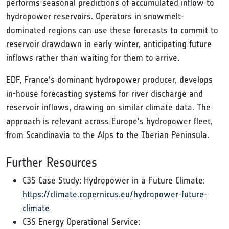
performs seasonal predictions of accumulated inflow to
hydropower reservoirs. Operators in snowmelt-
dominated regions can use these forecasts to commit to
reservoir drawdown in early winter, anticipating future
inflows rather than waiting for them to arrive.
EDF, France's dominant hydropower producer, develops
in-house forecasting systems for river discharge and
reservoir inflows, drawing on similar climate data. The
approach is relevant across Europe's hydropower fleet,
from Scandinavia to the Alps to the Iberian Peninsula.
Further Resources
C3S Case Study: Hydropower in a Future Climate:
https://climate.copernicus.eu/hydropower-future-
climate
C3S Energy Operational Service: