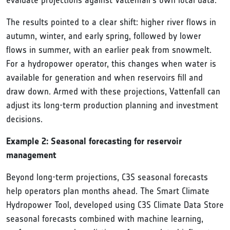
evaluate projections against Vattenfall's own local data.
The results pointed to a clear shift: higher river flows in
autumn, winter, and early spring, followed by lower
flows in summer, with an earlier peak from snowmelt.
For a hydropower operator, this changes when water is
available for generation and when reservoirs fill and
draw down. Armed with these projections, Vattenfall can
adjust its long-term production planning and investment
decisions.
Example 2: Seasonal forecasting for reservoir
management
Beyond long-term projections, C3S seasonal forecasts
help operators plan months ahead. The Smart Climate
Hydropower Tool, developed using C3S Climate Data Store
seasonal forecasts combined with machine learning,