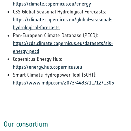
https://climate.copernicus.eu/energy
C3S Global Seasonal Hydrological Forecasts:
https://climate.copernicus.eu/global-seasonal-
hydrological-forecasts
Pan-European Climate Database (PECD):
https://cds.climate.copernicus.eu/datasets/sis-
energy-pecd
Copernicus Energy Hub:
https://energy.hub.copernicus.eu
Smart Climate Hydropower Tool (SCHT):
https://www.mdpi.com/2073-4433/11/12/1305
Our consortium