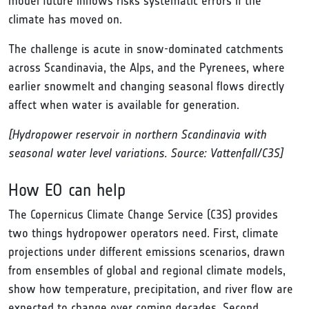
model future inflows risks systematic errors if the
climate has moved on.
The challenge is acute in snow-dominated catchments
across Scandinavia, the Alps, and the Pyrenees, where
earlier snowmelt and changing seasonal flows directly
affect when water is available for generation.
[Hydropower reservoir in northern Scandinavia with
seasonal water level variations. Source: Vattenfall/C3S]
How EO can help
The Copernicus Climate Change Service (C3S) provides
two things hydropower operators need. First, climate
projections under different emissions scenarios, drawn
from ensembles of global and regional climate models,
show how temperature, precipitation, and river flow are
expected to change over coming decades. Second,