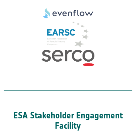
ESA Stakeholder Engagement
Facility