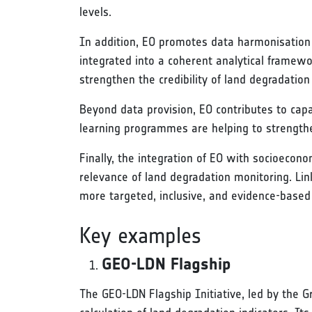
levels.
In addition, EO promotes data harmonisation a
integrated into a coherent analytical framew
strengthen the credibility of land degradatio
Beyond data provision, EO contributes to capac
learning programmes are helping to strengthen
Finally, the integration of EO with socioecon
relevance of land degradation monitoring. Lin
more targeted, inclusive, and evidence-based 
Key examples
GEO-LDN Flagship
The GEO-LDN Flagship Initiative, led by the G