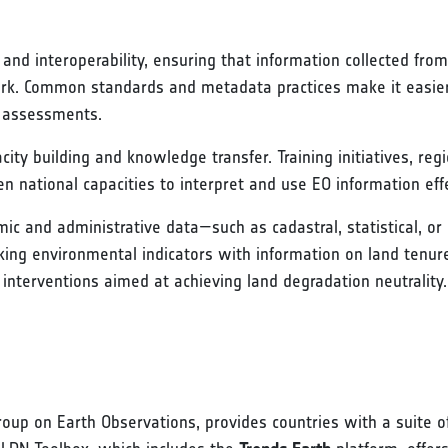
nd interoperability, ensuring that information collected fro
ork. Common standards and metadata practices make it easier
n assessments.
ity building and knowledge transfer. Training initiatives, reg
 national capacities to interpret and use EO information effe
omic and administrative data—such as cadastral, statistical, 
king environmental indicators with information on land tenur
interventions aimed at achieving land degradation neutrality.
roup on Earth Observations, provides countries with a suite o