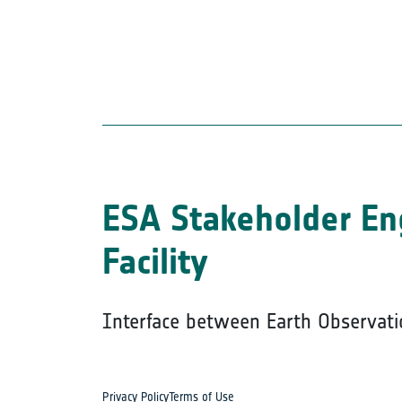
ESA Stakeholder E
Facility
Interface between Earth Observati
Privacy Policy
Terms of Use