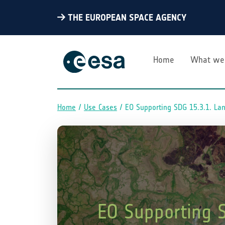
THE EUROPEAN SPACE AGENCY
Home
What we
Home
Use Cases
EO Supporting SDG 15.3.1. La
Breadcrumb
EO Supporting 