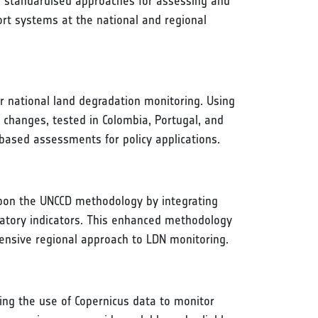
rs standardised approaches for assessing and
rt systems at the national and regional
or national land degradation monitoring. Using
 changes, tested in Colombia, Portugal, and
based assessments for policy applications.
pon the UNCCD methodology by integrating
atory indicators. This enhanced methodology
ehensive regional approach to LDN monitoring.
ing the use of Copernicus data to monitor