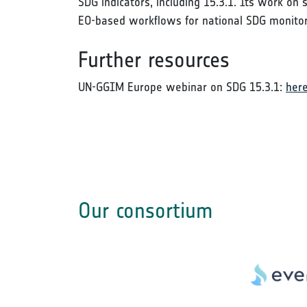
SDG indicators, including 15.3.1. Its work on
EO-based workflows for national SDG monito
Further resources
UN-GGIM Europe webinar on SDG 15.3.1:
her
Our consortium