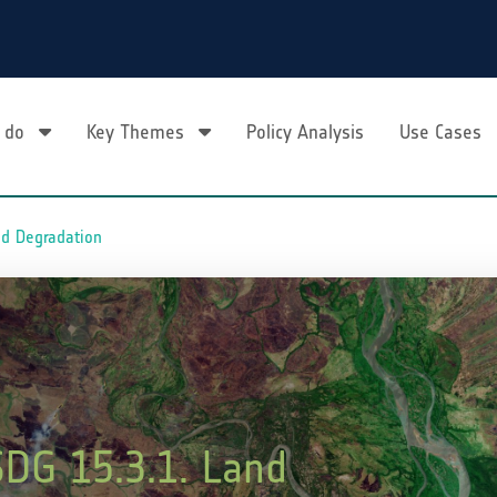
 do
Key Themes
Policy Analysis
Use Cases
nd Degradation
SDG 15.3.1. Land