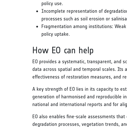
policy use.
Incomplete representation of degradation 
processes such as soil erosion or salinis
Fragmentation among institutions: Weak 
policy uptake.
How EO can help
EO provides a systematic, transparent, and s
data across spatial and temporal scales. Its 
effectiveness of restoration measures, and re
A key strength of EO lies in its capacity to 
generation of harmonised and reproducible indi
national and international reports and for al
EO also enables fine-scale assessments that c
degradation processes, vegetation trends, and