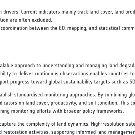
drivers: Current indicators mainly track land cover, land produ
ation are often excluded.
coordination between the EO, mapping, and statistical commun
calable approach to understanding and managing land degrada
ability to deliver continuous observations enables countries 
port progress toward global sustainability targets such as SD
establish standardised monitoring approaches. By combining gl
cators on land cover, productivity, and soil condition. This co
igning monitoring efforts with broader policy frameworks.
apture the complexity of land dynamics. High-resolution sate
 restoration activities, supporting informed land management 