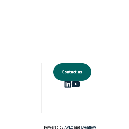
Contact us
Powered by
APEx
and
Evenflow