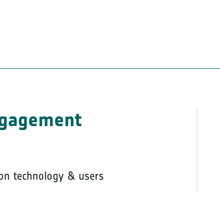
ngagement
on technology & users