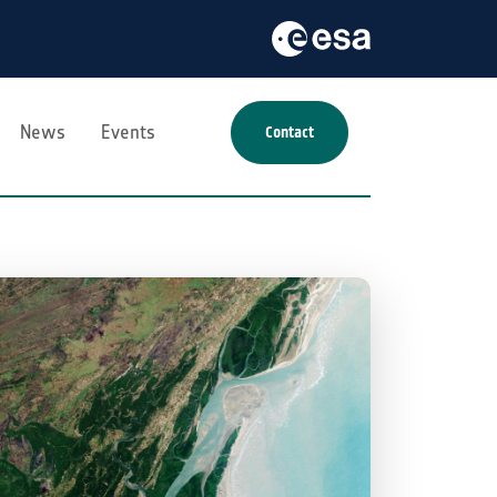
News
Events
Contact