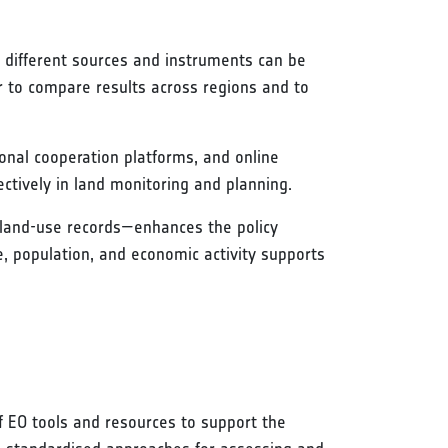
m different sources and instruments can be
 to compare results across regions and to
ional cooperation platforms, and online
ctively in land monitoring and planning.
or land-use records—enhances the policy
e, population, and economic activity supports
f EO tools and resources to support the