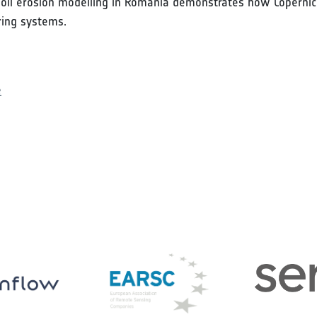
 soil erosion modelling in Romania demonstrates how Copernicu
ring systems.
e