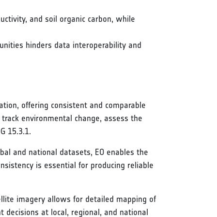
ctivity, and soil organic carbon, while
ities hinders data interoperability and
tion, offering consistent and comparable
to track environmental change, assess the
G 15.3.1.
obal and national datasets, EO enables the
nsistency is essential for producing reliable
llite imagery allows for detailed mapping of
decisions at local, regional, and national