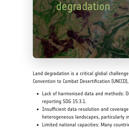
degradation
Land degradation is a critical global challeng
Convention to Combat Desertification (UNCCD)
Lack of harmonised data and methods: Dive
reporting SDG 15.3.1.
Insufficient data resolution and coverage
heterogeneous landscapes, particularly in
Limited national capacities: Many countrie