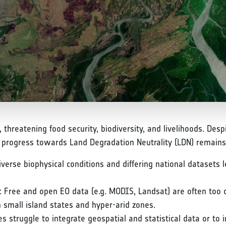
e, threatening food security, biodiversity, and livelihoods. D
, progress towards Land Degradation Neutrality (LDN) remains
rse biophysical conditions and differing national datasets le
: Free and open EO data (e.g. MODIS, Landsat) are often too 
 small island states and hyper-arid zones.
s struggle to integrate geospatial and statistical data or to 