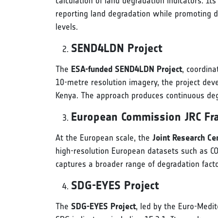
calculation of land degradation indicators. It
reporting land degradation while promoting d
levels.
SEND4LDN Project
The
ESA-funded SEND4LDN Project
, coordina
10-metre resolution imagery, the project deve
Kenya. The approach produces continuous degr
European Commission JRC F
At the European scale, the
Joint Research C
high-resolution European datasets such as C
captures a broader range of degradation facto
SDG-EYES Project
The
SDG-EYES Project
, led by the Euro-Medi