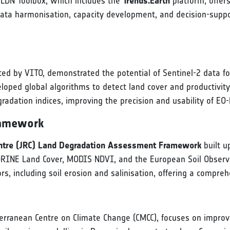
s LDN Toolbox, which includes the
Trends.Earth
platform, offe
ata harmonisation, capacity development, and decision-suppo
ted by VITO, demonstrated the potential of Sentinel-2 data f
loped global algorithms to detect land cover and productivity
adation indices, improving the precision and usability of EO-
ramework
entre (JRC) Land Degradation Assessment Framework
built u
ORINE Land Cover, MODIS NDVI, and the European Soil Observ
rs, including soil erosion and salinisation, offering a compr
terranean Centre on Climate Change (CMCC), focuses on improv