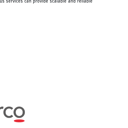
s services can provide scalable and reliable