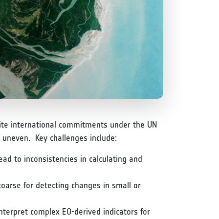
espite international commitments under the UN
 uneven. Key challenges include:
ad to inconsistencies in calculating and
coarse for detecting changes in small or
interpret complex EO-derived indicators for