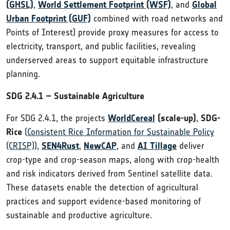
(GHSL)
,
World Settlement Footprint (WSF)
,
and
Global
Urban Footprint (GUF)
combined with road networks and
Points of Interest) provide proxy measures for access to
electricity, transport, and public facilities, revealing
underserved areas to support equitable infrastructure
planning.
SDG 2.4.1 – Sustainable Agriculture
For SDG 2.4.1, the projects
WorldCereal
(scale-up)
,
SDG-
Rice
(
Consistent Rice Information for Sustainable Policy
(CRISP)
),
SEN4Rust
,
NewCAP
, and
AI Tillage
deliver
crop-type and crop-season maps, along with crop-health
and risk indicators derived from Sentinel satellite data.
These datasets enable the detection of agricultural
practices and support evidence-based monitoring of
sustainable and productive agriculture.