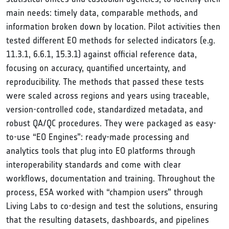
main needs: timely data, comparable methods, and
information broken down by location. Pilot activities then
tested different EO methods for selected indicators (e.g.
11.3.1, 6.6.1, 15.3.1) against official reference data,
focusing on accuracy, quantified uncertainty, and
reproducibility. The methods that passed these tests
were scaled across regions and years using traceable,
version-controlled code, standardized metadata, and
robust QA/QC procedures. They were packaged as easy-
to-use “EO Engines”: ready-made processing and
analytics tools that plug into EO platforms through
interoperability standards and come with clear
workflows, documentation and training. Throughout the
process, ESA worked with “champion users” through
Living Labs to co-design and test the solutions, ensuring
that the resulting datasets, dashboards, and pipelines