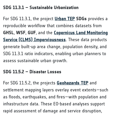
SDG 11.3.1 – Sustainable Urbanization
For SDG 11.3.1, the project
Urban TEP
SDGs
provides a
reproducible workflow that combines datasets from
GHSL
,
WSF
,
GUF
, and the
Copernicus Land Monitoring
Service (CLMS) Imperviousness
. These data products
generate built-up area change, population density, and
SDG 11.3.1 ratio indicators, enabling urban planners to
assess sustainable urban growth.
SDG 11.5.2 – Disaster Losses
For SDG 11.5.2, the projects
Geohazards TEP
and
settlement mapping layers overlay event extents—such
as floods, earthquakes, and fires—with population and
infrastructure data. These EO-based analyses support
rapid assessment of damage and service disruption,