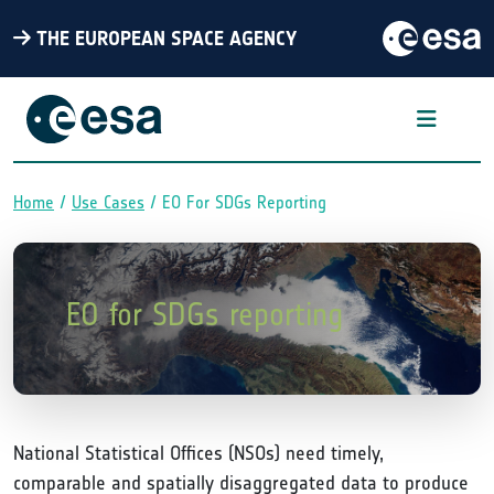
THE EUROPEAN SPACE AGENCY
Home
Use Cases
EO For SDGs Reporting
Breadcrumb
EO for SDGs reporting
National Statistical Offices (NSOs) need timely,
comparable and spatially disaggregated data to produce