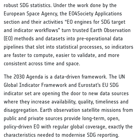
robust SDG statistics. Under the work done by the
European Space Agency, the EO4Society Applications
section and their activities “EO engines for SDG target
and indicator workflows” turn trusted Earth Observation
(EO) methods and datasets into pre‑operational data
pipelines that slot into statistical processes, so indicators
are faster to compute, easier to validate, and more
consistent across time and space.
The 2030 Agenda is a data‑driven framework. The UN
Global Indicator Framework and Eurostat’s EU SDG
indicator set are opening the door to new data sources
where they increase availability, quality, timeliness and
disaggregation. Earth observation satellite missions from
public and private sources provide long‑term, open,
policy‑driven EO with regular global coverage, exactly the
characteristics needed to modernise SDG reporting.