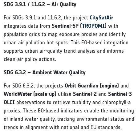
SDG 3.9.1 / 11.6.2 – Air Quality
For SDGs 3.9.1 and 11.6.2, the project
CitySatAir
integrates data from
Sentinel-5P (
TROPOMI
)
with
population grids to map exposure proxies and identify
urban air pollution hot spots. This EO-based integration
supports urban air-quality trend analysis and informs
clean-air policy actions.
SDG 6.3.2 – Ambient Water Quality
For SDG 6.3.2, the projects
Orbit Guardian (engine)
and
WorldWater (scale-up)
utilise
Sentinel-2
and
Sentinel-3
OLCI
observations to retrieve turbidity and chlorophyll-a
proxies. These EO-based indicators enable the monitoring
of inland water quality, tracking environmental status and
trends in alignment with national and EU standards.