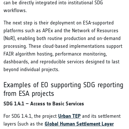
can be directly integrated into institutional SDG
workflows.
The next step is their deployment on ESA-supported
platforms such as APEx and the Network of Resources
(NoR), enabling both routine production and on-demand
processing. These cloud-based implementations support
FAIR algorithm hosting, performance monitoring,
dashboards, and reproducible services designed to last
beyond individual projects.
Examples of EO supporting SDG reporting
from ESA projects
SDG 1.4.1 – Access to Basic Services
For SDG 1.4.1, the project
Urban TEP
and its settlement
layers (such as the
Global Human Settlement Layer