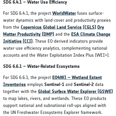
SDG 6.4.1 – Water Use Efficiency
For SDG 6.4.1, the project
WorldWater
fuses surface-
water dynamics with land-cover and productivity proxies
from the
Copernicus Global Land Service (CGLS)
Dry
Matter Productivity (DMP)
and the
ESA Climate Change
Initiative (CCI)
. These EO-derived indicators provide
water-use efficiency analytics, complementing national
accounts and the Water Exploitation Index Plus (WEI+).
SDG 6.6.1 – Water-Related Ecosystems
For SDG 6.6.1, the project
EO4WI – Wetland Extent
Inventories
employs
Sentinel-1
and
Sentinel-2
data
together with the
Global Surface Water Explorer (GSWE)
to map lakes, rivers, and wetlands. These EO products
support national and subnational roll-ups aligned with
the UN Freshwater Ecosystems Explorer framework.