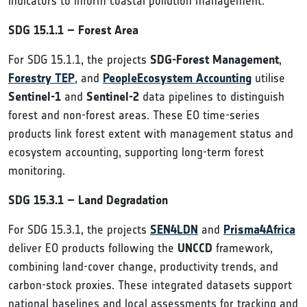
indicators to inform coastal pollution management.
SDG 15.1.1 – Forest Area
For SDG 15.1.1, the projects
SDG-Forest Management
,
Forestry TEP
, and
PeopleEcosystem Accounting
utilise
Sentinel-1
and
Sentinel-2
data pipelines to distinguish
forest and non-forest areas. These EO time-series
products link forest extent with management status and
ecosystem accounting, supporting long-term forest
monitoring.
SDG 15.3.1 – Land Degradation
For SDG 15.3.1, the projects
SEN4LDN
and
Prisma4Africa
deliver EO products following the
UNCCD
framework,
combining land-cover change, productivity trends, and
carbon-stock proxies. These integrated datasets support
national baselines and local assessments for tracking and