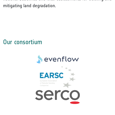
mitigating land degradation.
Our consortium