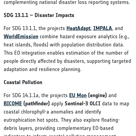
complementing national disaster loss reporting systems.
SDG 13.1.1 – Disaster Impacts
For SDG 13.1.1, the projects
HeatAdapt
,
IMPALA
, and
WorldEmission
combine hazard exposure analytics (e.g.,
heat islands, floods) with population distribution data.
This EO integration enables estimation of the number of
people directly affected by disasters, supporting targeted
adaptation and resilience planning.
Coastal Pollution
For SDG 14.1.1a, the projects
EU Mon
(engine)
and
BICOME
(pathfinder)
apply
Sentinel-3 OLCI
data to map
coastal chlorophyll-a anomalies and identify
eutrophication hot spots. They also explore floating-
debris layers, providing complementary EO-based