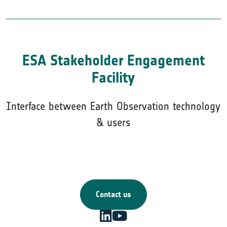
ESA Stakeholder Engagement
Facility
Interface between Earth Observation technology
& users
Contact us