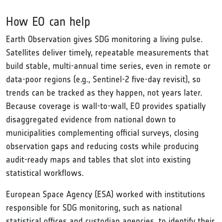
How EO can help
Earth Observation gives SDG monitoring a living pulse.
Satellites deliver timely, repeatable measurements that
build stable, multi-annual time series, even in remote or
data-poor regions (e.g., Sentinel-2 five-day revisit), so
trends can be tracked as they happen, not years later.
Because coverage is wall-to-wall, EO provides spatially
disaggregated evidence from national down to
municipalities complementing official surveys, closing
observation gaps and reducing costs while producing
audit-ready maps and tables that slot into existing
statistical workflows.
European Space Agency (ESA) worked with institutions
responsible for SDG monitoring, such as national
statistical offices and custodian agencies, to identify their