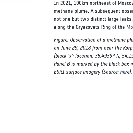
In 2021, 100km northeast of Moscow
methane plume. A subsequent observ
not one but two distinct large leaks
along the Gryazovets-Ring of the M
Figure: Observation of a methane plu
on June 29, 2018 from near the Korp
(black ‘x’; location: 38.4939° N, 54.
Panel B is marked by the black box i
ESRI surface imagery (Source:
here
).