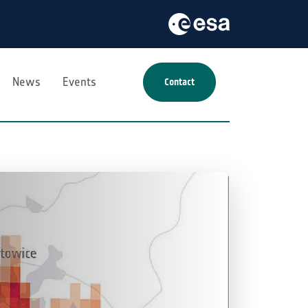
News
Events
Contact