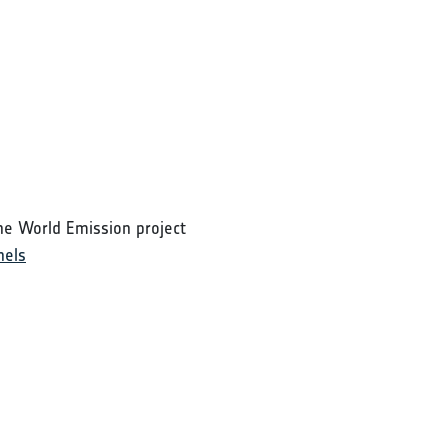
he World Emission project
nels