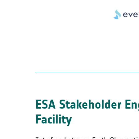
ESA Stakeholder E
Facility