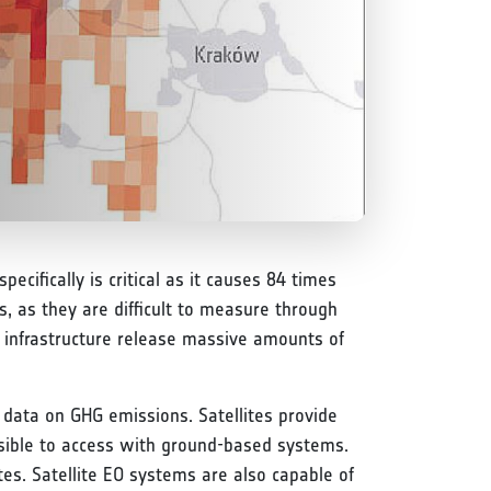
ecifically is critical as it causes 84 times
, as they are difficult to measure through
 infrastructure release massive amounts of
 data on GHG emissions. Satellites provide
ssible to access with ground-based systems.
ites. Satellite EO systems are also capable of