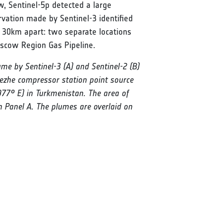
, Sentinel-5p detected a large
ation made by Sentinel-3 identified
, 30km apart: two separate locations
oscow Region Gas Pipeline.
me by Sentinel-3 (A) and Sentinel-2 (B)
ezhe compressor station point source
1977° E) in Turkmenistan. The area of
n Panel A. The plumes are overlaid on