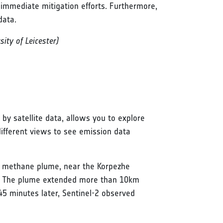
 immediate mitigation efforts. Furthermore,
data.
ity of Leicester)
by satellite data, allows you to explore
different views to see emission data
ge methane plume, near the Korpezhe
n. The plume extended more than 10km
45 minutes later, Sentinel-2 observed