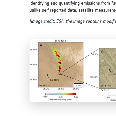
identifying and quantifying emissions from "s
unlike self-reported data, satellite measurem
(
image credit
: ESA, the image contains modifie