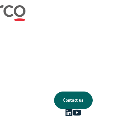
Contact us