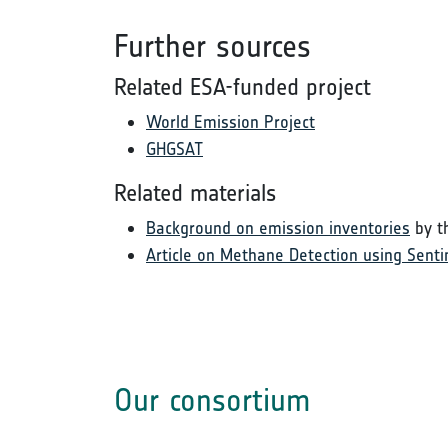
Further sources
Related ESA-funded project
World Emission Project
GHGSAT
Related materials
Background on emission inventories
by t
Article on Methane Detection using Senti
Our consortium