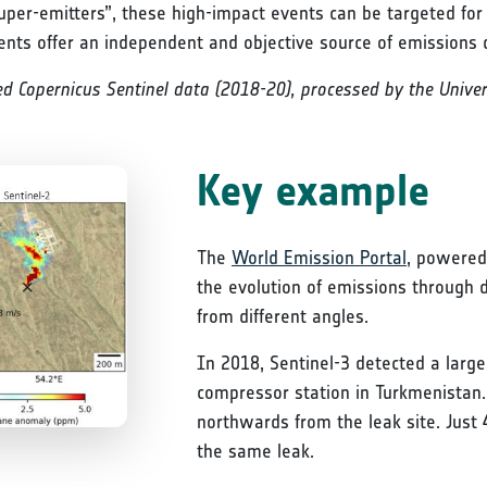
uper-emitters”, these high-impact events can be targeted for
ents offer an independent and objective source of emissions 
d Copernicus Sentinel data (2018-20), processed by the Univers
Key example
The
World Emission Portal
, powered 
the evolution of emissions through 
from different angles.
In 2018, Sentinel-3 detected a lar
compressor station in Turkmenista
northwards from the leak site. Just 
the same leak.