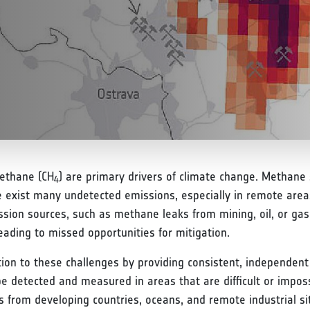
methane (CH
) are primary drivers of climate change. Methane sp
4
e exist many undetected emissions, especially in remote areas
ion sources, such as methane leaks from mining, oil, or gas
eading to missed opportunities for mitigation.
tion to these challenges by providing consistent, independent
be detected and measured in areas that are difficult or impo
ions from developing countries, oceans, and remote industrial s