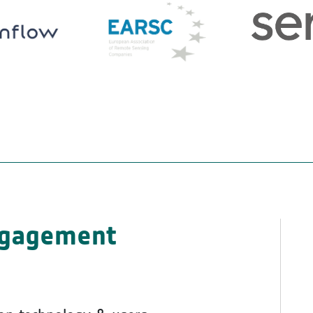
ngagement