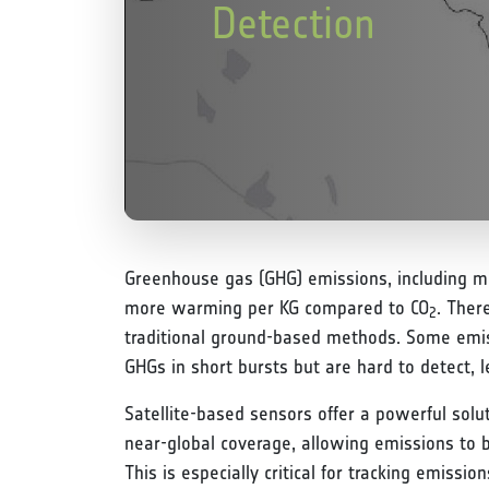
Detection
Greenhouse gas (GHG) emissions, including 
more warming per KG compared to CO
. Ther
2
traditional ground-based methods. Some emiss
GHGs in short bursts but are hard to detect, l
Satellite-based sensors offer a powerful solu
near-global coverage, allowing emissions to 
This is especially critical for tracking emiss