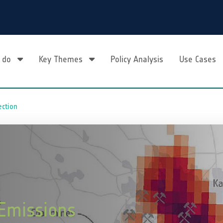
 do
Key Themes
Policy Analysis
Use Cases
ection
 Emissions