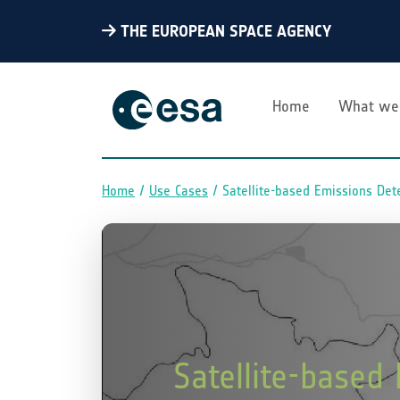
THE EUROPEAN SPACE AGENCY
Home
What we
Home
Use Cases
Satellite-based Emissions Det
Breadcrumb
Satellite-based