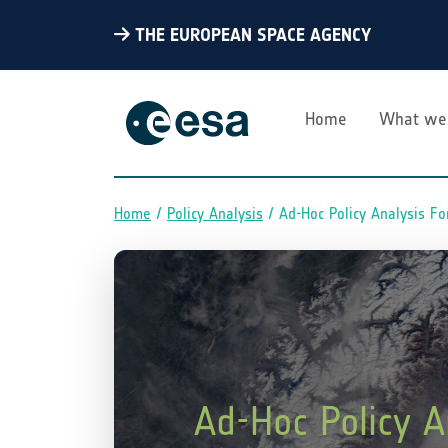
THE EUROPEAN SPACE AGENCY
Home
What we
Home
Policy Analysis
Ad-Hoc Policy Analysis Fo
Breadcrumb
Ad-Hoc Policy A