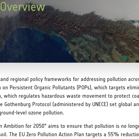
y Overview
l and regional policy frameworks for addressing pollution acros
n Persistent Organic Pollutants (POPs), which targets elimin
n, which regulates hazardous waste movement to protect coa
the Gothenburg Protocol (administered by UNECE) set global an
ground-level ozone pollution.
ion Ambition for 2050" aims to ensure that pollution is no lo
d soil. The EU Zero Pollution Action Plan targets a 55% reducti