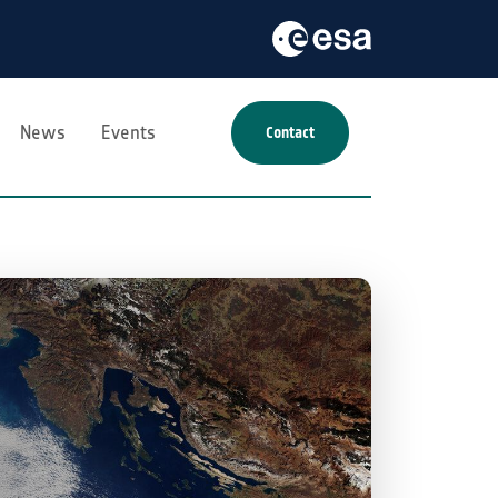
News
Events
Contact