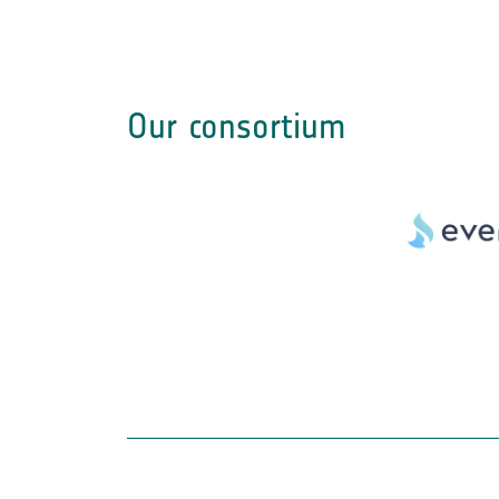
Our consortium