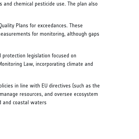
es and chemical pesticide use. The plan also
 Quality Plans for exceedances. These
 measurements for monitoring, although gaps
 protection legislation focused on
 Monitoring Law, incorporating climate and
icies in line with EU directives (such as the
y, manage resources, and oversee ecosystem
nd and coastal waters