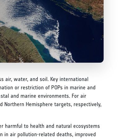
s air, water, and soil. Key international
ation or restriction of POPs in marine and
stal and marine environments. For air
d Northern Hemisphere targets, respectively,
nger harmful to health and natural ecosystems
on in air pollution-related deaths, improved