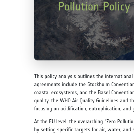
Pollution Polic
This policy analysis outlines the internationa
agreements include the Stockholm Convention o
coastal ecosystems, and the Basel Conventio
quality, the WHO Air Quality Guidelines and 
focusing on acidification, eutrophication, and 
At the EU level, the overarching "Zero Pollut
by setting specific targets for air, water, an