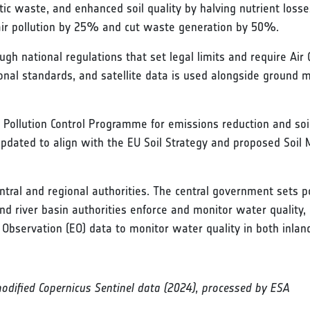
stic waste, and enhanced soil quality by halving nutrient loss
 air pollution by 25% and cut waste generation by 50%.
gh national regulations that set legal limits and require Air
ional standards, and satellite data is used alongside ground
 Pollution Control Programme for emissions reduction and soil
 updated to align with the EU Soil Strategy and proposed Soil
tral and regional authorities. The central government sets pol
nd river basin authorities enforce and monitor water qualit
 Observation (EO) data to monitor water quality in both inla
modified Copernicus Sentinel data (2024), processed by ESA