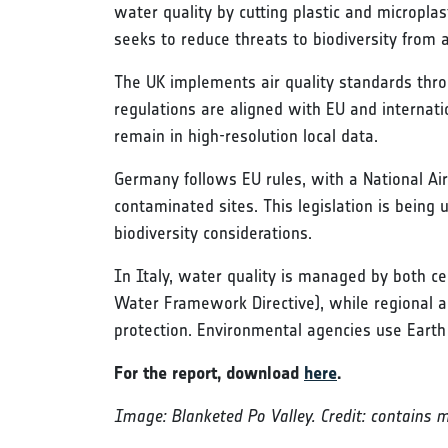
water quality by cutting plastic and micropla
seeks to reduce threats to biodiversity from
The UK implements air quality standards throu
regulations are aligned with EU and internat
remain in high-resolution local data.
Germany follows EU rules, with a National Air
contaminated sites. This legislation is being
biodiversity considerations.
In Italy, water quality is managed by both cen
Water Framework Directive), while regional a
protection. Environmental agencies use Earth
For the report, download
here
.
Image: Blanketed Po Valley. Credit: contains 