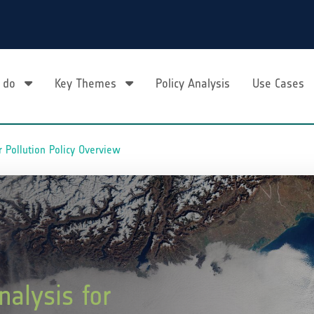
 do
Key Themes
Policy Analysis
Use Cases
r Pollution Policy Overview
nalysis for