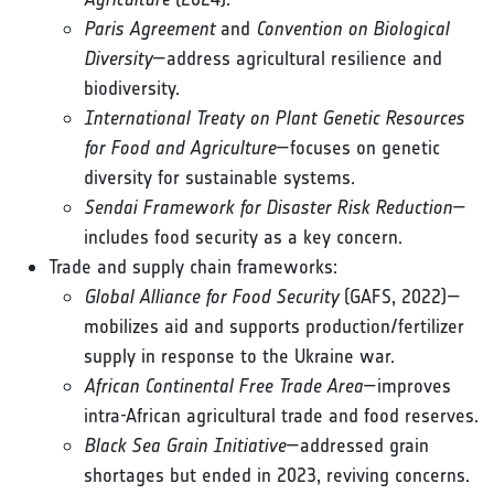
Paris Agreement
and
Convention on Biological
Diversity
—address agricultural resilience and
biodiversity.
International Treaty on Plant Genetic Resources
for Food and Agriculture
—focuses on genetic
diversity for sustainable systems.
Sendai Framework for Disaster Risk Reduction
—
includes food security as a key concern.
Trade and supply chain frameworks:
Global Alliance for Food Security
(GAFS, 2022)—
mobilizes aid and supports production/fertilizer
supply in response to the Ukraine war.
African Continental Free Trade Area
—improves
intra-African agricultural trade and food reserves.
Black Sea Grain Initiative
—addressed grain
shortages but ended in 2023, reviving concerns.