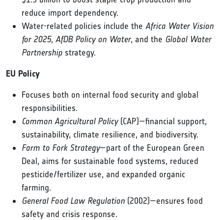
reduce import dependency.
Water-related policies include the
Africa Water Vision
for 2025
,
AfDB Policy on Water
, and the
Global Water
Partnership
strategy.
EU Policy
Focuses both on internal food security and global
responsibilities.
Common Agricultural Policy
(CAP)—financial support,
sustainability, climate resilience, and biodiversity.
Farm to Fork Strategy
—part of the European Green
Deal, aims for sustainable food systems, reduced
pesticide/fertilizer use, and expanded organic
farming.
General Food Law Regulation
(2002)—ensures food
safety and crisis response.