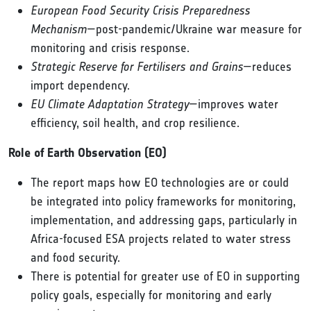
European Food Security Crisis Preparedness
Mechanism
—post-pandemic/Ukraine war measure for
monitoring and crisis response.
Strategic Reserve for Fertilisers and Grains
—reduces
import dependency.
EU Climate Adaptation Strategy
—improves water
efficiency, soil health, and crop resilience.
Role of Earth Observation (EO)
The report maps how EO technologies are or could
be integrated into policy frameworks for monitoring,
implementation, and addressing gaps, particularly in
Africa-focused ESA projects related to water stress
and food security.
There is potential for greater use of EO in supporting
policy goals, especially for monitoring and early