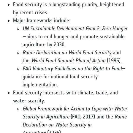
Food security is a longstanding priority, heightened
by recent crises.
Major frameworks include:
UN Sustainable Development Goal 2: Zero Hunger
—aims to end hunger and promote sustainable
agriculture by 2030.
Rome Declaration on World Food Security
and
the
World Food Summit Plan of Action
(1996).
FAO Voluntary Guidelines on the Right to Food
—
guidance for national food security
implementation.
Food security intersects with climate, trade, and
water scarcity:
Global Framework for Action to Cope with Water
Scarcity in Agriculture
(FAO, 2017) and the
Rome
Declaration on Water Scarcity in
Agriculture
(2024).