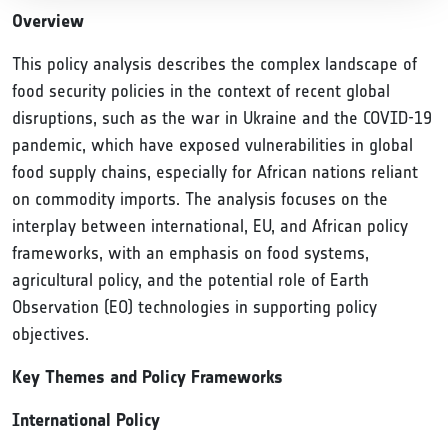
Overview
This policy analysis describes the complex landscape of
food security policies in the context of recent global
disruptions, such as the war in Ukraine and the COVID-19
pandemic, which have exposed vulnerabilities in global
food supply chains, especially for African nations reliant
on commodity imports. The analysis focuses on the
interplay between international, EU, and African policy
frameworks, with an emphasis on food systems,
agricultural policy, and the potential role of Earth
Observation (EO) technologies in supporting policy
objectives.
Key Themes and Policy Frameworks
International Policy