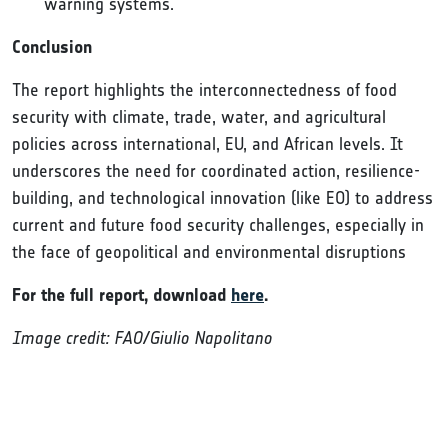
warning systems.
Conclusion
The report highlights the interconnectedness of food
security with climate, trade, water, and agricultural
policies across international, EU, and African levels. It
underscores the need for coordinated action, resilience-
building, and technological innovation (like EO) to address
current and future food security challenges, especially in
the face of geopolitical and environmental disruptions
For the full report, download
here
.
Image credit: FAO/Giulio Napolitano