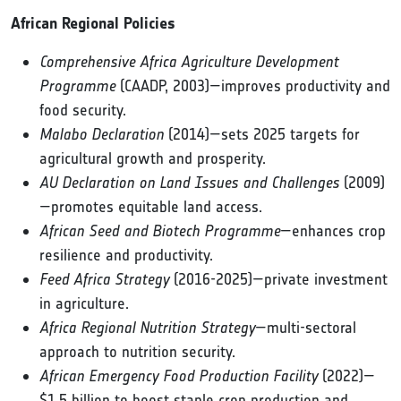
African Regional Policies
Comprehensive Africa Agriculture Development
Programme
(CAADP, 2003)—improves productivity and
food security.
Malabo Declaration
(2014)—sets 2025 targets for
agricultural growth and prosperity.
AU Declaration on Land Issues and Challenges
(2009)
—promotes equitable land access.
African Seed and Biotech Programme
—enhances crop
resilience and productivity.
Feed Africa Strategy
(2016-2025)—private investment
in agriculture.
Africa Regional Nutrition Strategy
—multi-sectoral
approach to nutrition security.
African Emergency Food Production Facility
(2022)—
$1.5 billion to boost staple crop production and