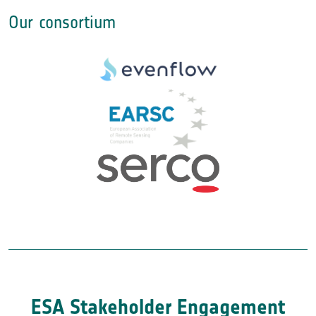
Our consortium
ESA Stakeholder Engagement