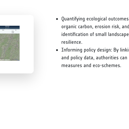
Quantifying ecological outcomes:
organic carbon, erosion risk, an
identification of small landscap
resilience.
Informing policy design: By link
and policy data, authorities can
measures and eco-schemes.