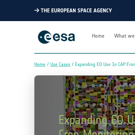
THE EUROPEAN SPACE AGENCY
Home
What we
Home
Use Cases
Expanding EO Use In CAP:From
Breadcrumb
Expanding EO U
Crop Monitoring 