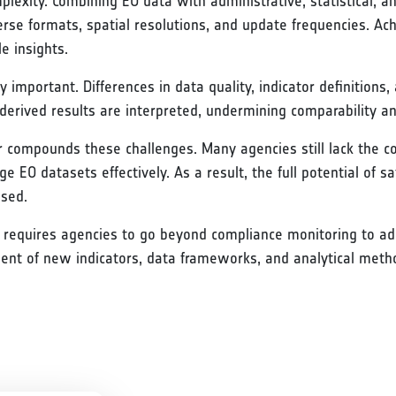
mplexity. Combining EO data with administrative, statistical, 
rse formats, spatial resolutions, and update frequencies. Ac
e insights.
 important. Differences in data quality, indicator definition
derived results are interpreted, undermining comparability a
er compounds these challenges. Many agencies still lack the co
e EO datasets effectively. As a result, the full potential of sa
ised.
P requires agencies to go beyond compliance monitoring to add
ment of new indicators, data frameworks, and analytical meth