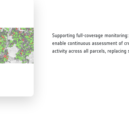
Supporting full-coverage monitoring:
enable continuous assessment of crop
activity across all parcels, replacin