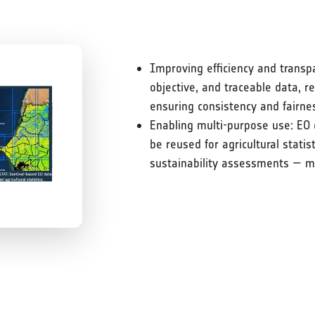
Improving efficiency and transp
objective, and traceable data, 
ensuring consistency and fairne
Enabling multi-purpose use: EO 
be reused for agricultural stati
sustainability assessments — m