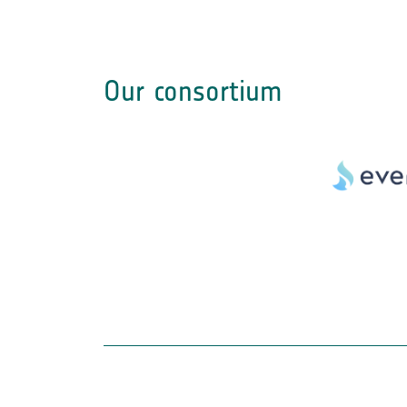
Our consortium