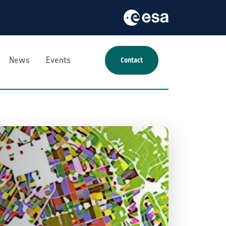
News
Events
Contact