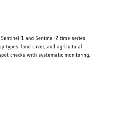
 Sentinel-1 and Sentinel-2 time series
 types, land cover, and agricultural
g spot checks with systematic monitoring.