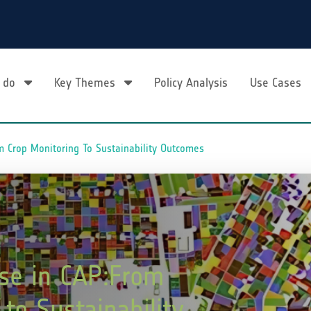
 do
Key Themes
Policy Analysis
Use Cases
 Crop Monitoring To Sustainability Outcomes
se in CAP:From
to Sustainability