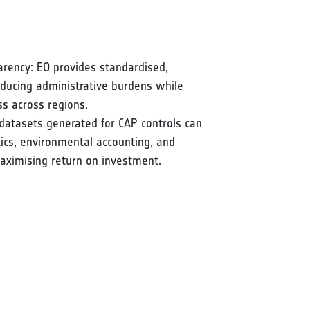
arency: EO provides standardised,
reducing administrative burdens while
ss across regions.
datasets generated for CAP controls can
stics, environmental accounting, and
aximising return on investment.