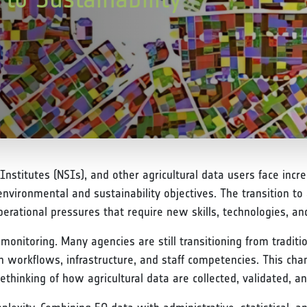
 Institutes (NSIs), and other agricultural data users face inc
nvironmental and sustainability objectives. The transition 
rational pressures that require new skills, technologies, and 
monitoring. Many agencies are still transitioning from traditi
orkflows, infrastructure, and staff competencies. This chan
rethinking of how agricultural data are collected, validated, an