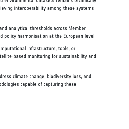
and environmental datasets remains technically
hieving interoperability among these systems
s, and analytical thresholds across Member
nd policy harmonisation at the European level.
mputational infrastructure, tools, or
tellite-based monitoring for sustainability and
ress climate change, biodiversity loss, and
odologies capable of capturing these