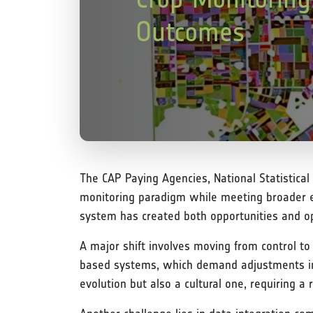
Outcomes
The CAP Paying Agencies, National Statistical
monitoring paradigm while meeting broader e
system has created both opportunities and ope
A major shift involves moving from control to 
based systems, which demand adjustments in w
evolution but also a cultural one, requiring a 