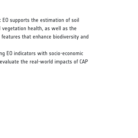
 EO supports the estimation of soil
d vegetation health, as well as the
e features that enhance biodiversity and
ing EO indicators with socio-economic
 evaluate the real-world impacts of CAP