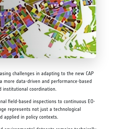
reasing challenges in adapting to the new CAP
to a more data-driven and performance-based
institutional coordination.
onal field-based inspections to continuous EO-
ge represents not just a technological
d applied in policy contexts.