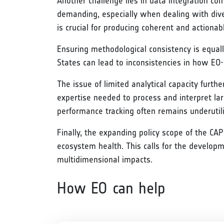
Another challenge lies in data integration co
demanding, especially when dealing with dive
is crucial for producing coherent and actionabl
Ensuring methodological consistency is equally
States can lead to inconsistencies in how EO-
The issue of limited analytical capacity furth
expertise needed to process and interpret larg
performance tracking often remains underutil
Finally, the expanding policy scope of the CA
ecosystem health. This calls for the develop
multidimensional impacts.
How EO can help