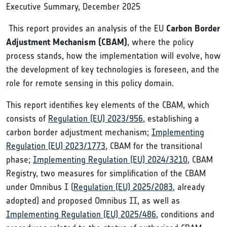
Executive Summary, December 2025
This report provides an analysis of the EU
Carbon Border
Adjustment Mechanism (CBAM)
, where the policy
process stands, how the implementation will evolve, how
the development of key technologies is foreseen, and the
role for remote sensing in this policy domain.
This report identifies key elements of the CBAM, which
consists of
Regulation (EU) 2023/956
, establishing a
carbon border adjustment mechanism;
Implementing
Regulation (EU) 2023/1773
, CBAM for the transitional
phase;
Implementing Regulation (EU) 2024/3210
, CBAM
Registry, two measures for simplification of the CBAM
under Omnibus I (
Regulation (EU) 2025/2083
, already
adopted) and proposed Omnibus II, as well as
Implementing Regulation (EU) 2025/486
, conditions and