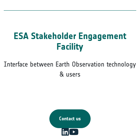
ESA Stakeholder Engagement
Facility
Interface between Earth Observation technology
& users
Contact us