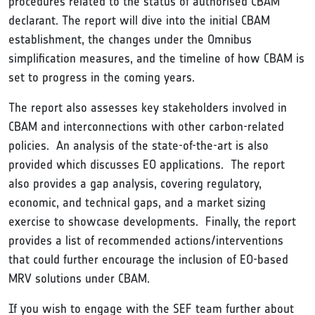
procedures related to the status of authorised CBAM
declarant. The report will dive into the initial CBAM
establishment, the changes under the Omnibus
simplification measures, and the timeline of how CBAM is
set to progress in the coming years.
The report also assesses key stakeholders involved in
CBAM and interconnections with other carbon-related
policies. An analysis of the state-of-the-art is also
provided which discusses EO applications. The report
also provides a gap analysis, covering regulatory,
economic, and technical gaps, and a market sizing
exercise to showcase developments. Finally, the report
provides a list of recommended actions/interventions
that could further encourage the inclusion of EO-based
MRV solutions under CBAM.
If you wish to engage with the SEF team further about