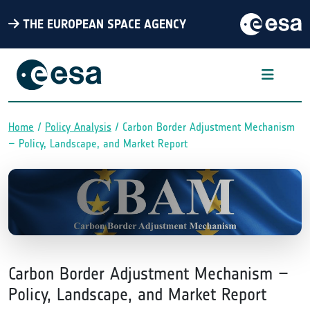
THE EUROPEAN SPACE AGENCY
Home
Policy Analysis
Carbon Border Adjustment Mechanism
Breadcrumb
– Policy, Landscape, and Market Report
Carbon Border Adjustment Mechanism –
Policy, Landscape, and Market Report