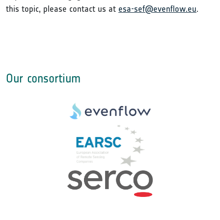
this topic, please contact us at
esa-sef@evenflow.eu
.
Our consortium