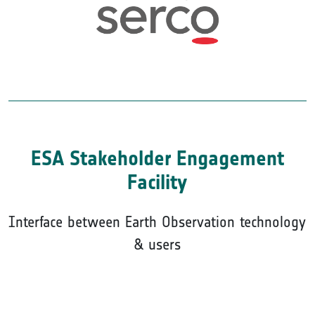
ESA Stakeholder Engagement
Facility
Interface between Earth Observation technology
& users