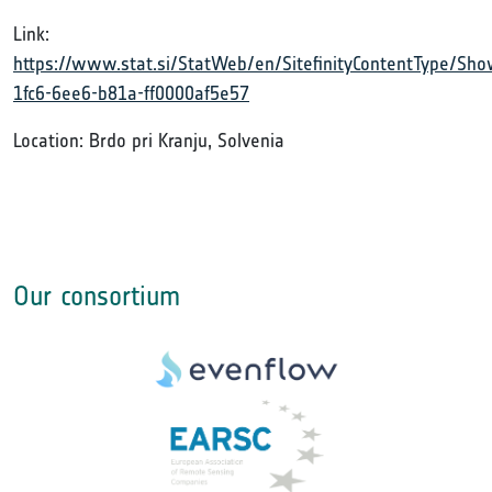
Link:
https://www.stat.si/StatWeb/en/SitefinityContentType/S
1fc6-6ee6-b81a-ff0000af5e57
Location: Brdo pri Kranju, Solvenia
Our consortium