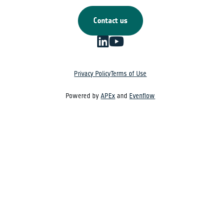
Contact us
Privacy Policy
Terms of Use
Powered by
APEx
and
Evenflow