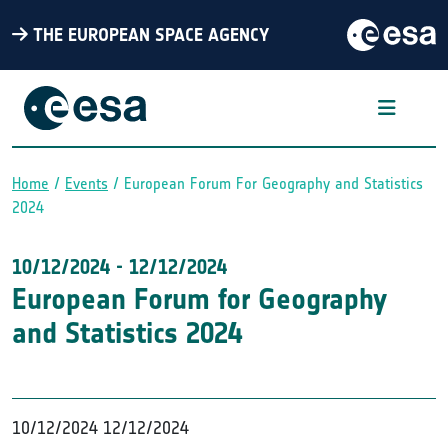
THE EUROPEAN SPACE AGENCY
Home
Events
European Forum For Geography and Statistics
Breadcrumb
2024
10/12/2024
-
12/12/2024
European Forum for Geography
and Statistics 2024
10/12/2024
12/12/2024